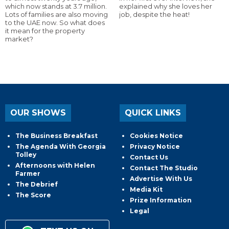
which now stands at 3.7 million.
explained why she loves her
Lots of families are also moving
job, despite the heat!
to the UAE now. So what does
it mean for the property
market?
OUR SHOWS
QUICK LINKS
The Business Breakfast
Cookies Notice
The Agenda With Georgia
Privacy Notice
Tolley
Contact Us
Afternoons with Helen
Contact The Studio
Farmer
Advertise With Us
The Debrief
Media Kit
The Score
Prize Information
Legal