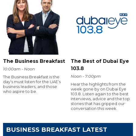
The Business Breakfast
The Best of Dubai Eye
103.8
10:00am - Noon
Noon - 7:00pm
The Business Breakfast is the
day’s must listen for the UAE’s
Hear the highlights from the
business leaders, and those
week gone by on Dubai Eye
who aspire to be.
103.8. Listen again to the best
interviews, advice and the top
stories that has gripped our
conversation this week.
BUSINESS BREAKFAST LATEST