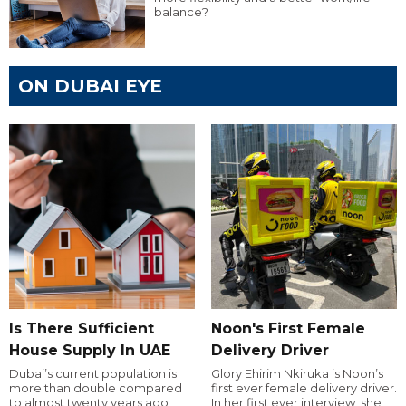
balance?
ON DUBAI EYE
Is There Sufficient
Noon's First Female
House Supply In UAE
Delivery Driver
Dubai’s current population is
Glory Ehirim Nkiruka is Noon’s
more than double compared
first ever female delivery driver.
to almost twenty years ago,
In her first ever interview, she