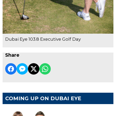
Dubai Eye 103.8 Executive Golf Day
Share
COMING UP ON DUBAI EYE