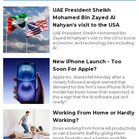
UAE President Sheikh
Mohamed Bin Zayed Al
Nahyan’s visit to the USA
UAE President Sheikh Mohamed Bin
Zayed Al Nahyan’s visit to the US to boost
economic and technology ties including
AI.
New iPhone Launch - Too
Soon For Apple?
Apple Inc. shares fell Monday after a
closely followed analyst warned that
demand for the firm’s new iPhone 16 Pro
model has been lower than expected. Is
this a sign that the AI software just isn’t
ready?
Working From Home or Hardly
Working?
Does working from home kill productivity
or can it benefit staff by giving them
more flexibility and a better work/life