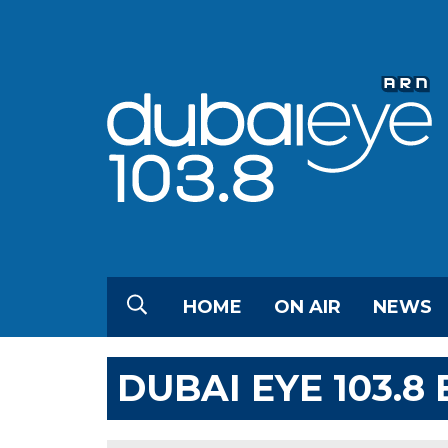
HOME
ON AIR
NEWS
DUBAI EYE 103.8