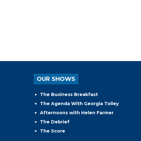
OUR SHOWS
The Business Breakfast
The Agenda With Georgia Tolley
Afternoons with Helen Farmer
The Debrief
The Score