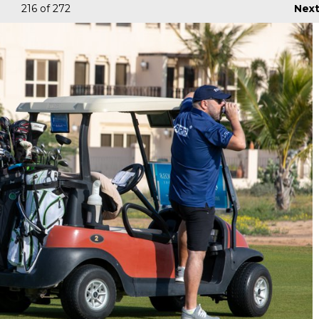
216
of 272
Nex