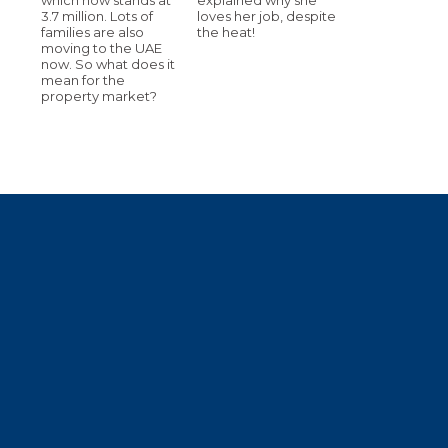
3.7 million. Lots of
loves her job, despite
families are also
the heat!
moving to the UAE
now. So what does it
mean for the
property market?