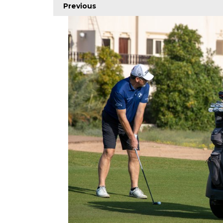
Previous