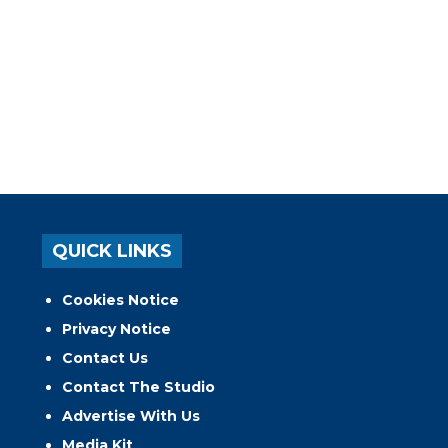
QUICK LINKS
Cookies Notice
Privacy Notice
Contact Us
Contact The Studio
Advertise With Us
Media Kit