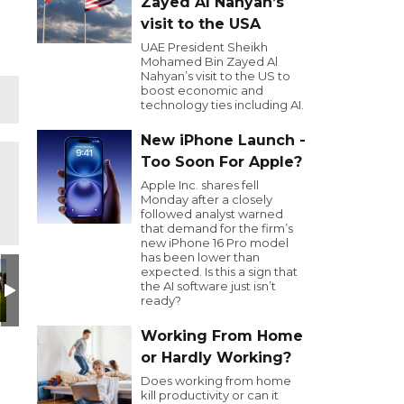
Zayed Al Nahyan’s
visit to the USA
UAE President Sheikh
Mohamed Bin Zayed Al
Nahyan’s visit to the US to
boost economic and
technology ties including AI.
New iPhone Launch -
Too Soon For Apple?
Apple Inc. shares fell
Monday after a closely
followed analyst warned
that demand for the firm’s
new iPhone 16 Pro model
has been lower than
expected. Is this a sign that
the AI software just isn’t
ready?
Working From Home
or Hardly Working?
Does working from home
kill productivity or can it