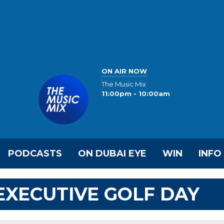
ON AIR NOW
The Music Mix
11:00pm - 10:00am
PODCASTS
ON DUBAI EYE
WIN
INFO
 EXECUTIVE GOLF DAY