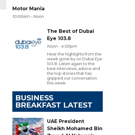
t
Motor Mania
10:00am - Noon
The Best of Dubai
Eye 103.8
Noon - 4:00pm
Hear the highlights from the
week gone by on Dubai Eye
103.8. Listen again to the
best interviews, advice and
the top stories that has
gripped our conversation
this week.
BUSINESS
BREAKFAST LATEST
UAE President
Sheikh Mohamed Bin