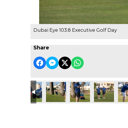
Dubai Eye 103.8 Executive Golf Day
Share