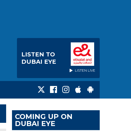
LISTEN TO
DUBAI EYE
LISTEN LIVE
COMING UP ON
DUBAI EYE