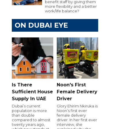
benefit staff by giving them
more flexibility and a better
work/life balance?
ON DUBAI EYE
Is There
Noon's First
Sufficient House
Female Delivery
Supply In UAE
Driver
Dubai’s current
Glory Ehirim Nkiruka is
population is more
Noon’s first ever
than double
female delivery
compared to almost
driver. In her first ever
twenty years ago,
interview, she
which now stands at
explained why she