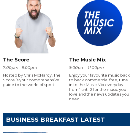
The Score
The Music Mix
7:00pm - 9:00pm
9:00pm - 11:00pm
Hosted by Chris McHardy, The
Enjoy your favourite music back
Score is your comprehensive
to back commercial free, tune
guide to the world of sport.
in to the Music Mix everyday
from 1 until 2 for the music you
love and the news updates you
need
BUSINESS BREAKFAST LATEST