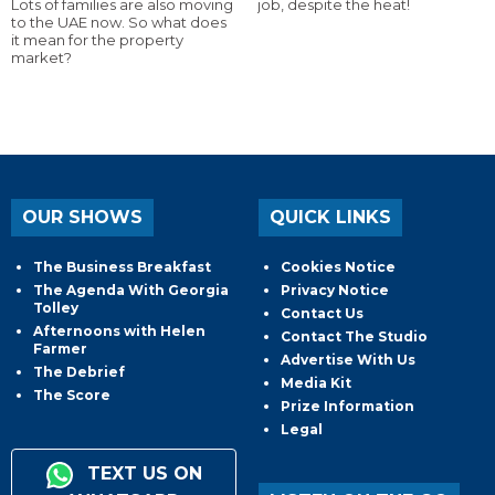
Lots of families are also moving
job, despite the heat!
to the UAE now. So what does
it mean for the property
market?
OUR SHOWS
QUICK LINKS
The Business Breakfast
Cookies Notice
The Agenda With Georgia
Privacy Notice
Tolley
Contact Us
Afternoons with Helen
Contact The Studio
Farmer
Advertise With Us
The Debrief
Media Kit
The Score
Prize Information
Legal
TEXT US ON