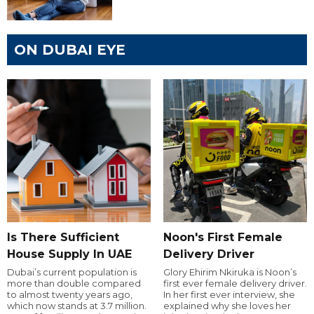
ON DUBAI EYE
Is There Sufficient
Noon's First Female
House Supply In UAE
Delivery Driver
Dubai’s current population is
Glory Ehirim Nkiruka is Noon’s
more than double compared
first ever female delivery driver.
to almost twenty years ago,
In her first ever interview, she
which now stands at 3.7 million.
explained why she loves her