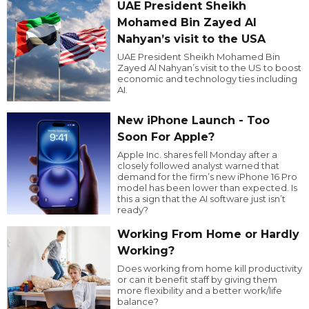
UAE President Sheikh
Mohamed Bin Zayed Al
Nahyan’s visit to the USA
UAE President Sheikh Mohamed Bin
Zayed Al Nahyan’s visit to the US to boost
economic and technology ties including
AI.
New iPhone Launch - Too
Soon For Apple?
Apple Inc. shares fell Monday after a
closely followed analyst warned that
demand for the firm’s new iPhone 16 Pro
model has been lower than expected. Is
this a sign that the AI software just isn’t
ready?
Working From Home or Hardly
Working?
Does working from home kill productivity
or can it benefit staff by giving them
more flexibility and a better work/life
balance?