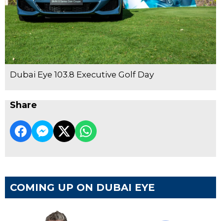
Dubai Eye 103.8 Executive Golf Day
Share
COMING UP ON DUBAI EYE