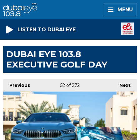
MENU
LISTEN TO DUBAI EYE
DUBAI EYE 103.8
EXECUTIVE GOLF DAY
Previous
52
of 272
Next