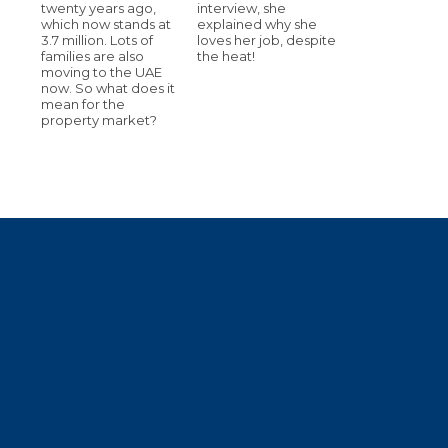
twenty years ago,
interview, she
which now stands at
explained why she
3.7 million. Lots of
loves her job, despite
families are also
the heat!
moving to the UAE
now. So what does it
mean for the
property market?