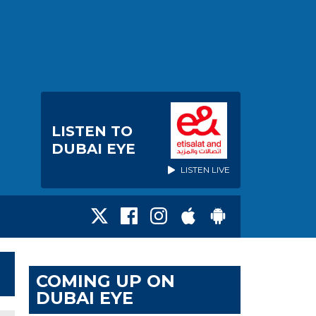
LISTEN TO
DUBAI EYE
LISTEN LIVE
COMING UP ON
DUBAI EYE