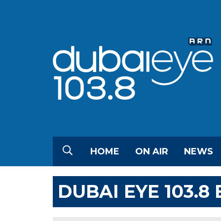
HOME
ON AIR
NEWS
DUBAI EYE 103.8