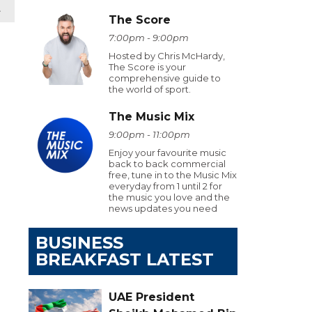
t
The Score
7:00pm - 9:00pm
Hosted by Chris McHardy,
The Score is your
comprehensive guide to
the world of sport.
The Music Mix
9:00pm - 11:00pm
Enjoy your favourite music
back to back commercial
free, tune in to the Music Mix
everyday from 1 until 2 for
the music you love and the
news updates you need
BUSINESS
BREAKFAST LATEST
UAE President