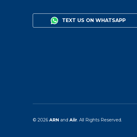
TEXT US ON WHATSAPP
© 2026
ARN
and
Aiir
. All Rights Reserved.