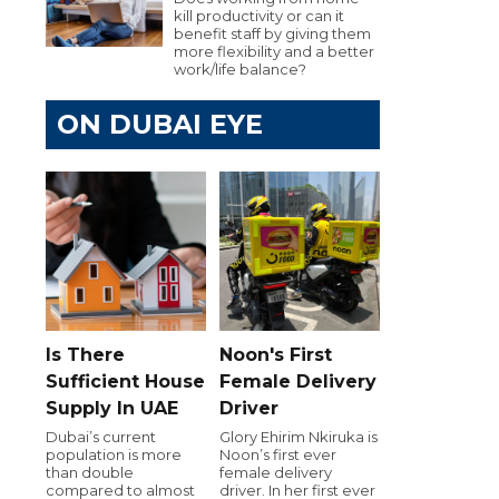
kill productivity or can it
benefit staff by giving them
more flexibility and a better
work/life balance?
ON DUBAI EYE
Is There
Noon's First
Sufficient House
Female Delivery
Supply In UAE
Driver
Dubai’s current
Glory Ehirim Nkiruka is
population is more
Noon’s first ever
than double
female delivery
compared to almost
driver. In her first ever