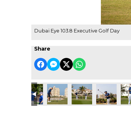
Dubai Eye 103.8 Executive Golf Day
Share