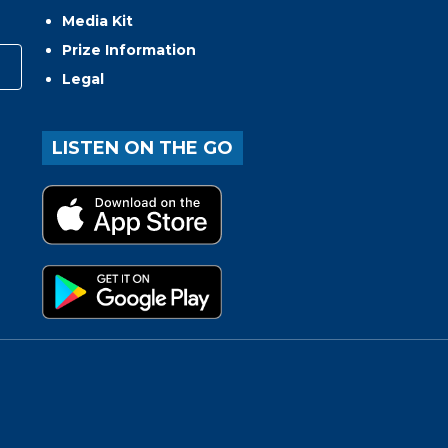
Media Kit
Prize Information
Legal
LISTEN ON THE GO