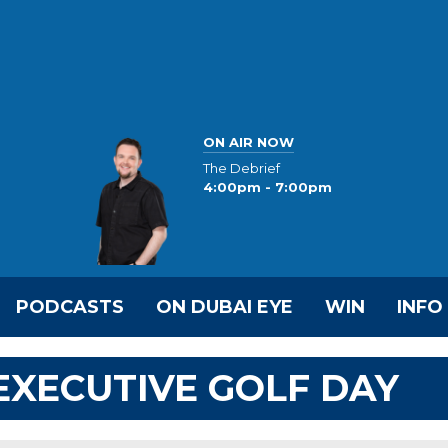
ON AIR NOW
The Debrief
4:00pm - 7:00pm
PODCASTS
ON DUBAI EYE
WIN
INFO
 EXECUTIVE GOLF DAY