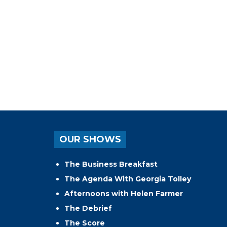
OUR SHOWS
The Business Breakfast
The Agenda With Georgia Tolley
Afternoons with Helen Farmer
The Debrief
The Score