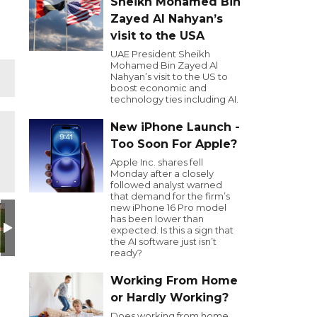
Sheikh Mohamed Bin
Zayed Al Nahyan’s
visit to the USA
UAE President Sheikh
Mohamed Bin Zayed Al
Nahyan’s visit to the US to
boost economic and
technology ties including AI.
New iPhone Launch -
Too Soon For Apple?
Apple Inc. shares fell
Monday after a closely
followed analyst warned
that demand for the firm’s
new iPhone 16 Pro model
has been lower than
expected. Is this a sign that
the AI software just isn’t
ready?
Working From Home
or Hardly Working?
Does working from home