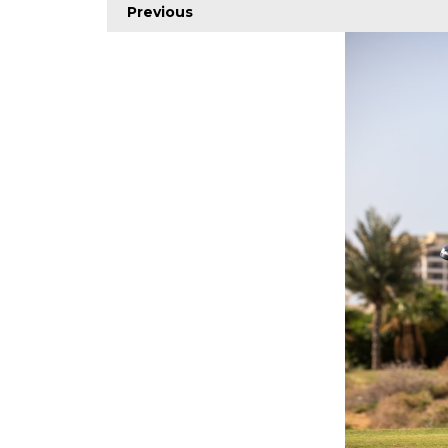
Previous