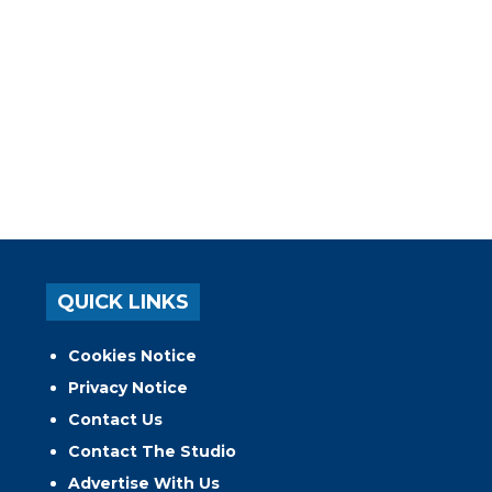
QUICK LINKS
Cookies Notice
Privacy Notice
Contact Us
Contact The Studio
Advertise With Us