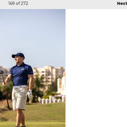
169
of 272
Nex