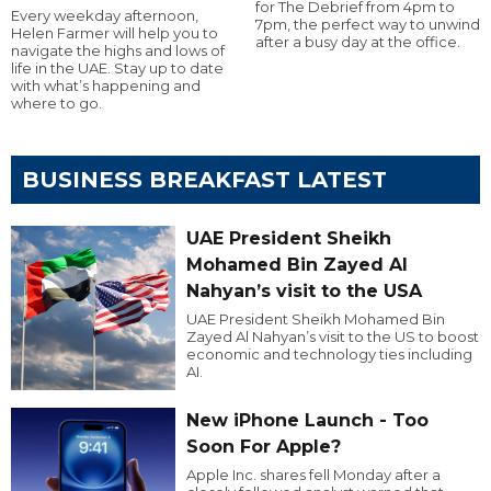
for The Debrief from 4pm to
Every weekday afternoon,
7pm, the perfect way to unwind
Helen Farmer will help you to
after a busy day at the office.
navigate the highs and lows of
life in the UAE. Stay up to date
with what’s happening and
where to go.
BUSINESS BREAKFAST LATEST
UAE President Sheikh
Mohamed Bin Zayed Al
Nahyan’s visit to the USA
UAE President Sheikh Mohamed Bin
Zayed Al Nahyan’s visit to the US to boost
economic and technology ties including
AI.
New iPhone Launch - Too
Soon For Apple?
Apple Inc. shares fell Monday after a