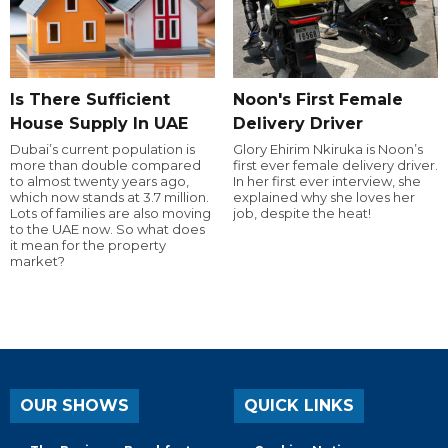
Is There Sufficient
Noon's First Female
House Supply In UAE
Delivery Driver
Dubai’s current population is
Glory Ehirim Nkiruka is Noon’s
more than double compared
first ever female delivery driver.
to almost twenty years ago,
In her first ever interview, she
which now stands at 3.7 million.
explained why she loves her
Lots of families are also moving
job, despite the heat!
to the UAE now. So what does
it mean for the property
market?
OUR SHOWS
QUICK LINKS