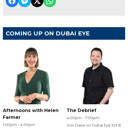
COMING UP ON DUBAI EYE
Afternoons with Helen
The Debrief
Farmer
4:00pm - 7:00pm
1:00pm - 4:00pm
Join Dane on Dubai Eye 103.8