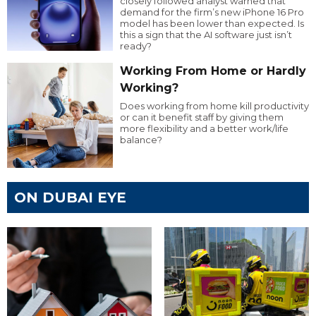
closely followed analyst warned that
demand for the firm’s new iPhone 16 Pro
model has been lower than expected. Is
this a sign that the AI software just isn’t
ready?
Working From Home or Hardly
Working?
Does working from home kill productivity
or can it benefit staff by giving them
more flexibility and a better work/life
balance?
ON DUBAI EYE