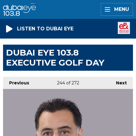
MENU
LISTEN TO DUBAI EYE
DUBAI EYE 103.8
EXECUTIVE GOLF DAY
Previous
244
of 272
Next