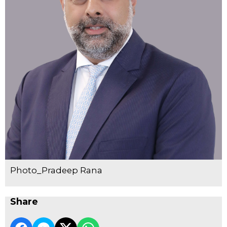
Photo_Pradeep Rana
Share