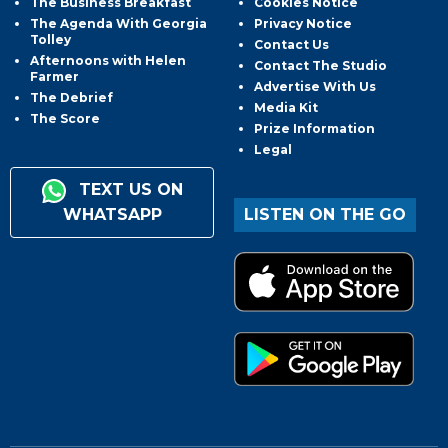
The Business Breakfast
Cookies Notice
The Agenda With Georgia
Privacy Notice
Tolley
Contact Us
Afternoons with Helen
Contact The Studio
Farmer
Advertise With Us
The Debrief
Media Kit
The Score
Prize Information
Legal
TEXT US ON
WHATSAPP
LISTEN ON THE GO