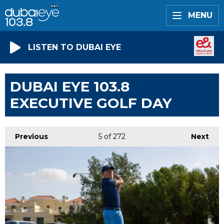
MENU
LISTEN TO DUBAI EYE
DUBAI EYE 103.8
EXECUTIVE GOLF DAY
Previous
5
of 272
Next