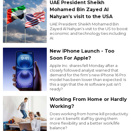
UAE President Sheikh
Mohamed Bin Zayed Al
Nahyan’s visit to the USA
UAE President Sheikh Mohamed Bin
Zayed Al Nahyan’s visit to the US to boost
economic and technology ties including
AI.
New iPhone Launch - Too
Soon For Apple?
Apple Inc. shares fell Monday after a
closely followed analyst warned that
demand for the firm’s new iPhone 16 Pro
model has been lower than expected. Is
this a sign that the AI software just isn’t
ready?
Working From Home or Hardly
Working?
Does working from home kill productivity
or can it benefit staff by giving them
more flexibility and a better work/life
balance?