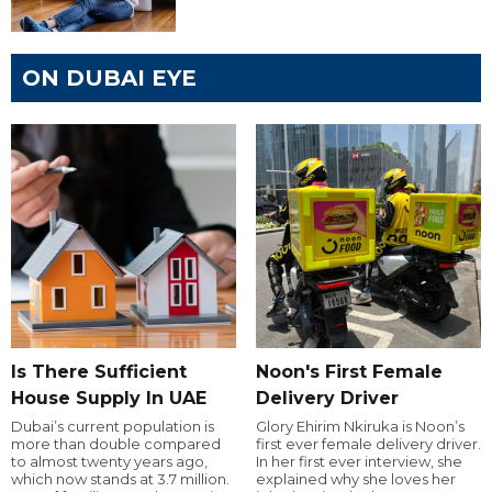
ON DUBAI EYE
Is There Sufficient
Noon's First Female
House Supply In UAE
Delivery Driver
Dubai’s current population is
Glory Ehirim Nkiruka is Noon’s
more than double compared
first ever female delivery driver.
to almost twenty years ago,
In her first ever interview, she
which now stands at 3.7 million.
explained why she loves her