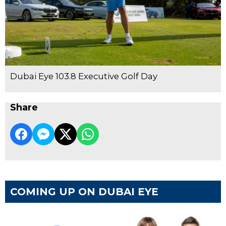
Dubai Eye 103.8 Executive Golf Day
Share
COMING UP ON DUBAI EYE