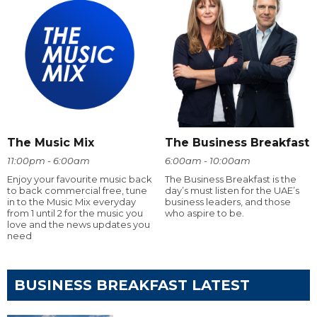
The Music Mix
The Business Breakfast
11:00pm - 6:00am
6:00am - 10:00am
Enjoy your favourite music back
The Business Breakfast is the
to back commercial free, tune
day’s must listen for the UAE’s
in to the Music Mix everyday
business leaders, and those
from 1 until 2 for the music you
who aspire to be.
love and the news updates you
need
BUSINESS BREAKFAST LATEST