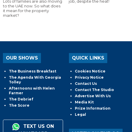
Lots of families are also moving
job, despite the heat!
to the UAE now. So what does
it mean for the property
market?
OUR SHOWS
QUICK LINKS
The Business Breakfast
Cookies Notice
The Agenda With Georgia
Privacy Notice
Tolley
Contact Us
Afternoons with Helen
Contact The Studio
Farmer
Advertise With Us
The Debrief
Media Kit
The Score
Prize Information
Legal
TEXT US ON