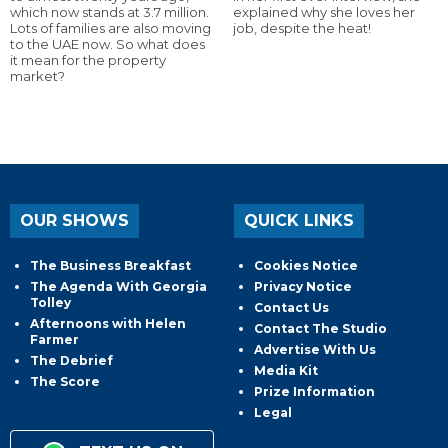
which now stands at 3.7 million.
explained why she loves her
Lots of families are also moving
job, despite the heat!
to the UAE now. So what does
it mean for the property
market?
OUR SHOWS
QUICK LINKS
The Business Breakfast
Cookies Notice
The Agenda With Georgia
Privacy Notice
Tolley
Contact Us
Afternoons with Helen
Contact The Studio
Farmer
Advertise With Us
The Debrief
Media Kit
The Score
Prize Information
Legal