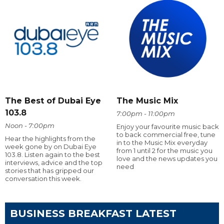
The Best of Dubai Eye
The Music Mix
103.8
7:00pm - 11:00pm
Noon - 7:00pm
Enjoy your favourite music back
to back commercial free, tune
Hear the highlights from the
in to the Music Mix everyday
week gone by on Dubai Eye
from 1 until 2 for the music you
103.8. Listen again to the best
love and the news updates you
interviews, advice and the top
need
stories that has gripped our
conversation this week.
BUSINESS BREAKFAST LATEST