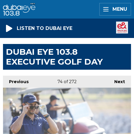
MENU
LISTEN TO DUBAI EYE
DUBAI EYE 103.8
EXECUTIVE GOLF DAY
Previous
74
of 272
Next