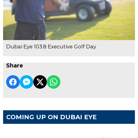
Dubai Eye 103.8 Executive Golf Day
Share
COMING UP ON DUBAI EYE