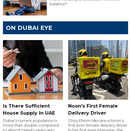
balance?
ON DUBAI EYE
Is There Sufficient
Noon's First Female
House Supply In UAE
Delivery Driver
Dubai’s current population is
Glory Ehirim Nkiruka is Noon’s
more than double compared
first ever female delivery driver.
to almost twenty years ago,
In her first ever interview, she