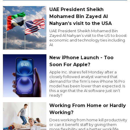
UAE President Sheikh
Mohamed Bin Zayed Al
Nahyan’s visit to the USA
UAE President Sheikh Mohamed Bin
Zayed Al Nahyan’s visit to the US to boost
economic and technology ties including
AI.
New iPhone Launch - Too
Soon For Apple?
Apple Inc. shares fell Monday after a
closely followed analyst warned that
demand for the firm’s new iPhone 16 Pro
model has been lower than expected. Is
this a sign that the AI software just isn’t
ready?
Working From Home or Hardly
Working?
Does working from home kill productivity
or can it benefit staff by giving them
more flexibility and a better work/life