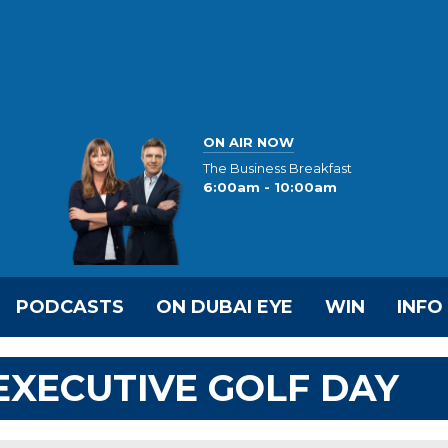
ON AIR NOW
The Business Breakfast
6:00am - 10:00am
PODCASTS
ON DUBAI EYE
WIN
INFO
 EXECUTIVE GOLF DAY