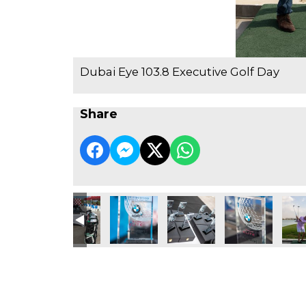
Dubai Eye 103.8 Executive Golf Day
Share
e Golf Day
3.8 Executive Golf Day
ubai Eye 103.8 Executive Golf Day
Dubai Eye 103.8 Executive Golf Day
Dubai Eye 103.8 Executive Golf Day
Dubai Eye 103.8 Executive Go
Dubai Eye 103.8 
Dubai