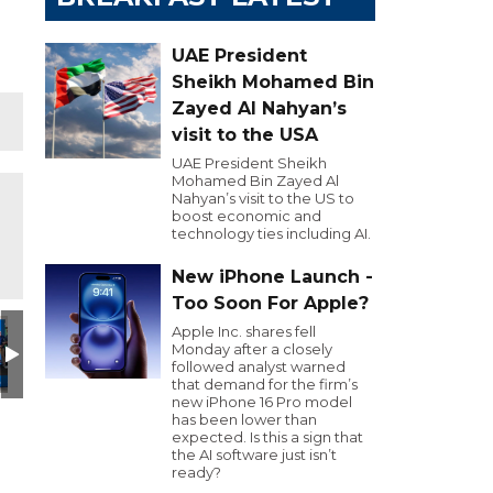
UAE President
Sheikh Mohamed Bin
Zayed Al Nahyan’s
visit to the USA
UAE President Sheikh
Mohamed Bin Zayed Al
Nahyan’s visit to the US to
boost economic and
technology ties including AI.
New iPhone Launch -
Too Soon For Apple?
Day
utive Golf Day
e 103.8 Executive Golf Day
Dubai Eye 103.8 Executive Golf Day
Dubai Eye 103.8 Executive Golf Day
Dubai Eye 103.8 Executive Golf Day
Dubai Eye 103.8 Executiv
GOLFHEAD
G
Apple Inc. shares fell
Monday after a closely
followed analyst warned
that demand for the firm’s
new iPhone 16 Pro model
has been lower than
expected. Is this a sign that
the AI software just isn’t
ready?