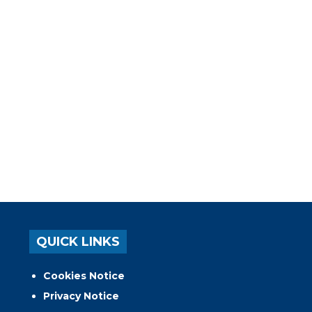
QUICK LINKS
Cookies Notice
Privacy Notice