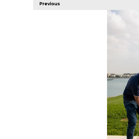
Previous