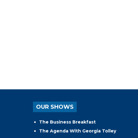
OUR SHOWS
The Business Breakfast
The Agenda With Georgia Tolley