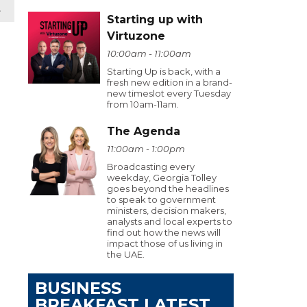
t
Starting up with
Virtuzone
10:00am - 11:00am
Starting Up is back, with a
fresh new edition in a brand-
new timeslot every Tuesday
from 10am-11am.
The Agenda
11:00am - 1:00pm
Broadcasting every
weekday, Georgia Tolley
goes beyond the headlines
to speak to government
ministers, decision makers,
analysts and local experts to
find out how the news will
impact those of us living in
the UAE.
BUSINESS
BREAKFAST LATEST