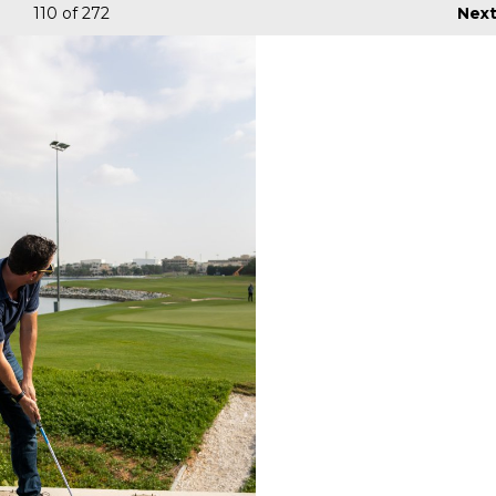
110
of 272
Nex