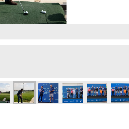
lf Day
Executive Golf Day
 Eye 103.8 Executive Golf Day
Dubai Eye 103.8 Executive Golf Day
Dubai Eye 103.8 Executive Golf Day
Dubai Eye 103.8 Executive Golf 
Dubai Eye 103.8 Exec
Dubai Ey