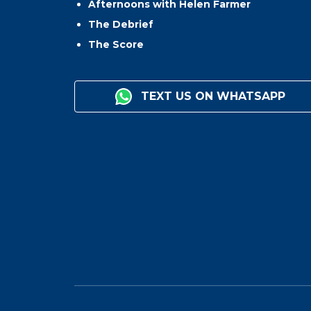
Afternoons with Helen Farmer
The Debrief
The Score
TEXT US ON WHATSAPP