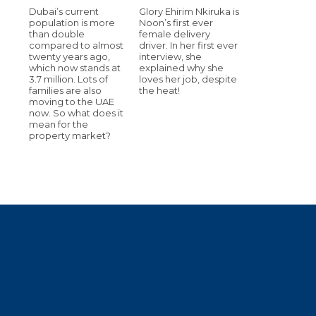
Dubai’s current
Glory Ehirim Nkiruka is
population is more
Noon’s first ever
than double
female delivery
compared to almost
driver. In her first ever
twenty years ago,
interview, she
which now stands at
explained why she
3.7 million. Lots of
loves her job, despite
families are also
the heat!
moving to the UAE
now. So what does it
mean for the
property market?