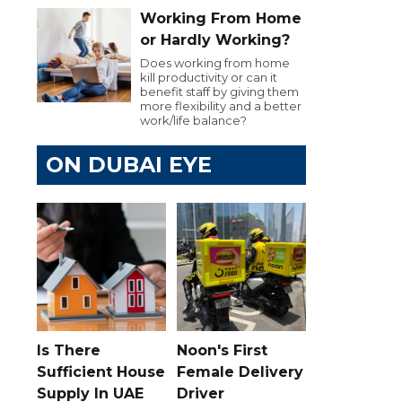
Working From Home
or Hardly Working?
Does working from home
kill productivity or can it
benefit staff by giving them
more flexibility and a better
work/life balance?
ON DUBAI EYE
Is There
Noon's First
Sufficient House
Female Delivery
Supply In UAE
Driver