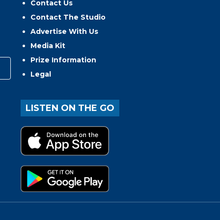
Contact Us
Contact The Studio
Advertise With Us
Media Kit
Prize Information
Legal
LISTEN ON THE GO