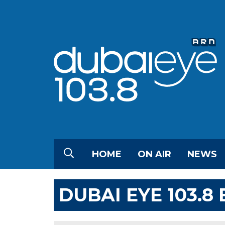
HOME
ON AIR
NEWS
DUBAI EYE 103.8