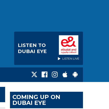
LISTEN TO
DUBAI EYE
LISTEN LIVE
COMING UP ON
DUBAI EYE