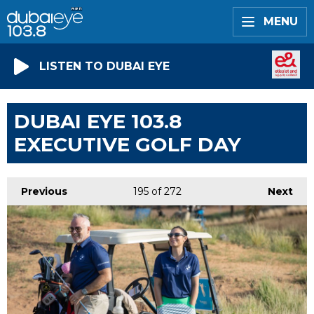
MENU
LISTEN TO DUBAI EYE
DUBAI EYE 103.8
EXECUTIVE GOLF DAY
Previous
195
of 272
Next