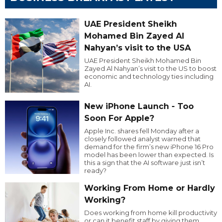
UAE President Sheikh
Mohamed Bin Zayed Al
Nahyan’s visit to the USA
UAE President Sheikh Mohamed Bin
Zayed Al Nahyan’s visit to the US to boost
economic and technology ties including
AI.
New iPhone Launch - Too
Soon For Apple?
Apple Inc. shares fell Monday after a
closely followed analyst warned that
demand for the firm’s new iPhone 16 Pro
model has been lower than expected. Is
this a sign that the AI software just isn’t
ready?
Working From Home or Hardly
Working?
Does working from home kill productivity
or can it benefit staff by giving them