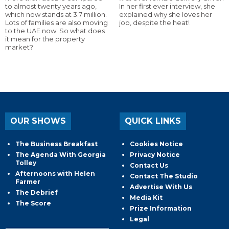
to almost twenty years ago,
In her first ever interview, she
which now stands at 3.7 million.
explained why she loves her
Lots of families are also moving
job, despite the heat!
to the UAE now. So what does
it mean for the property
market?
OUR SHOWS
QUICK LINKS
The Business Breakfast
Cookies Notice
The Agenda With Georgia
Privacy Notice
Tolley
Contact Us
Afternoons with Helen
Contact The Studio
Farmer
Advertise With Us
The Debrief
Media Kit
The Score
Prize Information
Legal