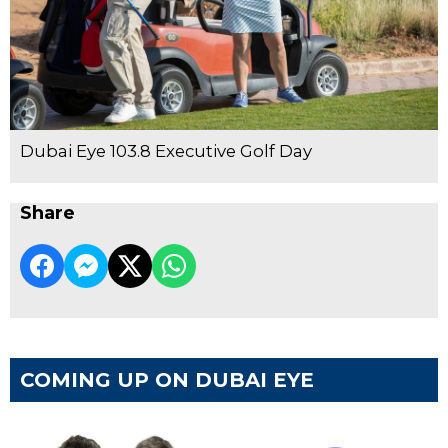
Dubai Eye 103.8 Executive Golf Day
Share
COMING UP ON DUBAI EYE