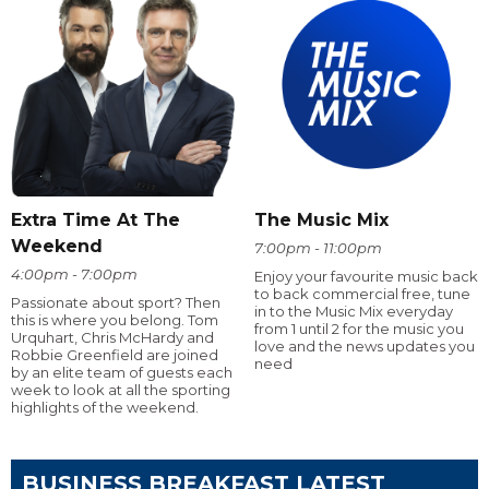
Extra Time At The
The Music Mix
Weekend
7:00pm - 11:00pm
4:00pm - 7:00pm
Enjoy your favourite music back
to back commercial free, tune
Passionate about sport? Then
in to the Music Mix everyday
this is where you belong. Tom
from 1 until 2 for the music you
Urquhart, Chris McHardy and
love and the news updates you
Robbie Greenfield are joined
need
by an elite team of guests each
week to look at all the sporting
highlights of the weekend.
BUSINESS BREAKFAST LATEST