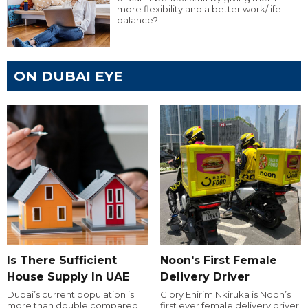
more flexibility and a better work/life
balance?
ON DUBAI EYE
Is There Sufficient
Noon's First Female
House Supply In UAE
Delivery Driver
Dubai’s current population is
Glory Ehirim Nkiruka is Noon’s
more than double compared
first ever female delivery driver.