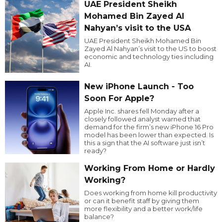
UAE President Sheikh
Mohamed Bin Zayed Al
Nahyan’s visit to the USA
UAE President Sheikh Mohamed Bin
Zayed Al Nahyan’s visit to the US to boost
economic and technology ties including
AI.
New iPhone Launch - Too
Soon For Apple?
Apple Inc. shares fell Monday after a
closely followed analyst warned that
demand for the firm’s new iPhone 16 Pro
model has been lower than expected. Is
this a sign that the AI software just isn’t
ready?
Working From Home or Hardly
Working?
Does working from home kill productivity
or can it benefit staff by giving them
more flexibility and a better work/life
balance?