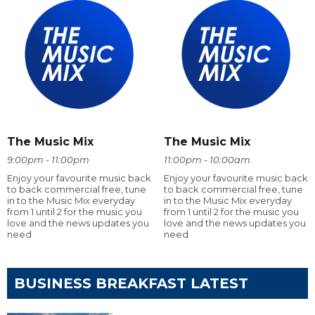
The Music Mix
The Music Mix
9:00pm - 11:00pm
11:00pm - 10:00am
Enjoy your favourite music back
Enjoy your favourite music back
to back commercial free, tune
to back commercial free, tune
in to the Music Mix everyday
in to the Music Mix everyday
from 1 until 2 for the music you
from 1 until 2 for the music you
love and the news updates you
love and the news updates you
need
need
BUSINESS BREAKFAST LATEST