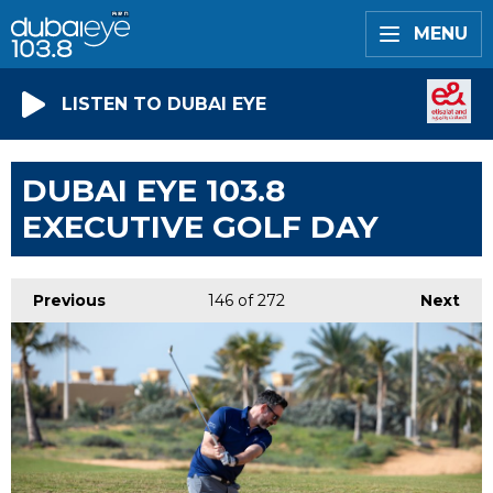
MENU
LISTEN TO DUBAI EYE
DUBAI EYE 103.8
EXECUTIVE GOLF DAY
Previous
146
of 272
Next