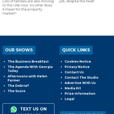
Lots of families are also moving
job, despite the heat!
to the UAE now. So what does
it mean for the property
market?
OUR SHOWS
QUICK LINKS
The Business Breakfast
Cookies Notice
The Agenda With Georgia
Privacy Notice
Tolley
Contact Us
Afternoons with Helen
Contact The Studio
Farmer
Advertise With Us
The Debrief
Media Kit
The Score
Prize Information
Legal
TEXT US ON