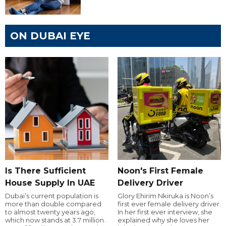
ON DUBAI EYE
Is There Sufficient
Noon's First Female
House Supply In UAE
Delivery Driver
Dubai’s current population is
Glory Ehirim Nkiruka is Noon’s
more than double compared
first ever female delivery driver.
to almost twenty years ago,
In her first ever interview, she
which now stands at 3.7 million.
explained why she loves her