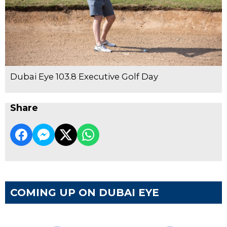
Dubai Eye 103.8 Executive Golf Day
Share
COMING UP ON DUBAI EYE