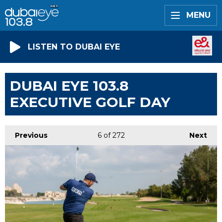
MENU
LISTEN TO DUBAI EYE
DUBAI EYE 103.8
EXECUTIVE GOLF DAY
Previous
6
of 272
Next