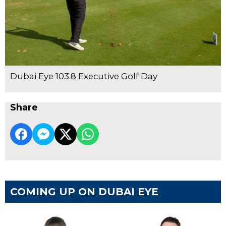
Dubai Eye 103.8 Executive Golf Day
Share
COMING UP ON DUBAI EYE