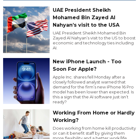
UAE President Sheikh
Mohamed Bin Zayed Al
Nahyan’s visit to the USA
UAE President Sheikh Mohamed Bin
Zayed Al Nahyan’s visit to the US to boost
economic and technology ties including
AI.
New iPhone Launch - Too
Soon For Apple?
Apple Inc. shares fell Monday after a
closely followed analyst warned that
demand for the firm’s new iPhone 16 Pro
model has been lower than expected. Is
this a sign that the AI software just isn’t
ready?
Working From Home or Hardly
Working?
Does working from home kill productivity
or can it benefit staff by giving them
more flexibility and a better work/life