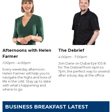
Afternoons with Helen
The Debrief
Farmer
4:00pm - 7:00pm
1:00pm - 4:00pm
Join Dane on Dubai Eye 103.8
for The Debrief from 4pm to
Every weekday afternoon,
7pm, the perfect way to unwind
Helen Farmer will help you to
after a busy day at the office.
navigate the highs and lows of
life in the UAE. Stay up to date
with what’s happening and
where to go.
BUSINESS BREAKFAST LATEST