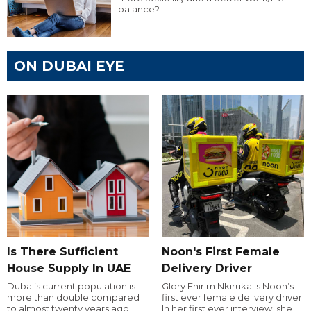
balance?
ON DUBAI EYE
Is There Sufficient
Noon's First Female
House Supply In UAE
Delivery Driver
Dubai’s current population is
Glory Ehirim Nkiruka is Noon’s
more than double compared
first ever female delivery driver.
to almost twenty years ago,
In her first ever interview, she