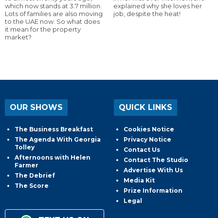
which now stands at 3.7 million.
explained why she loves her
Lots of families are also moving
job, despite the heat!
to the UAE now. So what does
it mean for the property
market?
OUR SHOWS
QUICK LINKS
The Business Breakfast
Cookies Notice
The Agenda With Georgia
Privacy Notice
Tolley
Contact Us
Afternoons with Helen
Contact The Studio
Farmer
Advertise With Us
The Debrief
Media Kit
The Score
Prize Information
Legal