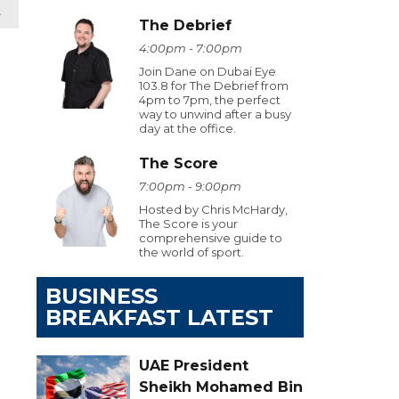
t
The Debrief
4:00pm - 7:00pm
Join Dane on Dubai Eye
103.8 for The Debrief from
4pm to 7pm, the perfect
way to unwind after a busy
day at the office.
The Score
7:00pm - 9:00pm
Hosted by Chris McHardy,
The Score is your
comprehensive guide to
the world of sport.
BUSINESS
BREAKFAST LATEST
UAE President
Sheikh Mohamed Bin