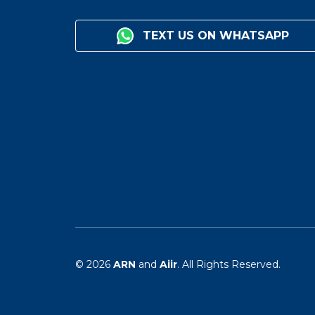
TEXT US ON WHATSAPP
© 2026
ARN
and
Aiir
. All Rights Reserved.