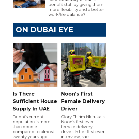
benefit staff by giving them
more flexibility and a better
work/life balance?
ON DUBAI EYE
Is There
Noon's First
Sufficient House
Female Delivery
Supply In UAE
Driver
Dubai’s current
Glory Ehirim Nkiruka is
population is more
Noon’s first ever
than double
female delivery
compared to almost
driver. In her first ever
twenty years ago,
interview, she