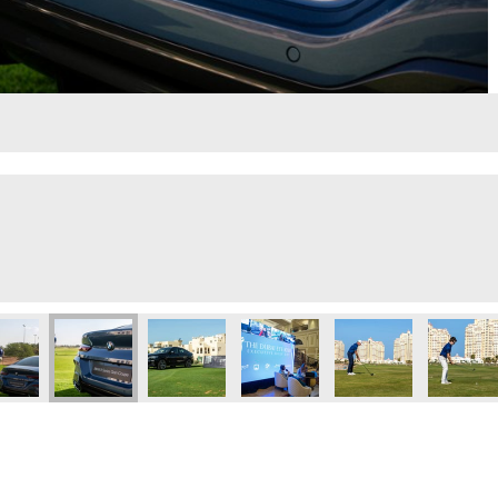
2
Jamal
4
Untitled design
Untitled 