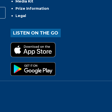
Media Kit
Prize Information
Legal
LISTEN ON THE GO