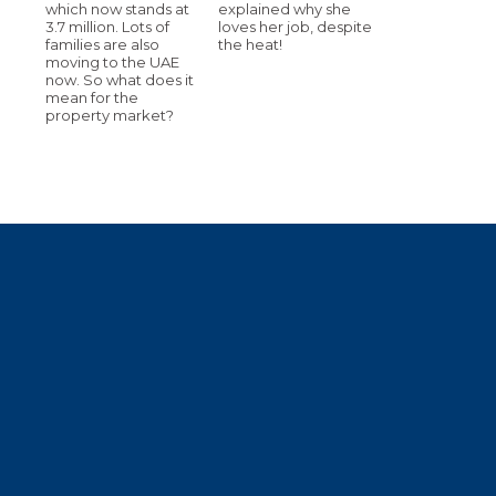
which now stands at
explained why she
3.7 million. Lots of
loves her job, despite
families are also
the heat!
moving to the UAE
now. So what does it
mean for the
property market?