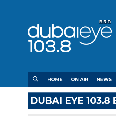
HOME
ON AIR
NEWS
DUBAI EYE 103.8