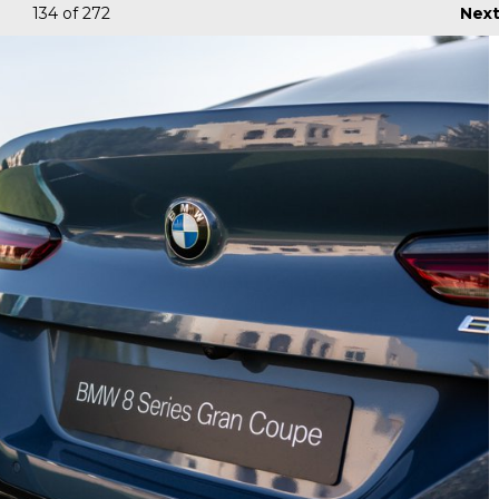
134
of 272
Nex