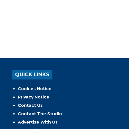
QUICK LINKS
Cookies Notice
Privacy Notice
Contact Us
Contact The Studio
Advertise With Us