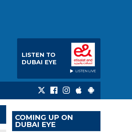
LISTEN TO
DUBAI EYE
LISTEN LIVE
COMING UP ON
DUBAI EYE