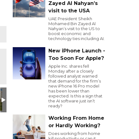
Zayed Al Nahyan’s
visit to the USA
UAE President Sheikh
Mohamed Bin Zayed Al
Nahyan’s visit to the US to
boost economic and
technology ties including AI.
New iPhone Launch -
Too Soon For Apple?
Apple Inc. shares fell
Monday after a closely
followed analyst warned
that demand for the firm’s
new iPhone 16 Pro model
has been lower than
design (1)
IMG_4616
click here to register
Lloyd-Sunday-lunch
Untitled design (17)
Untitled desi
U
expected. Is this a sign that
the AI software just isn’t
ready?
Working From Home
or Hardly Working?
Does working from home
kill productivity or can it