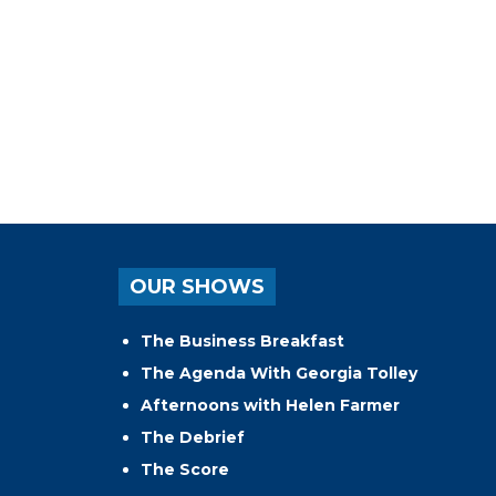
OUR SHOWS
The Business Breakfast
The Agenda With Georgia Tolley
Afternoons with Helen Farmer
The Debrief
The Score