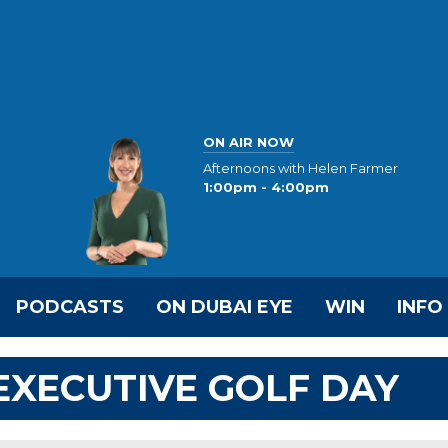
ON AIR NOW
Afternoons with Helen Farmer
1:00pm - 4:00pm
PODCASTS
ON DUBAI EYE
WIN
INFO
 EXECUTIVE GOLF DAY