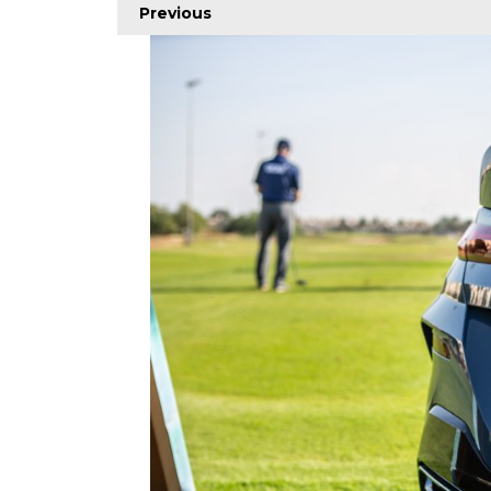
Previous