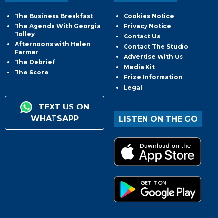
The Business Breakfast
Cookies Notice
The Agenda With Georgia
Privacy Notice
Tolley
Contact Us
Afternoons with Helen
Contact The Studio
Farmer
Advertise With Us
The Debrief
Media Kit
The Score
Prize Information
Legal
TEXT US ON
WHATSAPP
LISTEN ON THE GO