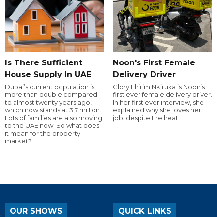
Is There Sufficient
Noon's First Female
House Supply In UAE
Delivery Driver
Dubai’s current population is
Glory Ehirim Nkiruka is Noon’s
more than double compared
first ever female delivery driver.
to almost twenty years ago,
In her first ever interview, she
which now stands at 3.7 million.
explained why she loves her
Lots of families are also moving
job, despite the heat!
to the UAE now. So what does
it mean for the property
market?
OUR SHOWS
QUICK LINKS