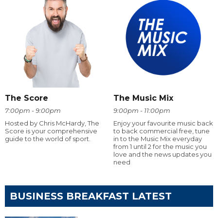
The Score
The Music Mix
7:00pm - 9:00pm
9:00pm - 11:00pm
Hosted by Chris McHardy, The
Enjoy your favourite music back
Score is your comprehensive
to back commercial free, tune
guide to the world of sport.
in to the Music Mix everyday
from 1 until 2 for the music you
love and the news updates you
need
BUSINESS BREAKFAST LATEST