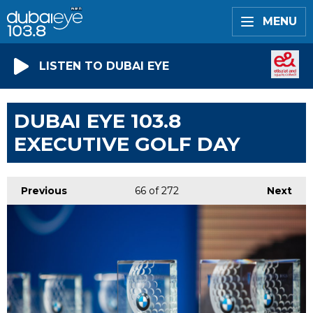
MENU
LISTEN TO DUBAI EYE
DUBAI EYE 103.8
EXECUTIVE GOLF DAY
Previous
66
of 272
Next