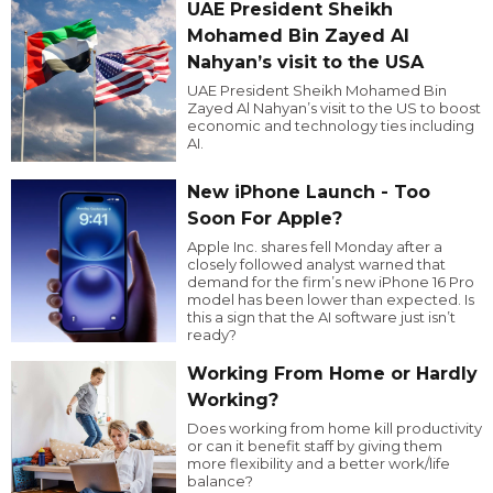
UAE President Sheikh
Mohamed Bin Zayed Al
Nahyan’s visit to the USA
UAE President Sheikh Mohamed Bin
Zayed Al Nahyan’s visit to the US to boost
economic and technology ties including
AI.
New iPhone Launch - Too
Soon For Apple?
Apple Inc. shares fell Monday after a
closely followed analyst warned that
demand for the firm’s new iPhone 16 Pro
model has been lower than expected. Is
this a sign that the AI software just isn’t
ready?
Working From Home or Hardly
Working?
Does working from home kill productivity
or can it benefit staff by giving them
more flexibility and a better work/life
balance?