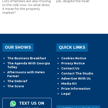
Lots of families are also moving
job, despite the heat!
to the UAE now. So what does
it mean for the property
market?
OUR SHOWS
QUICK LINKS
The Business Breakfast
Cookies Notice
The Agenda With Georgia
Privacy Notice
Tolley
Contact Us
Afternoons with Helen
Contact The Studio
Farmer
Advertise With Us
The Debrief
Media Kit
The Score
Prize Information
Legal
TEXT US ON