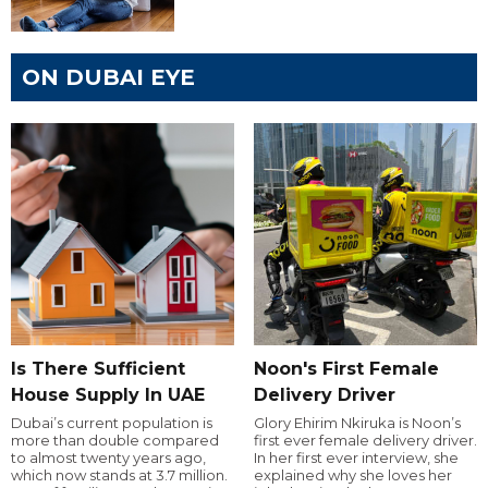
ON DUBAI EYE
Is There Sufficient
Noon's First Female
House Supply In UAE
Delivery Driver
Dubai’s current population is
Glory Ehirim Nkiruka is Noon’s
more than double compared
first ever female delivery driver.
to almost twenty years ago,
In her first ever interview, she
which now stands at 3.7 million.
explained why she loves her