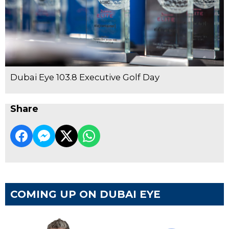
Dubai Eye 103.8 Executive Golf Day
Share
COMING UP ON DUBAI EYE