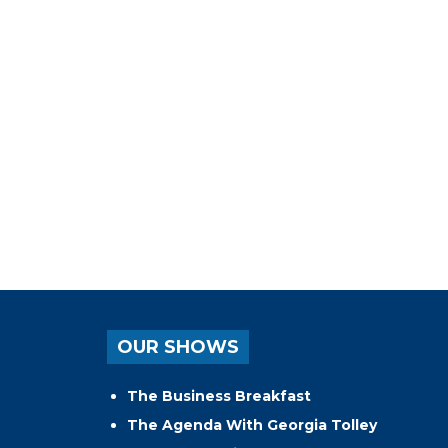
OUR SHOWS
The Business Breakfast
The Agenda With Georgia Tolley