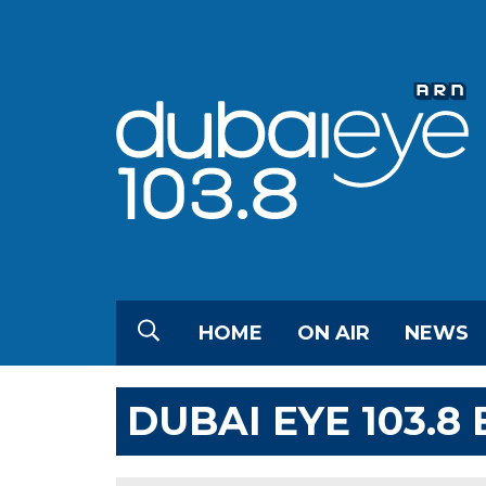
HOME
ON AIR
NEWS
DUBAI EYE 103.8