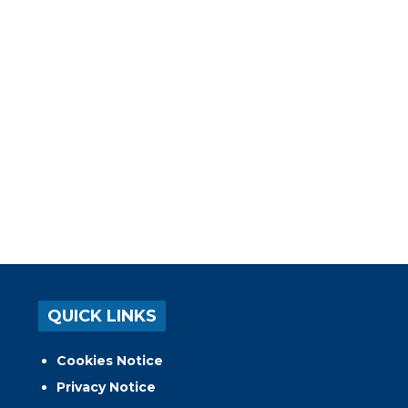
QUICK LINKS
Cookies Notice
Privacy Notice