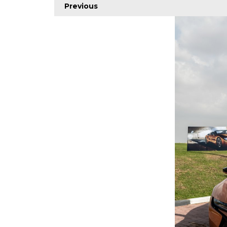
Previous