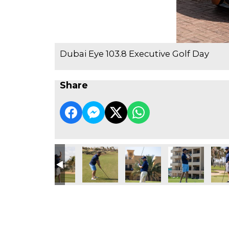
Dubai Eye 103.8 Executive Golf Day
Share