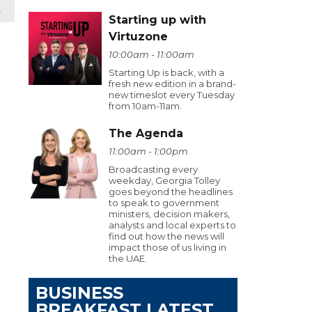
t
Starting up with
Virtuzone
10:00am - 11:00am
Starting Up is back, with a
fresh new edition in a brand-
new timeslot every Tuesday
from 10am-11am.
The Agenda
11:00am - 1:00pm
Broadcasting every
weekday, Georgia Tolley
goes beyond the headlines
to speak to government
ministers, decision makers,
analysts and local experts to
find out how the news will
impact those of us living in
the UAE.
BUSINESS
BREAKFAST LATEST