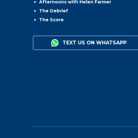
Afternoons with Helen Farmer
The Debrief
The Score
TEXT US ON WHATSAPP