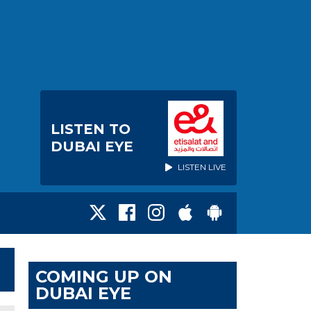
LISTEN TO
DUBAI EYE
LISTEN LIVE
COMING UP ON
DUBAI EYE