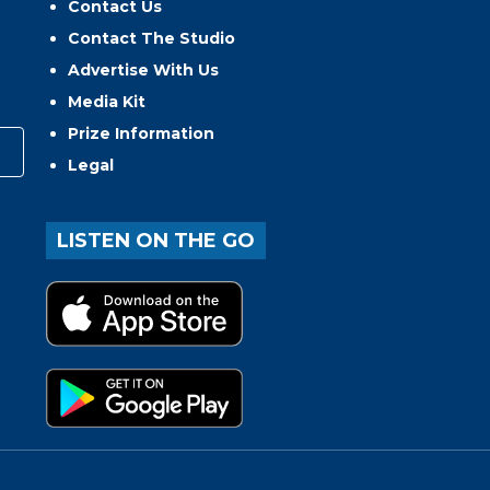
Contact Us
Contact The Studio
Advertise With Us
Media Kit
Prize Information
Legal
LISTEN ON THE GO