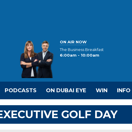
ON AIR NOW
The Business Breakfast
6:00am - 10:00am
PODCASTS
ON DUBAI EYE
WIN
INFO
 EXECUTIVE GOLF DAY