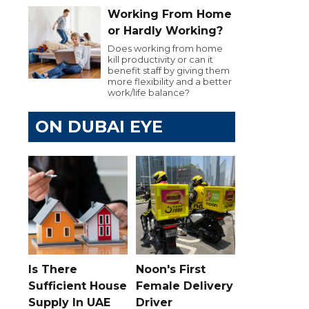
Working From Home
or Hardly Working?
Does working from home
kill productivity or can it
benefit staff by giving them
more flexibility and a better
work/life balance?
ON DUBAI EYE
Is There
Noon's First
Sufficient House
Female Delivery
Supply In UAE
Driver