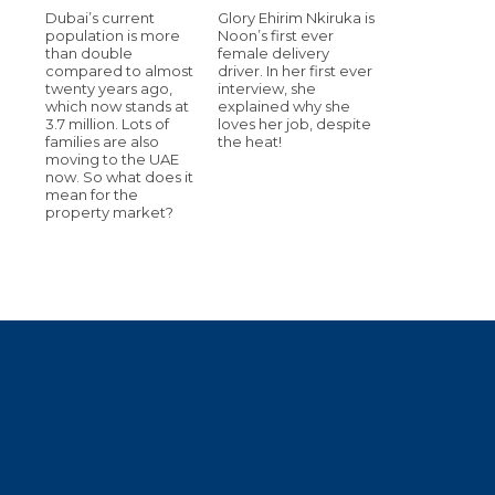
Dubai’s current
Glory Ehirim Nkiruka is
population is more
Noon’s first ever
than double
female delivery
compared to almost
driver. In her first ever
twenty years ago,
interview, she
which now stands at
explained why she
3.7 million. Lots of
loves her job, despite
families are also
the heat!
moving to the UAE
now. So what does it
mean for the
property market?