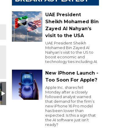
UAE President
Sheikh Mohamed Bin
Zayed Al Nahyan’s
visit to the USA
UAE President Sheikh
Mohamed Bin Zayed Al
Nahyan’s visit to the US to
boost economic and
technology ties including AI.
New iPhone Launch -
Too Soon For Apple?
Apple Inc. shares fell
Monday after a closely
followed analyst warned
that demand for the firm’s
new iPhone 16 Pro model
has been lower than
expected. Is this a sign that
the AI software just isn’t
ready?