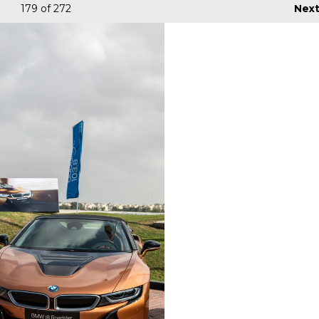
179
of 272
Nex