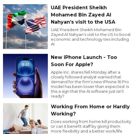
UAE President Sheikh
Mohamed Bin Zayed Al
Nahyan’s visit to the USA
UAE President Sheikh Mohamed Bin
Zayed Al Nahyan’s visit to the US to boost
economic and technology ties including
AI.
New iPhone Launch - Too
Soon For Apple?
Apple Inc. shares fell Monday after a
closely followed analyst warned that
demand for the firm’s new iPhone 16 Pro
model has been lower than expected. Is
this a sign that the AI software just isn’t
ready?
Working From Home or Hardly
Working?
Does working from home kill productivity
or can it benefit staff by giving them
more flexibility and a better work/life