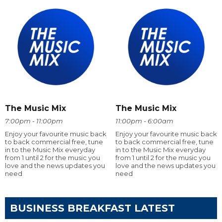
The Music Mix
The Music Mix
7:00pm - 11:00pm
11:00pm - 6:00am
Enjoy your favourite music back
Enjoy your favourite music back
to back commercial free, tune
to back commercial free, tune
in to the Music Mix everyday
in to the Music Mix everyday
from 1 until 2 for the music you
from 1 until 2 for the music you
love and the news updates you
love and the news updates you
need
need
BUSINESS BREAKFAST LATEST