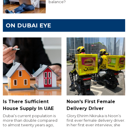
balance?
ON DUBAI EYE
Is There Sufficient
Noon's First Female
House Supply In UAE
Delivery Driver
Dubai’s current population is
Glory Ehirim Nkiruka is Noon’s
more than double compared
first ever female delivery driver.
to almost twenty years ago,
In her first ever interview, she