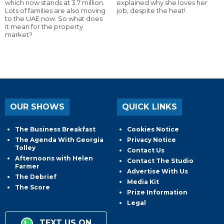
which now stands at 3.7 million.
explained why she loves her
Lots of families are also moving
job, despite the heat!
to the UAE now. So what does
it mean for the property
market?
OUR SHOWS
QUICK LINKS
The Business Breakfast
Cookies Notice
The Agenda With Georgia
Privacy Notice
Tolley
Contact Us
Afternoons with Helen
Contact The Studio
Farmer
Advertise With Us
The Debrief
Media Kit
The Score
Prize Information
Legal
TEXT US ON