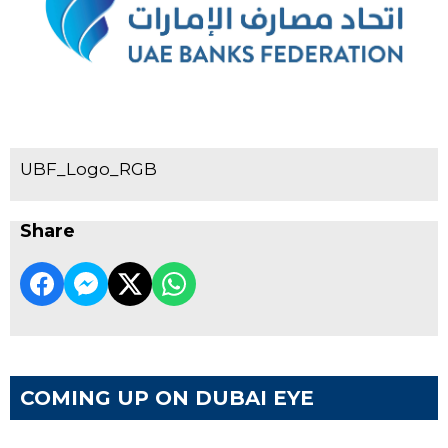
UBF_Logo_RGB
Share
COMING UP ON DUBAI EYE