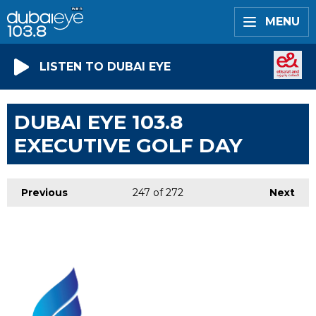
MENU
LISTEN TO DUBAI EYE
DUBAI EYE 103.8
EXECUTIVE GOLF DAY
Previous
247
of 272
Next