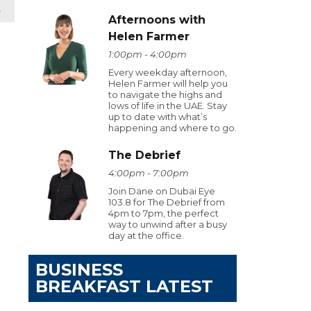
t
Afternoons with
Helen Farmer
1:00pm - 4:00pm
Every weekday afternoon,
Helen Farmer will help you
to navigate the highs and
lows of life in the UAE. Stay
up to date with what’s
happening and where to go.
The Debrief
4:00pm - 7:00pm
Join Dane on Dubai Eye
103.8 for The Debrief from
4pm to 7pm, the perfect
way to unwind after a busy
day at the office.
BUSINESS
BREAKFAST LATEST