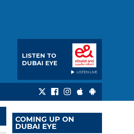
LISTEN TO
DUBAI EYE
LISTEN LIVE
COMING UP ON
DUBAI EYE