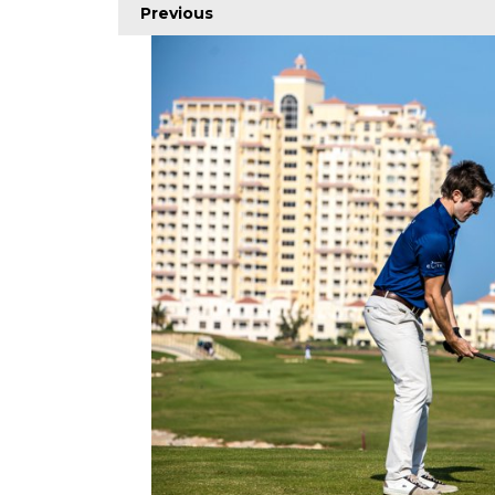
Previous