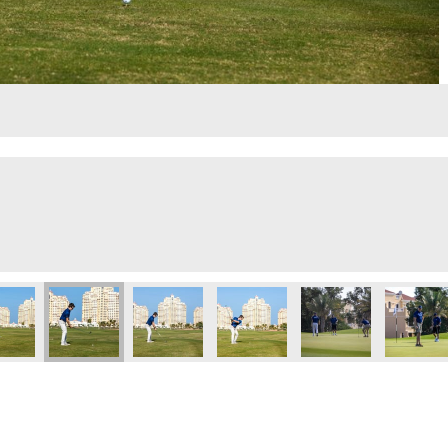
led design
Untitled design (1)
IMG_4616
click here to register
Lloyd-Sunday-lunch
Untitled 