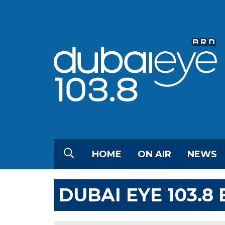
HOME
ON AIR
NEWS
DUBAI EYE 103.8