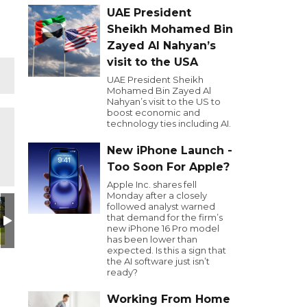
UAE President
Sheikh Mohamed Bin
Zayed Al Nahyan’s
visit to the USA
UAE President Sheikh
Mohamed Bin Zayed Al
Nahyan’s visit to the US to
boost economic and
technology ties including AI.
New iPhone Launch -
Too Soon For Apple?
Apple Inc. shares fell
Monday after a closely
design (17)
Untitled design (17)
Untitled design (17)
00Harding-obit1-zqpm-mediumSqua
Untitled design (17)
Untitled desi
C
followed analyst warned
that demand for the firm’s
new iPhone 16 Pro model
has been lower than
expected. Is this a sign that
the AI software just isn’t
ready?
Working From Home