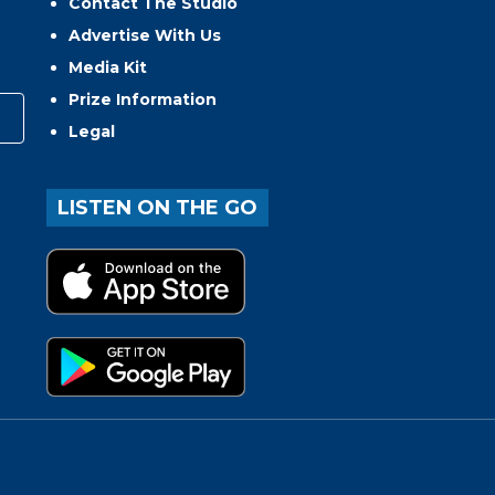
Contact The Studio
Advertise With Us
Media Kit
Prize Information
Legal
LISTEN ON THE GO