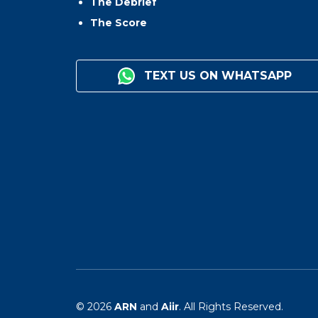
The Debrief
The Score
TEXT US ON WHATSAPP
© 2026
ARN
and
Aiir
. All Rights Reserved.