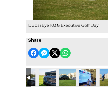
Dubai Eye 103.8 Executive Golf Day
Share
RAKBANK
45 PM
6
2
Jamal
4
Untit