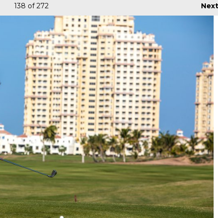
138
of 272
Nex