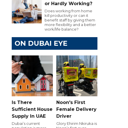
or Hardly Working?
Does working from home
kill productivity or can it
benefit staff by giving them
more flexibility and a better
work/life balance?
ON DUBAI EYE
Is There
Noon's First
Sufficient House
Female Delivery
Supply In UAE
Driver
Dubai’s current
Glory Ehirim Nkiruka is
population is more
Noon’s first ever