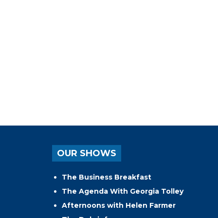
OUR SHOWS
The Business Breakfast
The Agenda With Georgia Tolley
Afternoons with Helen Farmer