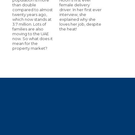
than double
female delivery
compared to almost
driver. In her first ever
twenty years ago,
interview, she
which now stands at
explained why she
3.7 million. Lots of
loves her job, despite
families are also
the heat!
moving to the UAE
now. So what does it
mean for the
property market?