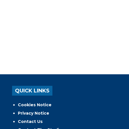
QUICK LINKS
Cookies Notice
Privacy Notice
Contact Us