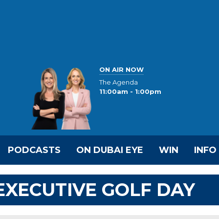
ON AIR NOW
The Agenda
11:00am - 1:00pm
PODCASTS
ON DUBAI EYE
WIN
INFO
 EXECUTIVE GOLF DAY