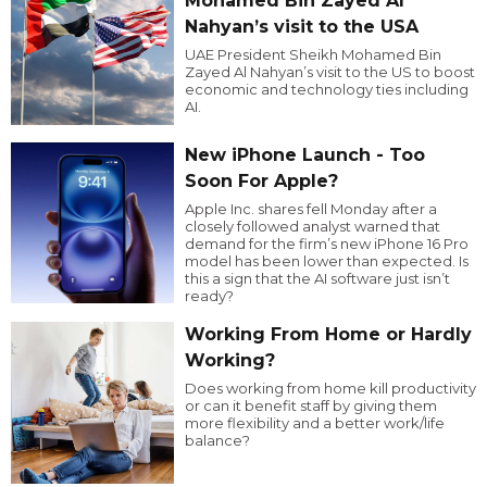
Mohamed Bin Zayed Al
Nahyan’s visit to the USA
UAE President Sheikh Mohamed Bin
Zayed Al Nahyan’s visit to the US to boost
economic and technology ties including
AI.
New iPhone Launch - Too
Soon For Apple?
Apple Inc. shares fell Monday after a
closely followed analyst warned that
demand for the firm’s new iPhone 16 Pro
model has been lower than expected. Is
this a sign that the AI software just isn’t
ready?
Working From Home or Hardly
Working?
Does working from home kill productivity
or can it benefit staff by giving them
more flexibility and a better work/life
balance?