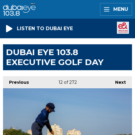
MENU
LISTEN TO DUBAI EYE
DUBAI EYE 103.8
EXECUTIVE GOLF DAY
Previous
12
of 272
Next