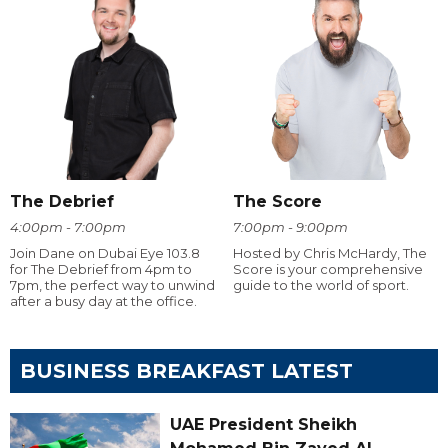
The Debrief
The Score
4:00pm - 7:00pm
7:00pm - 9:00pm
Join Dane on Dubai Eye 103.8
Hosted by Chris McHardy, The
for The Debrief from 4pm to
Score is your comprehensive
7pm, the perfect way to unwind
guide to the world of sport.
after a busy day at the office.
BUSINESS BREAKFAST LATEST
UAE President Sheikh