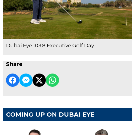
Dubai Eye 103.8 Executive Golf Day
Share
COMING UP ON DUBAI EYE