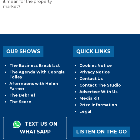
it mean for the property
market?
OUR SHOWS
QUICK LINKS
The Business Breakfast
Cookies Notice
The Agenda With Georgia
Privacy Notice
Tolley
Contact Us
Afternoons with Helen
Contact The Studio
Farmer
Advertise With Us
The Debrief
Media Kit
The Score
Prize Information
Legal
TEXT US ON
WHATSAPP
LISTEN ON THE GO