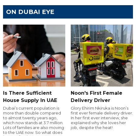
ON DUBAI EYE
Is There Sufficient
Noon's First Female
House Supply In UAE
Delivery Driver
Dubai’s current population is
Glory Ehirim Nkiruka is Noon’s
more than double compared
first ever female delivery driver.
to almost twenty years ago,
In her first ever interview, she
which now stands at 3.7 million.
explained why she loves her
Lots of families are also moving
job, despite the heat!
to the UAE now. So what does