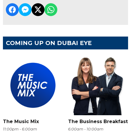
COMING UP ON DUBAI EYE
The Music Mix
The Business Breakfast
11:00pm - 6:00am
6:00am - 10:00am