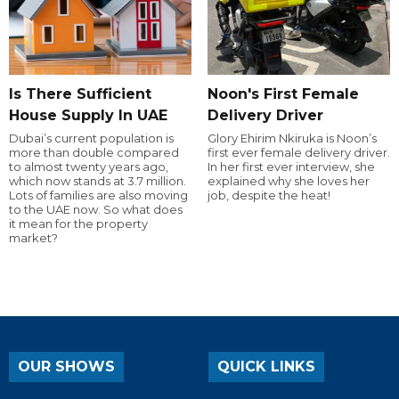
Is There Sufficient
Noon's First Female
House Supply In UAE
Delivery Driver
Dubai’s current population is
Glory Ehirim Nkiruka is Noon’s
more than double compared
first ever female delivery driver.
to almost twenty years ago,
In her first ever interview, she
which now stands at 3.7 million.
explained why she loves her
Lots of families are also moving
job, despite the heat!
to the UAE now. So what does
it mean for the property
market?
OUR SHOWS
QUICK LINKS