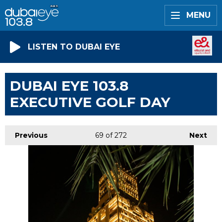
MENU
LISTEN TO DUBAI EYE
DUBAI EYE 103.8
EXECUTIVE GOLF DAY
Previous
69
of 272
Next