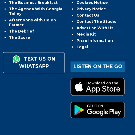
The Business Breakfast
Cookies Notice
The Agenda With Georgia
Privacy Notice
Tolley
Contact Us
Afternoons with Helen
Contact The Studio
Farmer
Advertise With Us
The Debrief
Media Kit
The Score
Prize Information
Legal
TEXT US ON
WHATSAPP
LISTEN ON THE GO