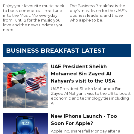
Enjoy your favourite music back
The Business Breakfast is the
to back commercial free, tune
day’s must listen for the UAE’s
in to the Music Mix everyday
business leaders, and those
from 1 until 2 for the music you
who aspire to be.
love and the news updates you
need
BUSINESS BREAKFAST LATEST
UAE President Sheikh
Mohamed Bin Zayed Al
Nahyan’s visit to the USA
UAE President Sheikh Mohamed Bin
Zayed Al Nahyan’s visit to the US to boost
economic and technology ties including
AI.
New iPhone Launch - Too
Soon For Apple?
Apple Inc. shares fell Monday after a