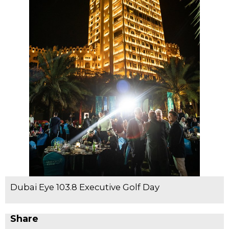
Dubai Eye 103.8 Executive Golf Day
Share