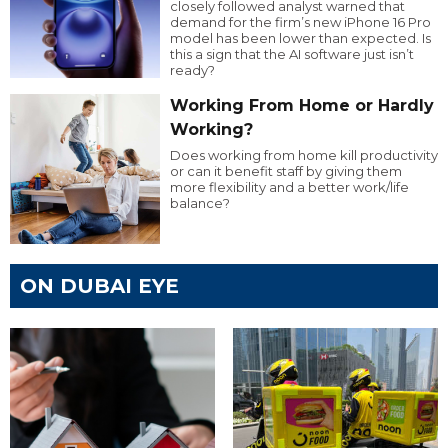
closely followed analyst warned that
demand for the firm’s new iPhone 16 Pro
model has been lower than expected. Is
this a sign that the AI software just isn’t
ready?
Working From Home or Hardly
Working?
Does working from home kill productivity
or can it benefit staff by giving them
more flexibility and a better work/life
balance?
ON DUBAI EYE