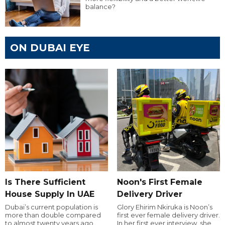
balance?
ON DUBAI EYE
Is There Sufficient
Noon's First Female
House Supply In UAE
Delivery Driver
Dubai’s current population is
Glory Ehirim Nkiruka is Noon’s
more than double compared
first ever female delivery driver.
to almost twenty years ago,
In her first ever interview, she