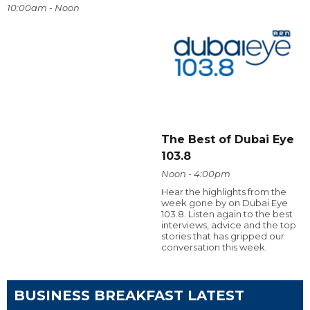
10:00am - Noon
The Best of Dubai Eye
103.8
Noon - 4:00pm
Hear the highlights from the
week gone by on Dubai Eye
103.8. Listen again to the best
interviews, advice and the top
stories that has gripped our
conversation this week.
BUSINESS BREAKFAST LATEST