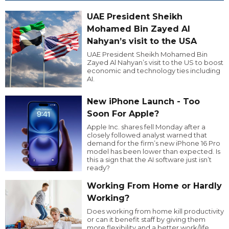
UAE President Sheikh
Mohamed Bin Zayed Al
Nahyan’s visit to the USA
UAE President Sheikh Mohamed Bin
Zayed Al Nahyan’s visit to the US to boost
economic and technology ties including
AI.
New iPhone Launch - Too
Soon For Apple?
Apple Inc. shares fell Monday after a
closely followed analyst warned that
demand for the firm’s new iPhone 16 Pro
model has been lower than expected. Is
this a sign that the AI software just isn’t
ready?
Working From Home or Hardly
Working?
Does working from home kill productivity
or can it benefit staff by giving them
more flexibility and a better work/life