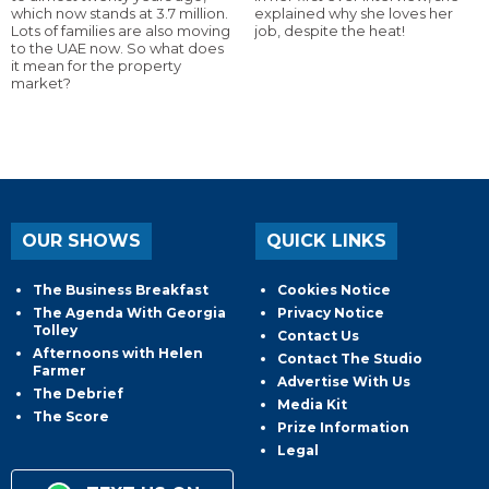
which now stands at 3.7 million.
explained why she loves her
Lots of families are also moving
job, despite the heat!
to the UAE now. So what does
it mean for the property
market?
OUR SHOWS
QUICK LINKS
The Business Breakfast
Cookies Notice
The Agenda With Georgia
Privacy Notice
Tolley
Contact Us
Afternoons with Helen
Contact The Studio
Farmer
Advertise With Us
The Debrief
Media Kit
The Score
Prize Information
Legal