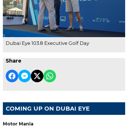
Dubai Eye 103.8 Executive Golf Day
Share
COMING UP ON DUBAI EYE
Motor Mania