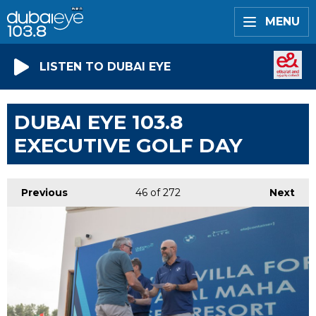
MENU
LISTEN TO DUBAI EYE
DUBAI EYE 103.8
EXECUTIVE GOLF DAY
Previous
46
of 272
Next