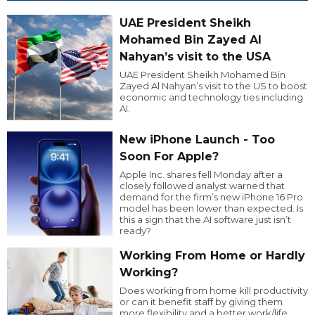
UAE President Sheikh
Mohamed Bin Zayed Al
Nahyan’s visit to the USA
UAE President Sheikh Mohamed Bin
Zayed Al Nahyan’s visit to the US to boost
economic and technology ties including
AI.
New iPhone Launch - Too
Soon For Apple?
Apple Inc. shares fell Monday after a
closely followed analyst warned that
demand for the firm’s new iPhone 16 Pro
model has been lower than expected. Is
this a sign that the AI software just isn’t
ready?
Working From Home or Hardly
Working?
Does working from home kill productivity
or can it benefit staff by giving them
more flexibility and a better work/life