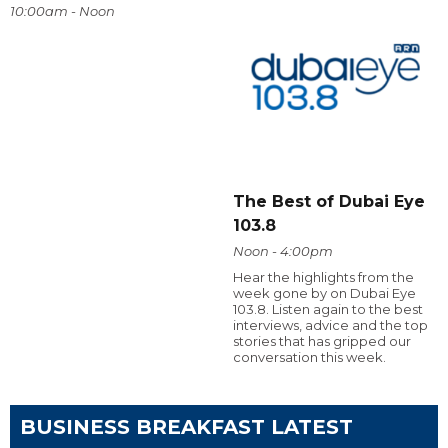
10:00am - Noon
The Best of Dubai Eye
103.8
Noon - 4:00pm
Hear the highlights from the
week gone by on Dubai Eye
103.8. Listen again to the best
interviews, advice and the top
stories that has gripped our
conversation this week.
BUSINESS BREAKFAST LATEST