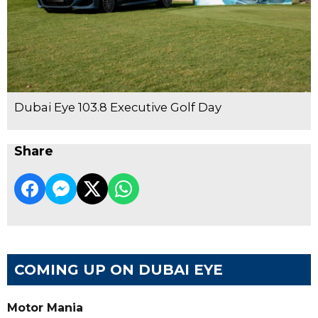
Dubai Eye 103.8 Executive Golf Day
Share
COMING UP ON DUBAI EYE
Motor Mania