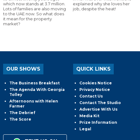
which now stands at 3.7 million.
explained why she loves her
Lots of families are also moving
job, despite the heat!
to the UAE now. So what does
it mean for the property
market?
OUR SHOWS
QUICK LINKS
The Business Breakfast
Cookies Notice
The Agenda With Georgia
Privacy Notice
Tolley
Contact Us
Afternoons with Helen
Contact The Studio
Farmer
Advertise With Us
The Debrief
Media Kit
The Score
Prize Information
Legal