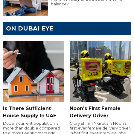
balance?
ON DUBAI EYE
Is There Sufficient
Noon's First Female
House Supply In UAE
Delivery Driver
Dubai’s current population is
Glory Ehirim Nkiruka is Noon’s
more than double compared
first ever female delivery driver.
to almost twenty years ago,
In her first ever interview, she