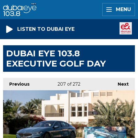
MENU
LISTEN TO DUBAI EYE
DUBAI EYE 103.8
EXECUTIVE GOLF DAY
Previous
207
of 272
Next