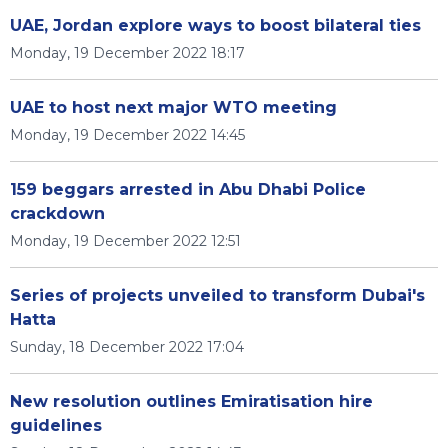
UAE, Jordan explore ways to boost bilateral ties
Monday, 19 December 2022 18:17
UAE to host next major WTO meeting
Monday, 19 December 2022 14:45
159 beggars arrested in Abu Dhabi Police
crackdown
Monday, 19 December 2022 12:51
Series of projects unveiled to transform Dubai's
Hatta
Sunday, 18 December 2022 17:04
New resolution outlines Emiratisation hire
guidelines