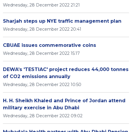
Wednesday, 28 December 2022 21:21
Sharjah steps up NYE traffic management plan
Wednesday, 28 December 2022 20:41
CBUAE issues commemorative coins
Wednesday, 28 December 2022 15:17
DEWA’s 'TESTIAC' project reduces 44,000 tonnes
of CO2 emissions annually
Wednesday, 28 December 2022 10:50
H. H. Sheikh Khaled and Prince of Jordan attend
military exercise in Abu Dhabi
Wednesday, 28 December 2022 09:02
Mubadala Health partner with Abu Dhabi Pension