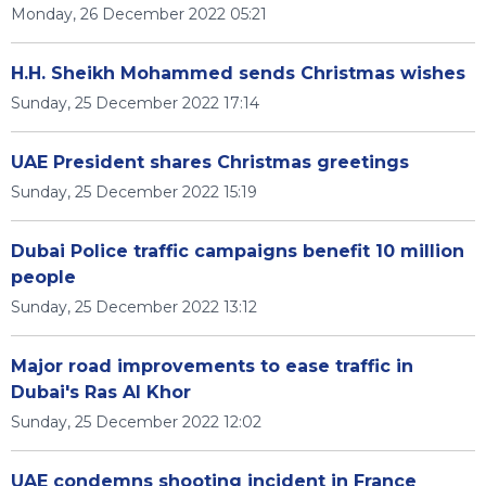
Monday, 26 December 2022 05:21
H.H. Sheikh Mohammed sends Christmas wishes
Sunday, 25 December 2022 17:14
UAE President shares Christmas greetings
Sunday, 25 December 2022 15:19
Dubai Police traffic campaigns benefit 10 million
people
Sunday, 25 December 2022 13:12
Major road improvements to ease traffic in
Dubai's Ras Al Khor
Sunday, 25 December 2022 12:02
UAE condemns shooting incident in France