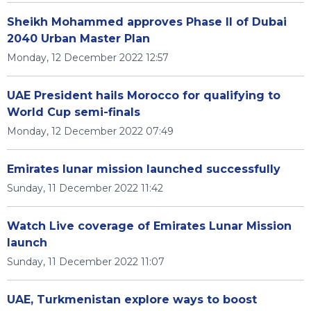
Sheikh Mohammed approves Phase II of Dubai
2040 Urban Master Plan
Monday, 12 December 2022 12:57
UAE President hails Morocco for qualifying to
World Cup semi-finals
Monday, 12 December 2022 07:49
Emirates lunar mission launched successfully
Sunday, 11 December 2022 11:42
Watch Live coverage of Emirates Lunar Mission
launch
Sunday, 11 December 2022 11:07
UAE, Turkmenistan explore ways to boost