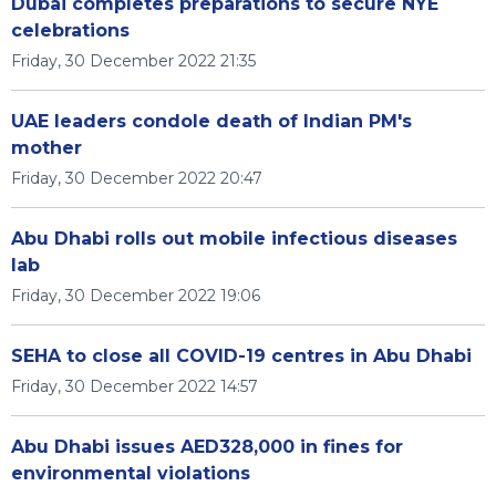
Dubai completes preparations to secure NYE
celebrations
Friday, 30 December 2022 21:35
UAE leaders condole death of Indian PM's
mother
Friday, 30 December 2022 20:47
Abu Dhabi rolls out mobile infectious diseases
lab
Friday, 30 December 2022 19:06
SEHA to close all COVID-19 centres in Abu Dhabi
Friday, 30 December 2022 14:57
Abu Dhabi issues AED328,000 in fines for
environmental violations