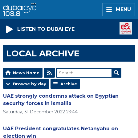
MENU
LISTEN TO DUBAI EYE
LOCAL ARCHIVE
News Home
Browse by day
Archive
UAE strongly condemns attack on Egyptian
security forces in Ismailia
Saturday, 31 December 2022 23:44
UAE President congratulates Netanyahu on
election win