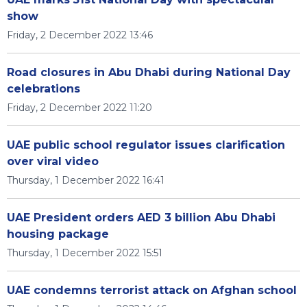
show
Friday, 2 December 2022 13:46
Road closures in Abu Dhabi during National Day
celebrations
Friday, 2 December 2022 11:20
UAE public school regulator issues clarification
over viral video
Thursday, 1 December 2022 16:41
UAE President orders AED 3 billion Abu Dhabi
housing package
Thursday, 1 December 2022 15:51
UAE condemns terrorist attack on Afghan school