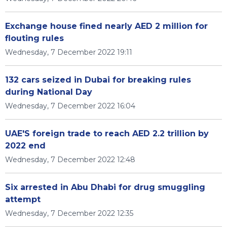
Exchange house fined nearly AED 2 million for
flouting rules
Wednesday, 7 December 2022 19:11
132 cars seized in Dubai for breaking rules
during National Day
Wednesday, 7 December 2022 16:04
UAE'S foreign trade to reach AED 2.2 trillion by
2022 end
Wednesday, 7 December 2022 12:48
Six arrested in Abu Dhabi for drug smuggling
attempt
Wednesday, 7 December 2022 12:35