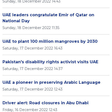
Sunday, 18 December 2022 14:43
UAE leaders congratulate Emir of Qatar on
National Day
Sunday, 18 December 2022 11:35
UAE to plant 100 million mangroves by 2030
Saturday, 17 December 2022 16:43
Pakistan's disability rights activist visits UAE
Saturday, 17 December 2022 14:37
UAE a pioneer in preserving Arabic Language
Saturday, 17 December 2022 12:43
Driver alert: Road closures in Abu Dhabi
Friday, 16 December 2022 12:43