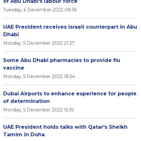
of Abu Dhabi's labour force
Tuesday, 6 December 2022 08:36
UAE President receives Israeli counterpart in Abu
Dhabi
Monday, 5 December 2022 21:27
Some Abu Dhabi pharmacies to provide flu
vaccine
Monday, 5 December 2022 18:54
Dubai Airports to enhance experience for people
of determination
Monday, 5 December 2022 15:35
UAE President holds talks with Qatar's Sheikh
Tamim in Doha