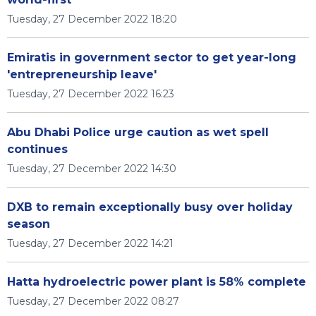
Tuesday, 27 December 2022 18:20
Emiratis in government sector to get year-long
'entrepreneurship leave'
Tuesday, 27 December 2022 16:23
Abu Dhabi Police urge caution as wet spell
continues
Tuesday, 27 December 2022 14:30
DXB to remain exceptionally busy over holiday
season
Tuesday, 27 December 2022 14:21
Hatta hydroelectric power plant is 58% complete
Tuesday, 27 December 2022 08:27