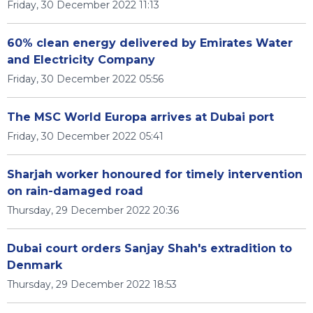
Friday, 30 December 2022 11:13
60% clean energy delivered by Emirates Water
and Electricity Company
Friday, 30 December 2022 05:56
The MSC World Europa arrives at Dubai port
Friday, 30 December 2022 05:41
Sharjah worker honoured for timely intervention
on rain-damaged road
Thursday, 29 December 2022 20:36
Dubai court orders Sanjay Shah's extradition to
Denmark
Thursday, 29 December 2022 18:53