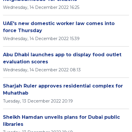
Wednesday, 14 December 2022 16:25
UAE's new domestic worker law comes into
force Thursday
Wednesday, 14 December 2022 15:39
Abu Dhabi launches app to display food outlet
evaluation scores
Wednesday, 14 December 2022 08:13
Sharjah Ruler approves residential complex for
Muhathab
Tuesday, 13 December 2022 20:19
Sheikh Hamdan unveils plans for Dubai public
libraries