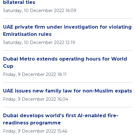
bilateral ties
Saturday, 10 December 2022 16:09
UAE private firm under investigation for violating
Emiratisation rules
Saturday, 10 December 2022 12:19
Dubai Metro extends operating hours for World
Cup
Friday, 9 December 2022 18:11
UAE issues new family law for non-Muslim expats
Friday, 9 December 2022 16:04
Dubai develops world’s first AI-enabled fire-
readiness programme
Friday, 9 December 2022 15:46