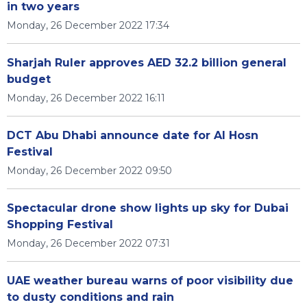
in two years
Monday, 26 December 2022 17:34
Sharjah Ruler approves AED 32.2 billion general
budget
Monday, 26 December 2022 16:11
DCT Abu Dhabi announce date for Al Hosn
Festival
Monday, 26 December 2022 09:50
Spectacular drone show lights up sky for Dubai
Shopping Festival
Monday, 26 December 2022 07:31
UAE weather bureau warns of poor visibility due
to dusty conditions and rain