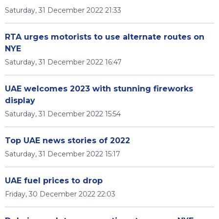
Saturday, 31 December 2022 21:33
RTA urges motorists to use alternate routes on
NYE
Saturday, 31 December 2022 16:47
UAE welcomes 2023 with stunning fireworks
display
Saturday, 31 December 2022 15:54
Top UAE news stories of 2022
Saturday, 31 December 2022 15:17
UAE fuel prices to drop
Friday, 30 December 2022 22:03