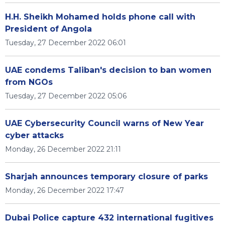
H.H. Sheikh Mohamed holds phone call with
President of Angola
Tuesday, 27 December 2022 06:01
UAE condems Taliban's decision to ban women
from NGOs
Tuesday, 27 December 2022 05:06
UAE Cybersecurity Council warns of New Year
cyber attacks
Monday, 26 December 2022 21:11
Sharjah announces temporary closure of parks
Monday, 26 December 2022 17:47
Dubai Police capture 432 international fugitives