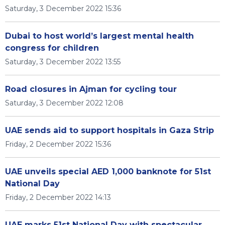
Saturday, 3 December 2022 15:36
Dubai to host world’s largest mental health
congress for children
Saturday, 3 December 2022 13:55
Road closures in Ajman for cycling tour
Saturday, 3 December 2022 12:08
UAE sends aid to support hospitals in Gaza Strip
Friday, 2 December 2022 15:36
UAE unveils special AED 1,000 banknote for 51st
National Day
Friday, 2 December 2022 14:13
UAE marks 51st National Day with spectacular