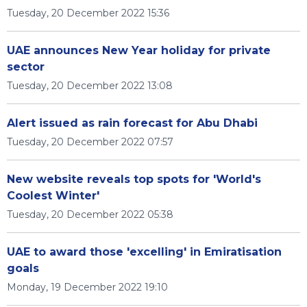
Tuesday, 20 December 2022 15:36
UAE announces New Year holiday for private
sector
Tuesday, 20 December 2022 13:08
Alert issued as rain forecast for Abu Dhabi
Tuesday, 20 December 2022 07:57
New website reveals top spots for 'World's
Coolest Winter'
Tuesday, 20 December 2022 05:38
UAE to award those 'excelling' in Emiratisation
goals
Monday, 19 December 2022 19:10