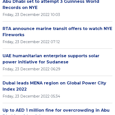
Abu Dhabi set to attempt 3 Guinness World
Records on NYE
Friday, 23 December 2022 10:03
RTA announce marine transit offers to watch NYE
Fireworks
Friday, 23 December 2022 07:12
UAE humanitarian enterprise supports solar
power initiative for Sudanese
Friday, 23 December 2022 06:29
Dubai leads MENA region on Global Power City
Index 2022
Friday, 23 December 2022 05:34
Up to AED 1 million fine for overcrowding in Abu