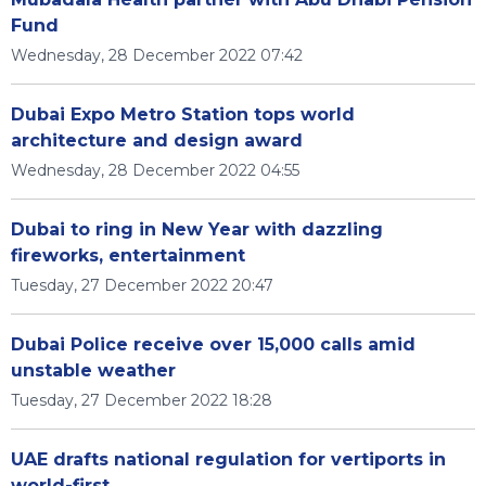
Fund
Wednesday, 28 December 2022 07:42
Dubai Expo Metro Station tops world
architecture and design award
Wednesday, 28 December 2022 04:55
Dubai to ring in New Year with dazzling
fireworks, entertainment
Tuesday, 27 December 2022 20:47
Dubai Police receive over 15,000 calls amid
unstable weather
Tuesday, 27 December 2022 18:28
UAE drafts national regulation for vertiports in
world-first