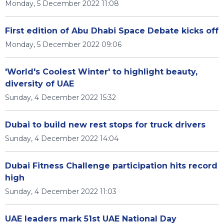
Monday, 5 December 2022 11:08
First edition of Abu Dhabi Space Debate kicks off
Monday, 5 December 2022 09:06
'World's Coolest Winter' to highlight beauty,
diversity of UAE
Sunday, 4 December 2022 15:32
Dubai to build new rest stops for truck drivers
Sunday, 4 December 2022 14:04
Dubai Fitness Challenge participation hits record
high
Sunday, 4 December 2022 11:03
UAE leaders mark 51st UAE National Day