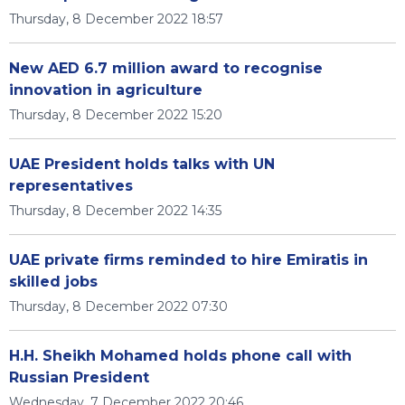
Thursday, 8 December 2022 18:57
New AED 6.7 million award to recognise
innovation in agriculture
Thursday, 8 December 2022 15:20
UAE President holds talks with UN
representatives
Thursday, 8 December 2022 14:35
UAE private firms reminded to hire Emiratis in
skilled jobs
Thursday, 8 December 2022 07:30
H.H. Sheikh Mohamed holds phone call with
Russian President
Wednesday, 7 December 2022 20:46