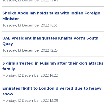
Tuesday, 13 December 2022 19:49
Sheikh Abdullah holds talks with Indian Foreign
Minister
Tuesday, 13 December 2022 16:53
UAE President inaugurates Khalifa Port's South
Quay
Tuesday, 13 December 2022 12:25
3 girls arrested in Fujairah after their dog attacks
family
Monday, 12 December 2022 14:22
Emirates flight to London diverted due to heavy
snow
Monday, 12 December 2022 13:09