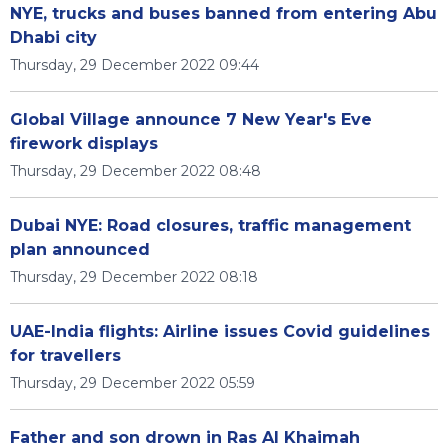
NYE, trucks and buses banned from entering Abu
Dhabi city
Thursday, 29 December 2022 09:44
Global Village announce 7 New Year's Eve
firework displays
Thursday, 29 December 2022 08:48
Dubai NYE: Road closures, traffic management
plan announced
Thursday, 29 December 2022 08:18
UAE-India flights: Airline issues Covid guidelines
for travellers
Thursday, 29 December 2022 05:59
Father and son drown in Ras Al Khaimah