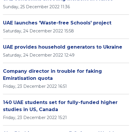
Sunday, 25 December 2022 11:36
UAE launches 'Waste-free Schools' project
Saturday, 24 December 2022 15:58
UAE provides household generators to Ukraine
Saturday, 24 December 2022 12:49
Company director in trouble for faking
Emiratisation quota
Friday, 23 December 2022 16:51
140 UAE students set for fully-funded higher
studies in US, Canada
Friday, 23 December 2022 15:21