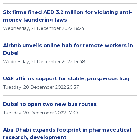
Six firms fined AED 3.2 million for violating anti-
money laundering laws
Wednesday, 21 December 2022 16:24
Airbnb unveils online hub for remote workers in
Dubai
Wednesday, 21 December 2022 14:48
UAE affirms support for stable, prosperous Iraq
Tuesday, 20 December 2022 20:37
Dubai to open two new bus routes
Tuesday, 20 December 2022 17:39
Abu Dhabi expands footprint in pharmaceutical
research, development