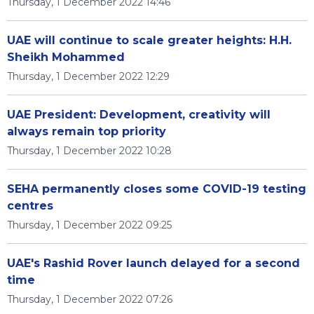
Thursday, 1 December 2022 14:46
UAE will continue to scale greater heights: H.H.
Sheikh Mohammed
Thursday, 1 December 2022 12:29
UAE President: Development, creativity will
always remain top priority
Thursday, 1 December 2022 10:28
SEHA permanently closes some COVID-19 testing
centres
Thursday, 1 December 2022 09:25
UAE's Rashid Rover launch delayed for a second
time
Thursday, 1 December 2022 07:26