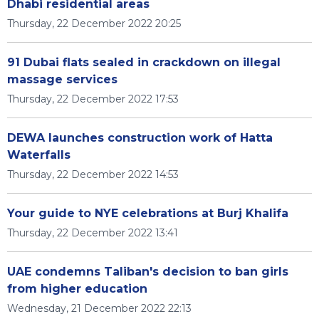
Dhabi residential areas
Thursday, 22 December 2022 20:25
91 Dubai flats sealed in crackdown on illegal
massage services
Thursday, 22 December 2022 17:53
DEWA launches construction work of Hatta
Waterfalls
Thursday, 22 December 2022 14:53
Your guide to NYE celebrations at Burj Khalifa
Thursday, 22 December 2022 13:41
UAE condemns Taliban's decision to ban girls
from higher education
Wednesday, 21 December 2022 22:13