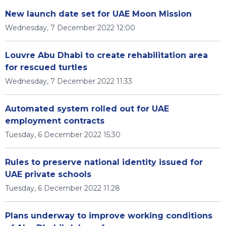
New launch date set for UAE Moon Mission
Wednesday, 7 December 2022 12:00
Louvre Abu Dhabi to create rehabilitation area
for rescued turtles
Wednesday, 7 December 2022 11:33
Automated system rolled out for UAE
employment contracts
Tuesday, 6 December 2022 15:30
Rules to preserve national identity issued for
UAE private schools
Tuesday, 6 December 2022 11:28
Plans underway to improve working conditions