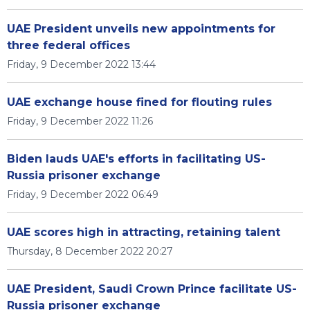
UAE President unveils new appointments for
three federal offices
Friday, 9 December 2022 13:44
UAE exchange house fined for flouting rules
Friday, 9 December 2022 11:26
Biden lauds UAE's efforts in facilitating US-
Russia prisoner exchange
Friday, 9 December 2022 06:49
UAE scores high in attracting, retaining talent
Thursday, 8 December 2022 20:27
UAE President, Saudi Crown Prince facilitate US-
Russia prisoner exchange