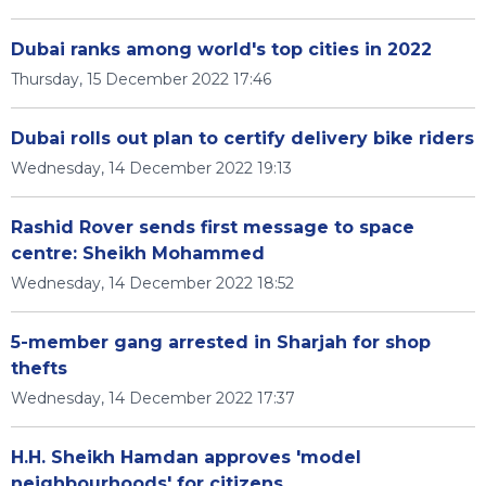
Dubai ranks among world's top cities in 2022
Thursday, 15 December 2022 17:46
Dubai rolls out plan to certify delivery bike riders
Wednesday, 14 December 2022 19:13
Rashid Rover sends first message to space
centre: Sheikh Mohammed
Wednesday, 14 December 2022 18:52
5-member gang arrested in Sharjah for shop
thefts
Wednesday, 14 December 2022 17:37
H.H. Sheikh Hamdan approves 'model
neighbourhoods' for citizens