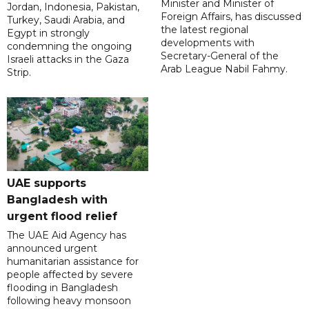
Minister and Minister of
Jordan, Indonesia, Pakistan,
Foreign Affairs, has discussed
Turkey, Saudi Arabia, and
the latest regional
Egypt in strongly
developments with
condemning the ongoing
Secretary-General of the
Israeli attacks in the Gaza
Arab League Nabil Fahmy.
Strip.
UAE supports
Bangladesh with
urgent flood relief
The UAE Aid Agency has
announced urgent
humanitarian assistance for
people affected by severe
flooding in Bangladesh
following heavy monsoon