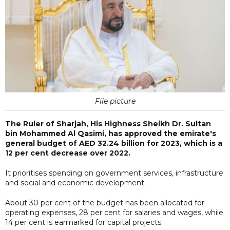
File picture
The Ruler of Sharjah, His Highness Sheikh Dr. Sultan
bin Mohammed Al Qasimi, has approved the emirate's
general budget of AED 32.24 billion for 2023, which is a
12 per cent decrease over 2022.
It prioritises spending on government services, infrastructure
and social and economic development.
About 30 per cent of the budget has been allocated for
operating expenses, 28 per cent for salaries and wages, while
14 per cent is earmarked for capital projects.