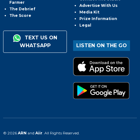
Farmer
Advertise With Us
The Debrief
Media Kit
The Score
Prize Information
Legal
TEXT US ON
WHATSAPP
LISTEN ON THE GO
© 2026
ARN
and
Aiir
. All Rights Reserved.