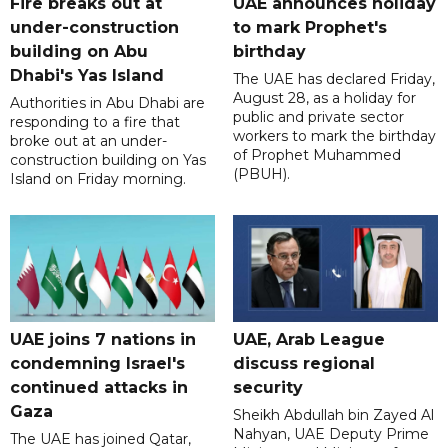
Fire breaks out at
UAE announces holiday
under-construction
to mark Prophet's
building on Abu
birthday
Dhabi's Yas Island
The UAE has declared Friday,
August 28, as a holiday for
Authorities in Abu Dhabi are
public and private sector
responding to a fire that
workers to mark the birthday
broke out at an under-
of Prophet Muhammed
construction building on Yas
(PBUH).
Island on Friday morning.
UAE joins 7 nations in
UAE, Arab League
condemning Israel's
discuss regional
continued attacks in
security
Gaza
Sheikh Abdullah bin Zayed Al
Nahyan, UAE Deputy Prime
The UAE has joined Qatar,