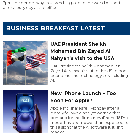
7pm, the perfect way to unwind
guide to the world of sport.
after a busy day at the office.
BUSINESS BREAKFAST LATEST
UAE President Sheikh
Mohamed Bin Zayed Al
Nahyan’s visit to the USA
UAE President Sheikh Mohamed Bin
Zayed Al Nahyan’s visit to the US to boost
economic and technology ties including
AI.
New iPhone Launch - Too
Soon For Apple?
Apple Inc. shares fell Monday after a
closely followed analyst warned that
demand for the firm’s new iPhone 16 Pro
model has been lower than expected. Is
this a sign that the AI software just isn’t
ready?