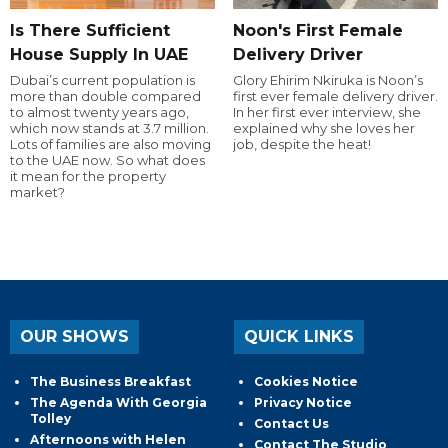
Is There Sufficient
Noon's First Female
House Supply In UAE
Delivery Driver
Dubai’s current population is
Glory Ehirim Nkiruka is Noon’s
more than double compared
first ever female delivery driver.
to almost twenty years ago,
In her first ever interview, she
which now stands at 3.7 million.
explained why she loves her
Lots of families are also moving
job, despite the heat!
to the UAE now. So what does
it mean for the property
market?
OUR SHOWS
QUICK LINKS
The Business Breakfast
Cookies Notice
The Agenda With Georgia
Privacy Notice
Tolley
Contact Us
Afternoons with Helen
Contact The Studio