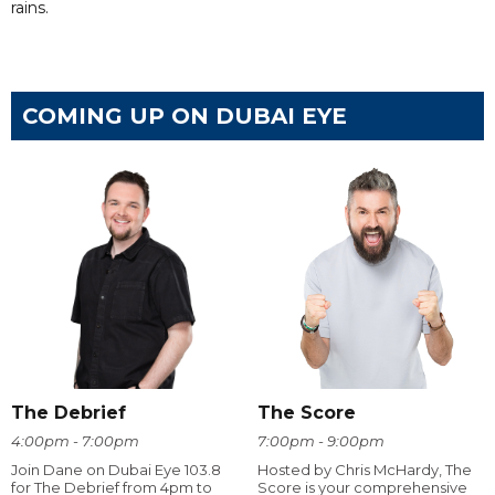
rains.
COMING UP ON DUBAI EYE
The Debrief
The Score
4:00pm - 7:00pm
7:00pm - 9:00pm
Join Dane on Dubai Eye 103.8
Hosted by Chris McHardy, The
for The Debrief from 4pm to
Score is your comprehensive