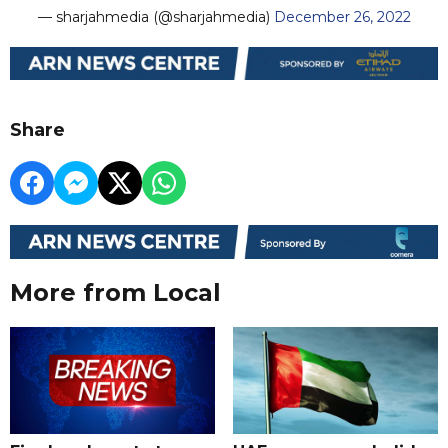
— sharjahmedia (@sharjahmedia)
December 26, 2022
Share
More from Local