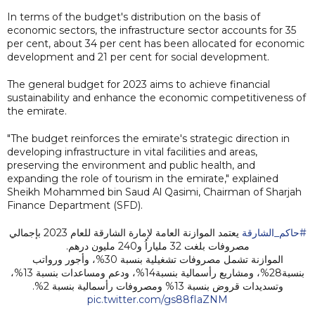
In terms of the budget's distribution on the basis of
economic sectors, the infrastructure sector accounts for 35
per cent, about 34 per cent has been allocated for economic
development and 21 per cent for social development.
The general budget for 2023 aims to achieve financial
sustainability and enhance the economic competitiveness of
the emirate.
"The budget reinforces the emirate's strategic direction in
developing infrastructure in vital facilities and areas,
preserving the environment and public health, and
expanding the role of tourism in the emirate," explained
Sheikh Mohammed bin Saud Al Qasimi, Chairman of Sharjah
Finance Department (SFD).
يعتمد الموازنة العامة لإمارة الشارقة للعام 2023 بإجمالي
#حاكم_الشارقة
مصروفات بلغت 32 ملياراُ و240 مليون درهم.
الموازنة تشمل مصروفات تشغيلية بنسبة 30%، وأجور ورواتب
بنسبة28%، ومشاريع رأسمالية بنسبة14%، ودعم ومساعدات بنسبة 13%،
وتسديدات قروض بنسبة 13% ومصروفات رأسمالية بنسبة 2%.
pic.twitter.com/gs88fIaZNM