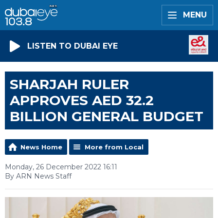
MENU
LISTEN TO DUBAI EYE
SHARJAH RULER
APPROVES AED 32.2
BILLION GENERAL BUDGET
News Home
More from Local
Monday, 26 December 2022 16:11
By ARN News Staff