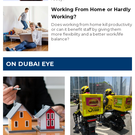
Working From Home or Hardly
Working?
Does working from home kill productivity
or can it benefit staff by giving them
more flexibility and a better work/life
balance?
ON DUBAI EYE