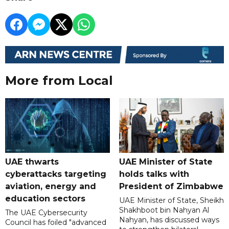
More from Local
UAE thwarts
UAE Minister of State
cyberattacks targeting
holds talks with
aviation, energy and
President of Zimbabwe
education sectors
UAE Minister of State, Sheikh
Shakhboot bin Nahyan Al
The UAE Cybersecurity
Nahyan, has discussed ways
Council has foiled "advanced