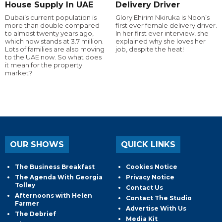
House Supply In UAE
Delivery Driver
Dubai’s current population is
Glory Ehirim Nkiruka is Noon’s
more than double compared
first ever female delivery driver.
to almost twenty years ago,
In her first ever interview, she
which now stands at 3.7 million.
explained why she loves her
Lots of families are also moving
job, despite the heat!
to the UAE now. So what does
it mean for the property
market?
OUR SHOWS
QUICK LINKS
The Business Breakfast
Cookies Notice
The Agenda With Georgia
Privacy Notice
Tolley
Contact Us
Afternoons with Helen
Contact The Studio
Farmer
Advertise With Us
The Debrief
Media Kit