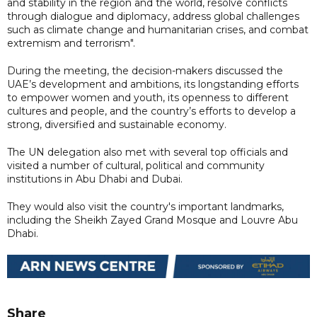
and stability in the region and the world, resolve conflicts
through dialogue and diplomacy, address global challenges
such as climate change and humanitarian crises, and combat
extremism and terrorism".
During the meeting, the decision-makers discussed the
UAE’s development and ambitions, its longstanding efforts
to empower women and youth, its openness to different
cultures and people, and the country’s efforts to develop a
strong, diversified and sustainable economy.
The UN delegation also met with several top officials and
visited a number of cultural, political and community
institutions in Abu Dhabi and Dubai.
They would also visit the country's important landmarks,
including the Sheikh Zayed Grand Mosque and Louvre Abu
Dhabi.
Share