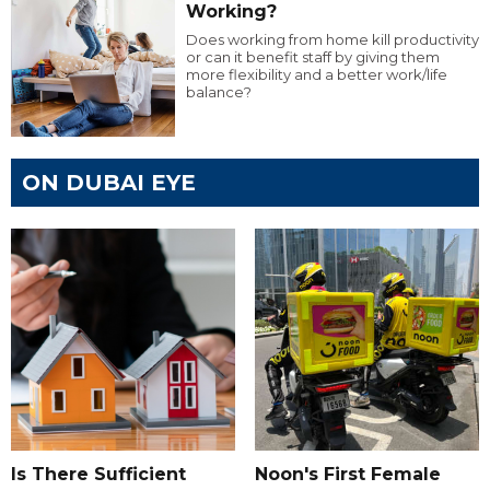
Working?
Does working from home kill productivity
or can it benefit staff by giving them
more flexibility and a better work/life
balance?
ON DUBAI EYE
Is There Sufficient
Noon's First Female