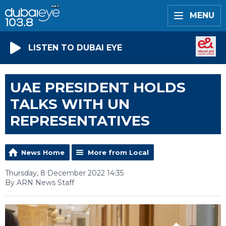
MENU
LISTEN TO DUBAI EYE
UAE PRESIDENT HOLDS
TALKS WITH UN
REPRESENTATIVES
News Home
More from Local
Thursday, 8 December 2022 14:35
By ARN News Staff