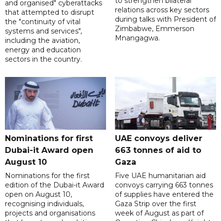
to strengthen bilateral
and organised" cyberattacks
relations across key sectors
that attempted to disrupt
during talks with President of
the "continuity of vital
Zimbabwe, Emmerson
systems and services",
Mnangagwa.
including the aviation,
energy and education
sectors in the country.
Nominations for first
UAE convoys deliver
Dubai-it Award open
663 tonnes of aid to
August 10
Gaza
Nominations for the first
Five UAE humanitarian aid
edition of the Dubai-it Award
convoys carrying 663 tonnes
open on August 10,
of supplies have entered the
recognising individuals,
Gaza Strip over the first
projects and organisations
week of August as part of