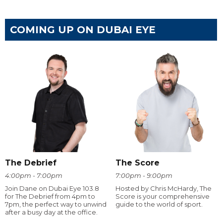
COMING UP ON DUBAI EYE
The Debrief
The Score
4:00pm - 7:00pm
7:00pm - 9:00pm
Join Dane on Dubai Eye 103.8
Hosted by Chris McHardy, The
for The Debrief from 4pm to
Score is your comprehensive
7pm, the perfect way to unwind
guide to the world of sport.
after a busy day at the office.