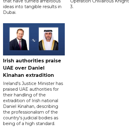
that have turned ambitious
Operation Chivalrous Knight
ideas into tangible results in
3.
Dubai.
Irish authorities praise
UAE over Daniel
Kinahan extradition
Ireland's Justice Minister has
praised UAE authorities for
their handling of the
extradition of Irish national
Daniel Kinahan, describing
the professionalism of the
country's judicial bodies as
being of a high standard.