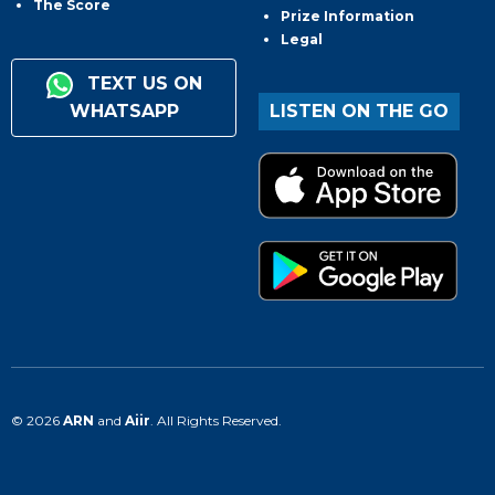
The Score
Prize Information
Legal
TEXT US ON
WHATSAPP
LISTEN ON THE GO
© 2026
ARN
and
Aiir
. All Rights Reserved.