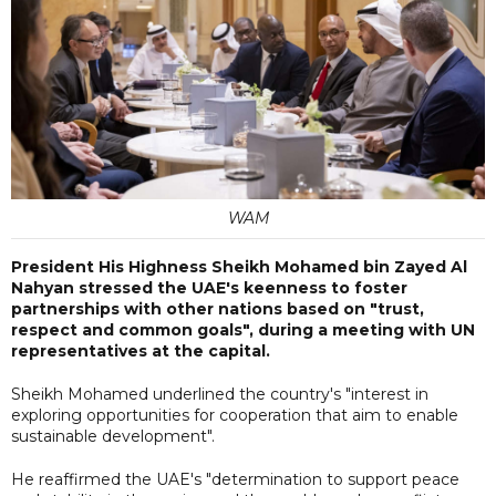
WAM
President His Highness Sheikh Mohamed bin Zayed Al
Nahyan stressed the UAE's keenness to foster
partnerships with other nations based on "trust,
respect and common goals", during a meeting with UN
representatives at the capital.
Sheikh Mohamed underlined the country's "interest in
exploring opportunities for cooperation that aim to enable
sustainable development".
He reaffirmed the UAE's "determination to support peace