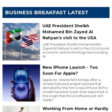
BUSINESS BREAKFAST LATEST
UAE President Sheikh
Mohamed Bin Zayed Al
Nahyan’s visit to the USA
UAE President Sheikh Mohamed Bin
Zayed Al Nahyan’s visit to the US to boost
economic and technology ties including
AI.
New iPhone Launch - Too
Soon For Apple?
Apple Inc. shares fell Monday after a
closely followed analyst warned that
demand for the firm’s new iPhone 16 Pro
model has been lower than expected. Is
this a sign that the AI software just isn’t
ready?
Working From Home or Hardly