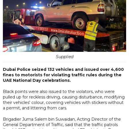
Supplied
Dubai Police seized 132 vehicles and issued over 4,600
fines to motorists for violating traffic rules during the
UAE National Day celebrations.
Black points were also issued to the violators, who were
pulled up for reckless driving, causing disturbance, modifying
their vehicles' colour, covering vehicles with stickers without
a permit, and littering from cars.
Brigadier Juma Salem bin Suwaidan, Acting Director of the
General Department of Traffic, said that the traffic patrols