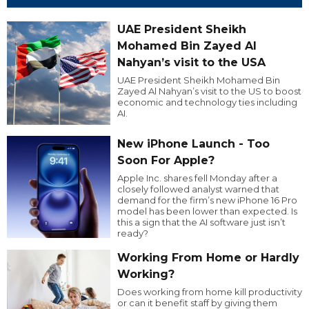
UAE President Sheikh
Mohamed Bin Zayed Al
Nahyan’s visit to the USA
UAE President Sheikh Mohamed Bin
Zayed Al Nahyan’s visit to the US to boost
economic and technology ties including
AI.
New iPhone Launch - Too
Soon For Apple?
Apple Inc. shares fell Monday after a
closely followed analyst warned that
demand for the firm’s new iPhone 16 Pro
model has been lower than expected. Is
this a sign that the AI software just isn’t
ready?
Working From Home or Hardly
Working?
Does working from home kill productivity
or can it benefit staff by giving them