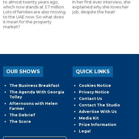
to almost twenty years ago,
In her first ever interview, she
which now stands at 3.7 million.
explained why she loves her
Lots of families are also moving
job, despite the heat!
to the UAE now. So what does
it mean for the property
market?
OUR SHOWS
QUICK LINKS
The Business Breakfast
Cookies Notice
The Agenda With Georgia
Privacy Notice
Tolley
Contact Us
Afternoons with Helen
Contact The Studio
Farmer
Advertise With Us
The Debrief
Media Kit
The Score
Prize Information
Legal