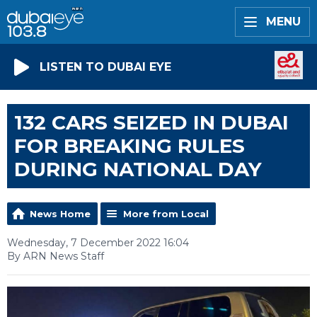
MENU
LISTEN TO DUBAI EYE
132 CARS SEIZED IN DUBAI
FOR BREAKING RULES
DURING NATIONAL DAY
News Home
More from Local
Wednesday, 7 December 2022 16:04
By ARN News Staff