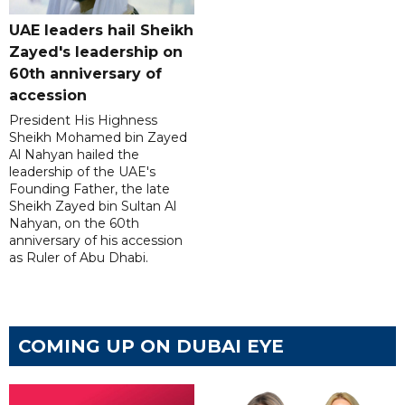
UAE leaders hail Sheikh
Zayed's leadership on
60th anniversary of
accession
President His Highness
Sheikh Mohamed bin Zayed
Al Nahyan hailed the
leadership of the UAE's
Founding Father, the late
Sheikh Zayed bin Sultan Al
Nahyan, on the 60th
anniversary of his accession
as Ruler of Abu Dhabi.
COMING UP ON DUBAI EYE