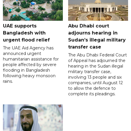
UAE supports
Abu Dhabi court
Bangladesh with
adjourns hearing in
urgent flood relief
Sudan’s illegal military
transfer case
The UAE Aid Agency has
announced urgent
The Abu Dhabi Federal Court
humanitarian assistance for
of Appeal has adjourned the
people affected by severe
hearing in the Sudan illegal
flooding in Bangladesh
military transfer case,
following heavy monsoon
involving 13 people and six
rains.
companies, until August 12
to allow the defence to
complete its pleadings.