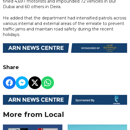
fined 4,697 motorists and impounded 72 vehicles in Bur
Dubai and 60 others in Deira.
He added that the department had intensified patrols across
various internal and external areas of the emirate to prevent
traffic jams and maintain road safety during the recent
holidays.
Share
More from Local