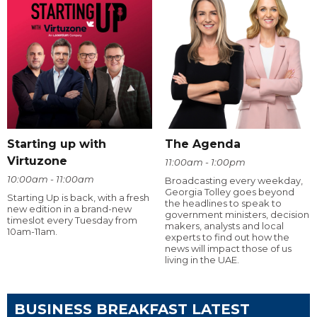
Starting up with
The Agenda
Virtuzone
11:00am - 1:00pm
10:00am - 11:00am
Broadcasting every weekday,
Georgia Tolley goes beyond
Starting Up is back, with a fresh
the headlines to speak to
new edition in a brand-new
government ministers, decision
timeslot every Tuesday from
makers, analysts and local
10am-11am.
experts to find out how the
news will impact those of us
living in the UAE.
BUSINESS BREAKFAST LATEST