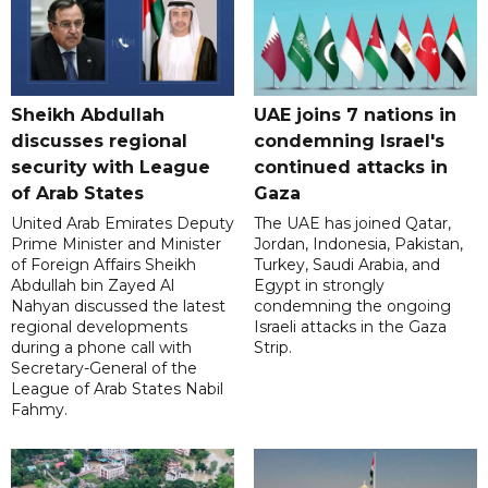
Sheikh Abdullah
UAE joins 7 nations in
discusses regional
condemning Israel's
security with League
continued attacks in
of Arab States
Gaza
United Arab Emirates Deputy
The UAE has joined Qatar,
Prime Minister and Minister
Jordan, Indonesia, Pakistan,
of Foreign Affairs Sheikh
Turkey, Saudi Arabia, and
Abdullah bin Zayed Al
Egypt in strongly
Nahyan discussed the latest
condemning the ongoing
regional developments
Israeli attacks in the Gaza
during a phone call with
Strip.
Secretary-General of the
League of Arab States Nabil
Fahmy.