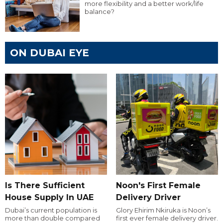
more flexibility and a better work/life
balance?
ON DUBAI EYE
Is There Sufficient
Noon's First Female
House Supply In UAE
Delivery Driver
Dubai’s current population is
Glory Ehirim Nkiruka is Noon’s
more than double compared
first ever female delivery driver.