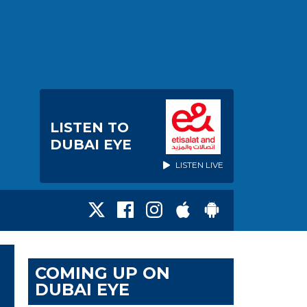
LISTEN TO
DUBAI EYE
LISTEN LIVE
COMING UP ON
DUBAI EYE