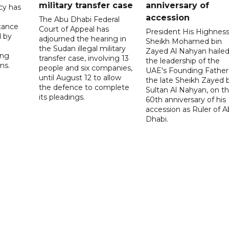
military transfer case
anniversary of
cy has
accession
The Abu Dhabi Federal
tance
Court of Appeal has
President His Highnes
d by
adjourned the hearing in
Sheikh Mohamed bin
the Sudan illegal military
Zayed Al Nahyan haile
ing
transfer case, involving 13
the leadership of the
ns.
people and six companies,
UAE's Founding Father
until August 12 to allow
the late Sheikh Zayed 
the defence to complete
Sultan Al Nahyan, on t
its pleadings.
60th anniversary of his
accession as Ruler of 
Dhabi.