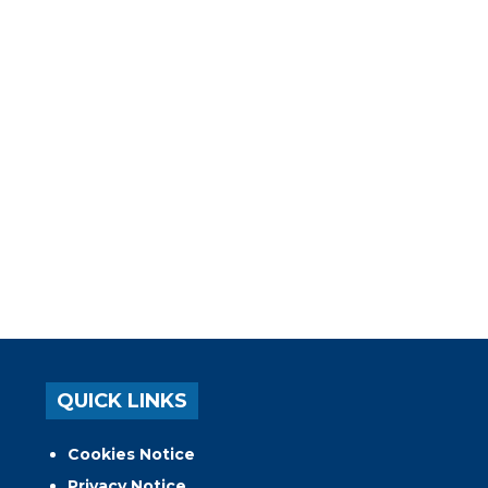
QUICK LINKS
Cookies Notice
Privacy Notice