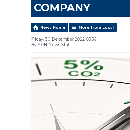
COMPANY
News Home
More from Local
Friday, 30 December 2022 05:56
By ARN News Staff