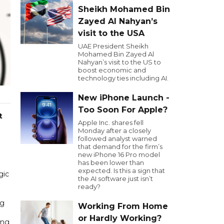
Sheikh Mohamed Bin
Zayed Al Nahyan’s
visit to the USA
UAE President Sheikh
Mohamed Bin Zayed Al
Nahyan’s visit to the US to
boost economic and
technology ties including AI.
New iPhone Launch -
Too Soon For Apple?
t
Apple Inc. shares fell
Monday after a closely
followed analyst warned
that demand for the firm’s
new iPhone 16 Pro model
has been lower than
expected. Is this a sign that
gic
the AI software just isn’t
ready?
ng
Working From Home
or Hardly Working?
ing