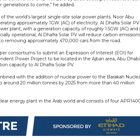
for generations to come,” he added.
he world’s largest single-site solar power plants. Noor Abu
ating approximately 1GW (AC) of electricity. Al Dhafra Solar PV
power plant, with a generation capacity of roughly 1.5GW (AC) and 
ally operational, Al Dhafra Solar PV will reduce carbon emission
t to removing approximately 470,000 cars from the road.
er consortiums to submit an Expression of Interest (EOI) for
ndent Power Project to be located in the Ajban area, Abu Dhabi.
tion capacity to Al Dhafra Solar PV.
ombined with the addition of nuclear power to the Barakah Nucle
to around 20 million tonnes by 2025 from more than 40 million
clear energy plant in the Arab world and consists of four APR140