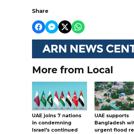
Share
More from Local
UAE joins 7 nations
UAE supports
in condemning
Bangladesh wi
Israel's continued
urgent flood re