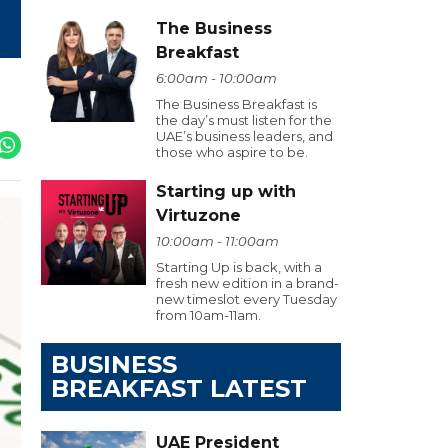
The Business
Breakfast
6:00am - 10:00am
The Business Breakfast is
the day’s must listen for the
UAE’s business leaders, and
those who aspire to be.
Starting up with
Virtuzone
10:00am - 11:00am
Starting Up is back, with a
fresh new edition in a brand-
new timeslot every Tuesday
from 10am-11am.
BUSINESS
BREAKFAST LATEST
UAE President