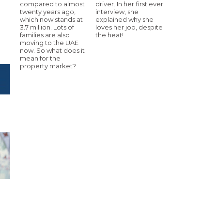
compared to almost
driver. In her first ever
twenty years ago,
interview, she
which now stands at
explained why she
3.7 million. Lots of
loves her job, despite
families are also
the heat!
moving to the UAE
now. So what does it
mean for the
property market?
h