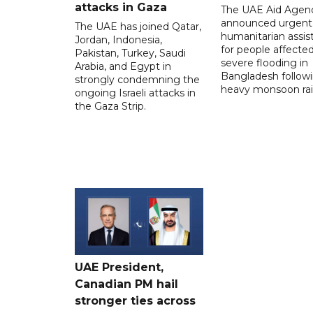
attacks in Gaza
The UAE Aid Agen
announced urgent
The UAE has joined Qatar,
humanitarian assis
Jordan, Indonesia,
for people affecte
Pakistan, Turkey, Saudi
severe flooding in
Arabia, and Egypt in
Bangladesh follow
strongly condemning the
heavy monsoon rai
ongoing Israeli attacks in
the Gaza Strip.
UAE President,
Canadian PM hail
stronger ties across