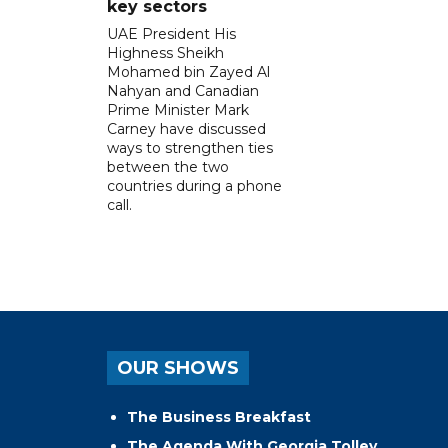
key sectors
UAE President His
Highness Sheikh
Mohamed bin Zayed Al
Nahyan and Canadian
Prime Minister Mark
Carney have discussed
ways to strengthen ties
between the two
countries during a phone
call.
OUR SHOWS
The Business Breakfast
The Agenda With Georgia Tolley