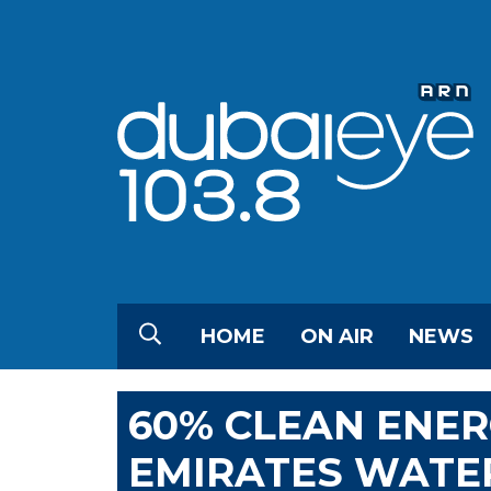
HOME
ON AIR
NEWS
60% CLEAN ENER
EMIRATES WATER