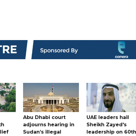
Abu Dhabi court
UAE leaders hail
th
adjourns hearing in
Sheikh Zayed's
lief
Sudan’s illegal
leadership on 60t