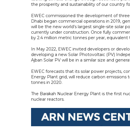
the prosperity and sustainability of our country 
EWEC commissioned the development of three of t
Dhabi began commercial operations in 2019, gener
will be the new world’s largest single-site solar 
currently under construction. Once fully commerci
by 2.4 million metric tonnes per year, equivalen
In May 2022, EWEC invited developers or develop
developing a new Solar Photovoltaic (PV) Indepe
Ajban Solar PV will be in a similar size and genera
EWEC forecasts that its solar power projects, c
Energy Plant grid, will reduce carbon emissions 
tonnes in 2020.
The Barakah Nuclear Energy Plant is the first nu
nuclear reactors.