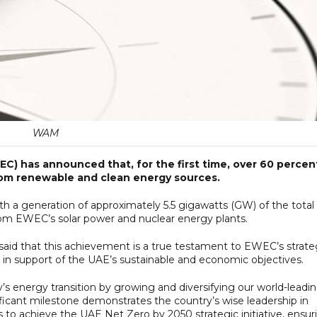
WAM
C) has announced that, for the first time, over 60 percen
rom renewable and clean energy sources.
 a generation of approximately 5.5 gigawatts (GW) of the total
m EWEC’s solar power and nuclear energy plants.
said that this achievement is a true testament to EWEC’s strate
es in support of the UAE’s sustainable and economic objectives.
ry’s energy transition by growing and diversifying our world-leadi
nificant milestone demonstrates the country’s wise leadership in
 to achieve the UAE Net Zero by 2050 strategic initiative, ensur