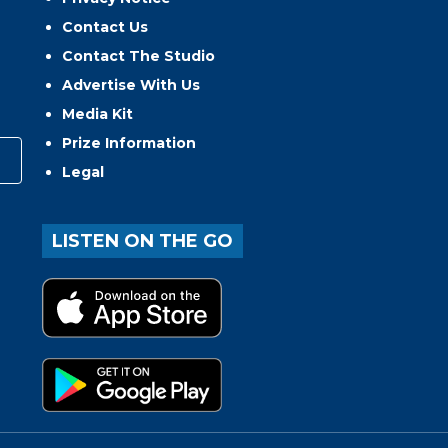
Contact Us
Contact The Studio
Advertise With Us
Media Kit
Prize Information
Legal
LISTEN ON THE GO