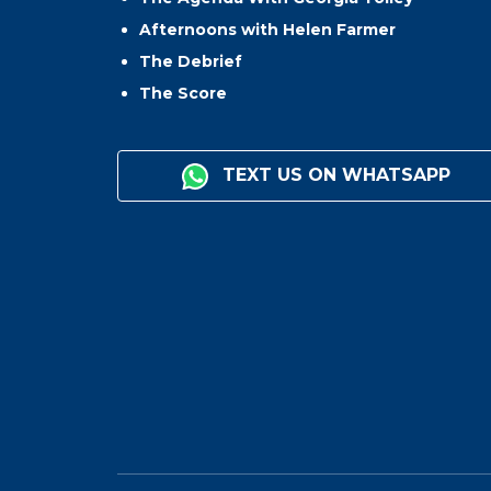
Afternoons with Helen Farmer
The Debrief
The Score
TEXT US ON WHATSAPP