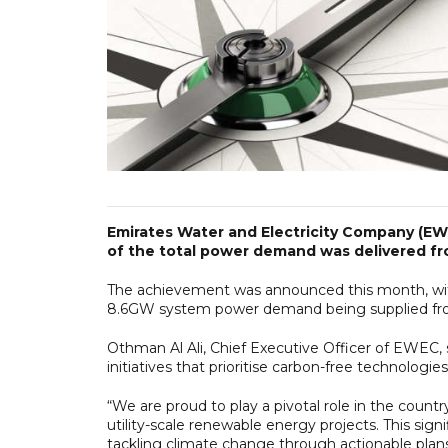
Emirates Water and Electricity Company (EWE
of the total power demand was delivered f
The achievement was announced this month, with
8.6GW system power demand being supplied fro
Othman Al Ali, Chief Executive Officer of EWEC, 
initiatives that prioritise carbon-free technologi
“We are proud to play a pivotal role in the count
utility-scale renewable energy projects. This sig
tackling climate change through actionable plans