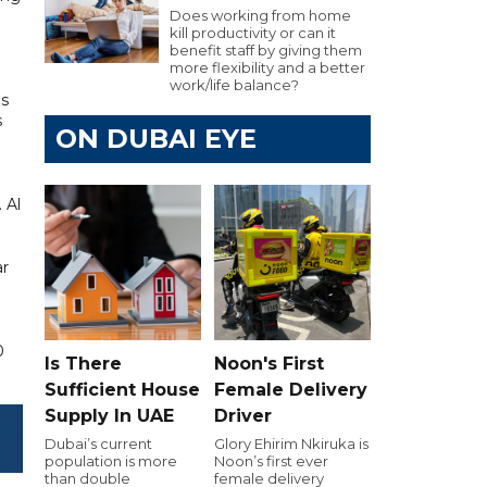
Does working from home
kill productivity or can it
benefit staff by giving them
more flexibility and a better
work/life balance?
is
s
ON DUBAI EYE
 Al
ar
0
Is There
Noon's First
Sufficient House
Female Delivery
Supply In UAE
Driver
Dubai’s current
Glory Ehirim Nkiruka is
population is more
Noon’s first ever
than double
female delivery