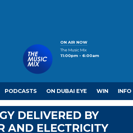
ON AIR NOW
The Music Mix
11:00pm - 6:00am
PODCASTS
ON DUBAI EYE
WIN
INFO
GY DELIVERED BY
 AND ELECTRICITY