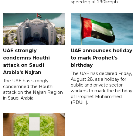
speeding at 290kmph.
UAE strongly
UAE announces holiday
condemns Houthi
to mark Prophet's
attack on Saudi
birthday
Arabia's Najran
The UAE has declared Friday,
August 28, as a holiday for
The UAE has strongly
public and private sector
condemned the Houthi
workers to mark the birthday
attack on the Najran Region
of Prophet Muhammed
in Saudi Arabia.
(PBUH).