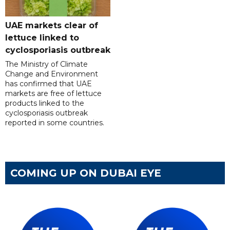
UAE markets clear of
lettuce linked to
cyclosporiasis outbreak
The Ministry of Climate
Change and Environment
has confirmed that UAE
markets are free of lettuce
products linked to the
cyclosporiasis outbreak
reported in some countries.
COMING UP ON DUBAI EYE