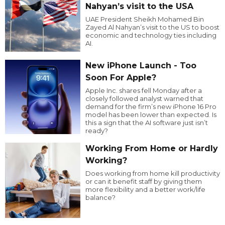
Nahyan’s visit to the USA
UAE President Sheikh Mohamed Bin
Zayed Al Nahyan’s visit to the US to boost
economic and technology ties including
AI.
New iPhone Launch - Too
Soon For Apple?
Apple Inc. shares fell Monday after a
closely followed analyst warned that
demand for the firm’s new iPhone 16 Pro
model has been lower than expected. Is
this a sign that the AI software just isn’t
ready?
Working From Home or Hardly
Working?
Does working from home kill productivity
or can it benefit staff by giving them
more flexibility and a better work/life
balance?