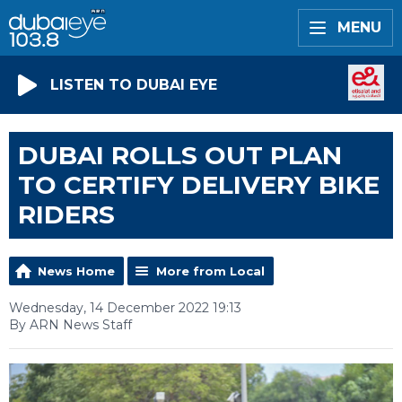
MENU
LISTEN TO DUBAI EYE
DUBAI ROLLS OUT PLAN
TO CERTIFY DELIVERY BIKE
RIDERS
News Home
More from Local
Wednesday, 14 December 2022 19:13
By ARN News Staff