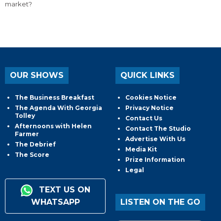
market?
OUR SHOWS
QUICK LINKS
The Business Breakfast
Cookies Notice
The Agenda With Georgia
Privacy Notice
Tolley
Contact Us
Afternoons with Helen
Contact The Studio
Farmer
Advertise With Us
The Debrief
Media Kit
The Score
Prize Information
Legal
TEXT US ON
WHATSAPP
LISTEN ON THE GO