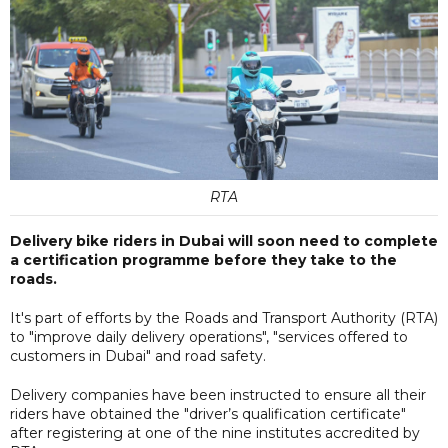
RTA
Delivery bike riders in Dubai will soon need to complete
a certification programme before they take to the
roads.
It's part of efforts by the Roads and Transport Authority (RTA)
to "improve daily delivery operations", "services offered to
customers in Dubai" and road safety.
Delivery companies have been instructed to ensure all their
riders have obtained the "driver’s qualification certificate"
after registering at one of the nine institutes accredited by