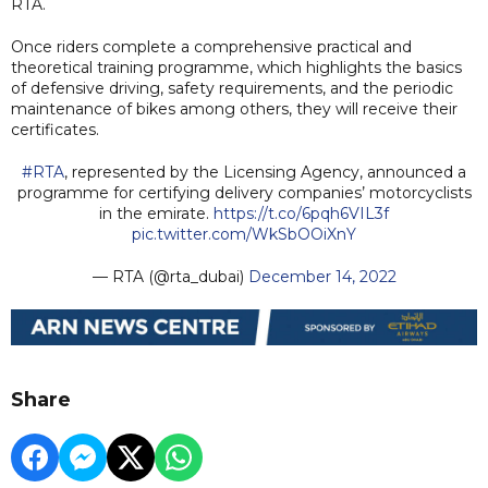
RTA.
Once riders complete a comprehensive practical and
theoretical training programme, which highlights the basics
of defensive driving, safety requirements, and the periodic
maintenance of bikes among others, they will receive their
certificates.
#RTA
, represented by the Licensing Agency, announced a
programme for certifying delivery companies’ motorcyclists
in the emirate.
https://t.co/6pqh6VIL3f
pic.twitter.com/WkSbOOiXnY
— RTA (@rta_dubai)
December 14, 2022
Share