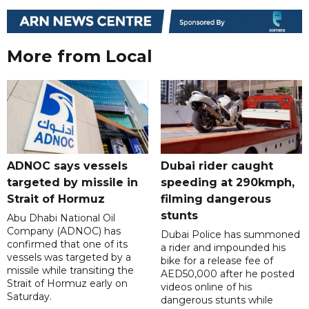
More from Local
ADNOC says vessels
Dubai rider caught
targeted by missile in
speeding at 290kmph,
Strait of Hormuz
filming dangerous
stunts
Abu Dhabi National Oil
Company (ADNOC) has
Dubai Police has summoned
confirmed that one of its
a rider and impounded his
vessels was targeted by a
bike for a release fee of
missile while transiting the
AED50,000 after he posted
Strait of Hormuz early on
videos online of his
Saturday.
dangerous stunts while