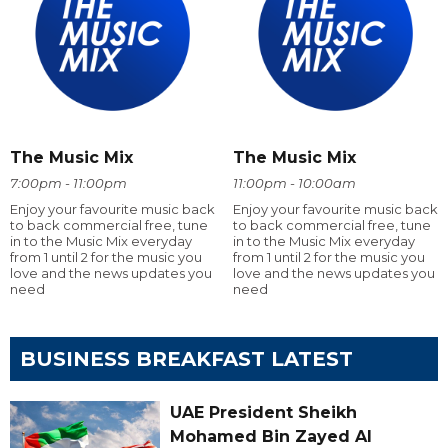
The Music Mix
The Music Mix
7:00pm - 11:00pm
11:00pm - 10:00am
Enjoy your favourite music back
Enjoy your favourite music back
to back commercial free, tune
to back commercial free, tune
in to the Music Mix everyday
in to the Music Mix everyday
from 1 until 2 for the music you
from 1 until 2 for the music you
love and the news updates you
love and the news updates you
need
need
BUSINESS BREAKFAST LATEST
UAE President Sheikh
Mohamed Bin Zayed Al