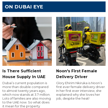
ON DUBAI EYE
Is There Sufficient
Noon's First Female
House Supply In UAE
Delivery Driver
Dubai’s current population is
Glory Ehirim Nkiruka is Noon’s
more than double compared
first ever female delivery driver.
to almost twenty years ago,
In her first ever interview, she
which now stands at 3.7 million.
explained why she loves her
Lots of families are also moving
job, despite the heat!
to the UAE now. So what does
it mean for the property