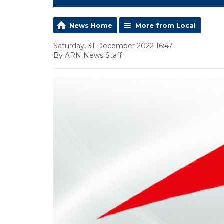
News Home
More from Local
Saturday, 31 December 2022 16:47
By ARN News Staff