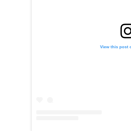
View this post 