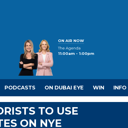
ON AIR NOW
The Agenda
11:00am - 1:00pm
PODCASTS
ON DUBAI EYE
WIN
INFO
RISTS TO USE
TES ON NYE