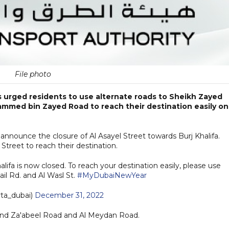
File photo
 urged residents to use alternate roads to Sheikh Zayed
ammed bin Zayed Road to reach their destination easily on
o announce the closure of Al Asayel Street towards Burj Khalifa.
 Street to reach their destination.
halifa is now closed. To reach your destination easily, please use
ail Rd. and Al Wasl St.
#MyDubaiNewYear
ta_dubai)
December 31, 2022
n 2nd Za'abeel Road and Al Meydan Road.