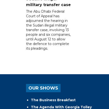
military transfer case
The Abu Dhabi Federal
Court of Appeal has
adjourned the hearing in
the Sudan illegal military
transfer case, involving 13
people and six companies,
until August 12 to allow
the defence to complete
its pleadings.
OUR SHOWS
The Business Breakfast
The Agenda With Georgia Tolley