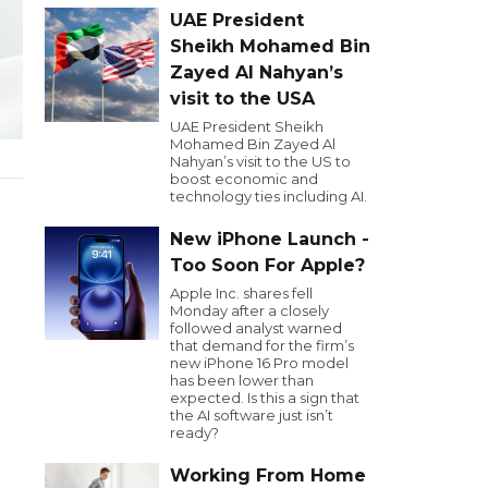
UAE President
Sheikh Mohamed Bin
Zayed Al Nahyan’s
visit to the USA
UAE President Sheikh
Mohamed Bin Zayed Al
Nahyan’s visit to the US to
boost economic and
technology ties including AI.
New iPhone Launch -
Too Soon For Apple?
Apple Inc. shares fell
Monday after a closely
followed analyst warned
that demand for the firm’s
new iPhone 16 Pro model
has been lower than
expected. Is this a sign that
the AI software just isn’t
ready?
Working From Home