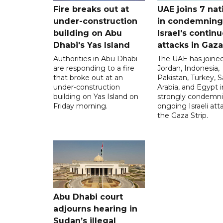
Fire breaks out at
UAE joins 7 nat
under-construction
in condemning
building on Abu
Israel's contin
Dhabi's Yas Island
attacks in Gaza
Authorities in Abu Dhabi
The UAE has joined
are responding to a fire
Jordan, Indonesia,
that broke out at an
Pakistan, Turkey, S
under-construction
Arabia, and Egypt i
building on Yas Island on
strongly condemni
Friday morning.
ongoing Israeli att
the Gaza Strip.
Abu Dhabi court
adjourns hearing in
Sudan’s illegal