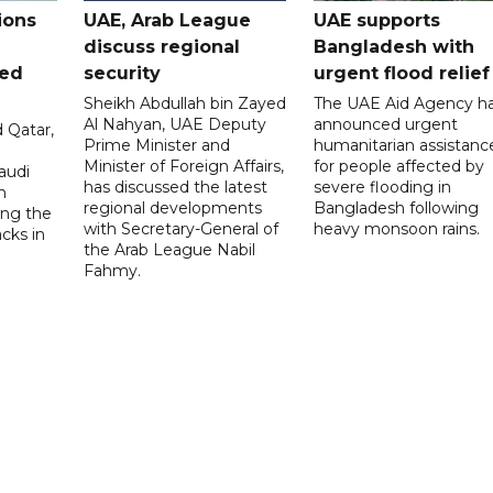
ions
UAE, Arab League
UAE supports
discuss regional
Bangladesh with
ued
security
urgent flood relief
Sheikh Abdullah bin Zayed
The UAE Aid Agency h
Al Nahyan, UAE Deputy
announced urgent
 Qatar,
Prime Minister and
humanitarian assistanc
Minister of Foreign Affairs,
for people affected by
audi
has discussed the latest
severe flooding in
n
regional developments
Bangladesh following
ng the
with Secretary-General of
heavy monsoon rains.
acks in
the Arab League Nabil
Fahmy.