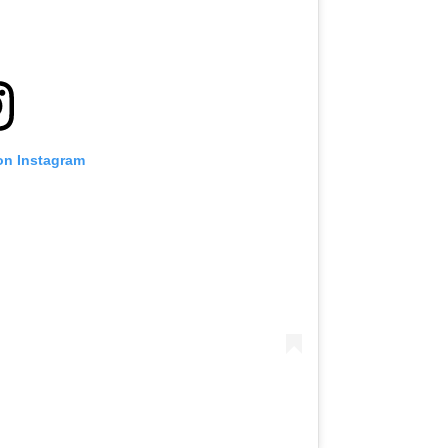
on Instagram