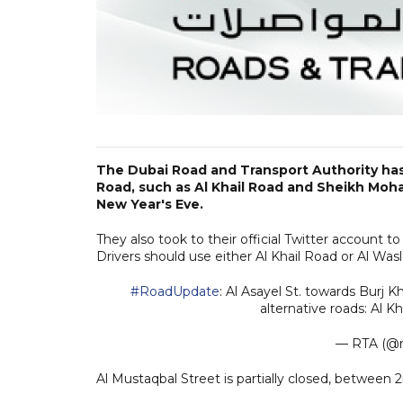
The Dubai Road and Transport Authority has
Road, such as Al Khail Road and Sheikh Moh
New Year's Eve.
They also took to their official Twitter account t
Drivers should use either Al Khail Road or Al Wasl
#RoadUpdate
: Al Asayel St. towards Burj K
alternative roads: Al Kh
— RTA (@r
Al Mustaqbal Street is partially closed, betwee