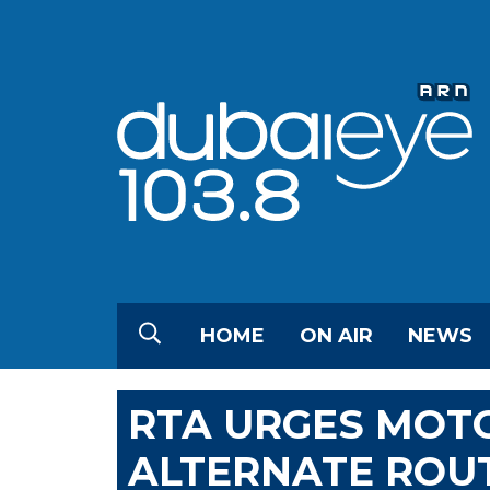
HOME
ON AIR
NEWS
RTA URGES MOTO
ALTERNATE ROU