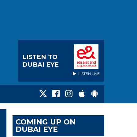
LISTEN TO
DUBAI EYE
LISTEN LIVE
COMING UP ON
DUBAI EYE