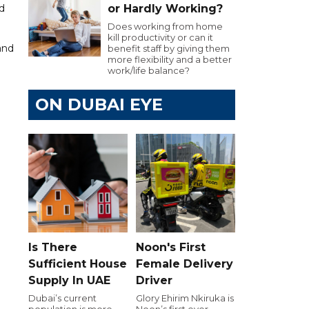
d
or Hardly Working?
Does working from home
kill productivity or can it
and
benefit staff by giving them
more flexibility and a better
work/life balance?
ON DUBAI EYE
Is There
Noon's First
Sufficient House
Female Delivery
Supply In UAE
Driver
Dubai’s current
Glory Ehirim Nkiruka is
population is more
Noon’s first ever