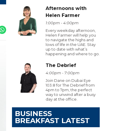
Afternoons with
Helen Farmer
1:00pm - 4:00pm
Every weekday afternoon,
Helen Farmer will help you
to navigate the highs and
lows of life in the UAE. Stay
up to date with what’s
happening and where to go.
The Debrief
4:00pm - 7:00pm
Join Dane on Dubai Eye
103.8 for The Debrief from
4pm to 7pm, the perfect
way to unwind after a busy
day at the office.
BUSINESS
BREAKFAST LATEST