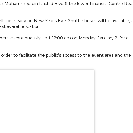
ikh Mohammed bin Rashid Blvd & the lower Financial Centre Roa
ll close early on New Year's Eve. Shuttle buses will be available, 
st available station.
operate continuously until 12:00 am on Monday, January 2, for a
order to facilitate the public’s access to the event area and the