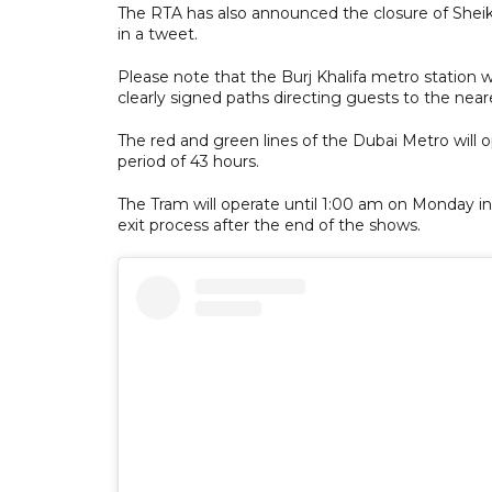
The RTA has also announced the closure of She
in a tweet.
Please note that the Burj Khalifa metro station wi
clearly signed paths directing guests to the neare
The red and green lines of the Dubai Metro will 
period of 43 hours.
The Tram will operate until 1:00 am on Monday in 
exit process after the end of the shows.