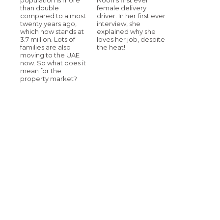
than double
female delivery
compared to almost
driver. In her first ever
twenty years ago,
interview, she
which now stands at
explained why she
3.7 million. Lots of
loves her job, despite
families are also
the heat!
moving to the UAE
now. So what does it
mean for the
property market?