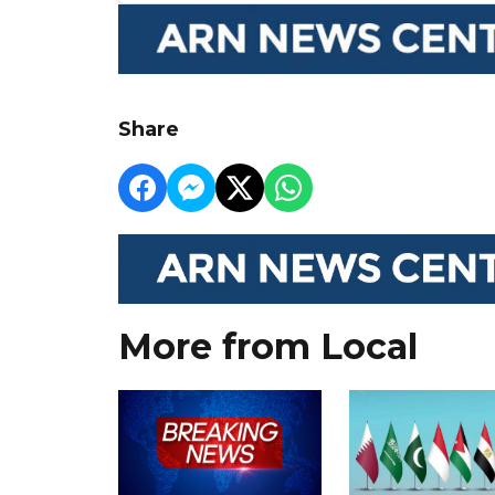
Share
More from Local