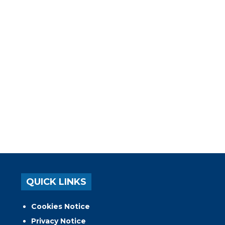
QUICK LINKS
Cookies Notice
Privacy Notice