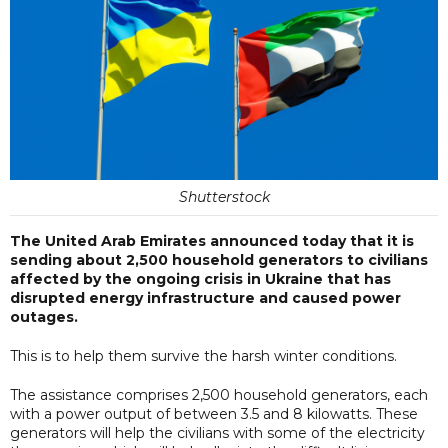
Shutterstock
The United Arab Emirates announced today that it is
sending about 2,500 household generators to civilians
affected by the ongoing crisis in Ukraine that has
disrupted energy infrastructure and caused power
outages.
This is to help them survive the harsh winter conditions.
The assistance comprises 2,500 household generators, each
with a power output of between 3.5 and 8 kilowatts. These
generators will help the civilians with some of the electricity