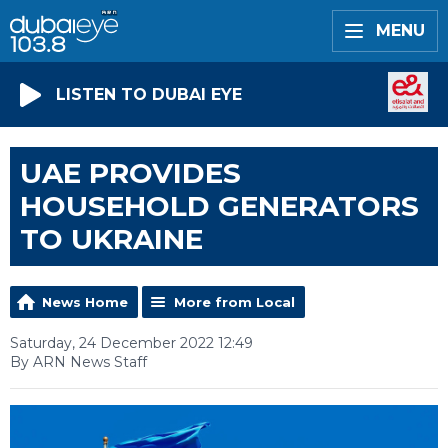
MENU
LISTEN TO DUBAI EYE
UAE PROVIDES
HOUSEHOLD GENERATORS
TO UKRAINE
News Home
More from Local
Saturday, 24 December 2022 12:49
By ARN News Staff