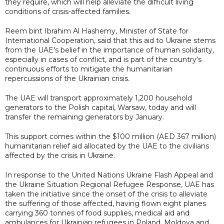
they require, which will help alleviate the difficult living
conditions of crisis-affected families.
Reem bint Ibrahim Al Hashemy, Minister of State for
International Cooperation, said that this aid to Ukraine stems
from the UAE's belief in the importance of human solidarity,
especially in cases of conflict, and is part of the country's
continuous efforts to mitigate the humanitarian
repercussions of the Ukrainian crisis.
The UAE will transport approximately 1,200 household
generators to the Polish capital, Warsaw, today and will
transfer the remaining generators by January.
This support comes within the $100 million (AED 367 million)
humanitarian relief aid allocated by the UAE to the civilians
affected by the crisis in Ukraine.
In response to the United Nations Ukraine Flash Appeal and
the Ukraine Situation Regional Refugee Response, UAE has
taken the initiative since the onset of the crisis to alleviate
the suffering of those affected, having flown eight planes
carrying 360 tonnes of food supplies, medical aid and
ambulances for Ukrainian refugees in Poland, Moldova and