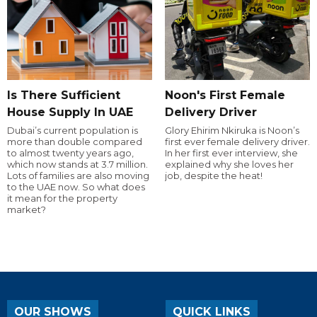
Is There Sufficient
Noon's First Female
House Supply In UAE
Delivery Driver
Dubai’s current population is
Glory Ehirim Nkiruka is Noon’s
more than double compared
first ever female delivery driver.
to almost twenty years ago,
In her first ever interview, she
which now stands at 3.7 million.
explained why she loves her
Lots of families are also moving
job, despite the heat!
to the UAE now. So what does
it mean for the property
market?
OUR SHOWS
QUICK LINKS