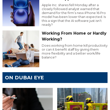
Apple Inc. shares fell Monday after a
closely followed analyst warned that
demand for the firm’s new iPhone 16 Pro
model has been lower than expected. Is
this a sign that the AI software just isn’t
ready?
Working From Home or Hardly
Working?
Does working from home kill productivity
or can it benefit staff by giving them
more flexibility and a better work/life
balance?
ON DUBAI EYE