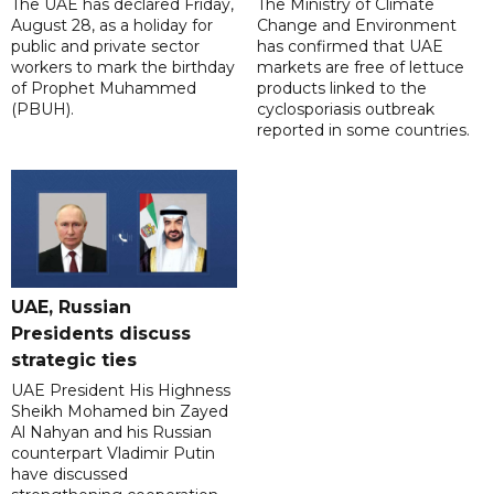
The UAE has declared Friday,
The Ministry of Climate
August 28, as a holiday for
Change and Environment
public and private sector
has confirmed that UAE
workers to mark the birthday
markets are free of lettuce
of Prophet Muhammed
products linked to the
(PBUH).
cyclosporiasis outbreak
reported in some countries.
UAE, Russian
Presidents discuss
strategic ties
UAE President His Highness
Sheikh Mohamed bin Zayed
Al Nahyan and his Russian
counterpart Vladimir Putin
have discussed