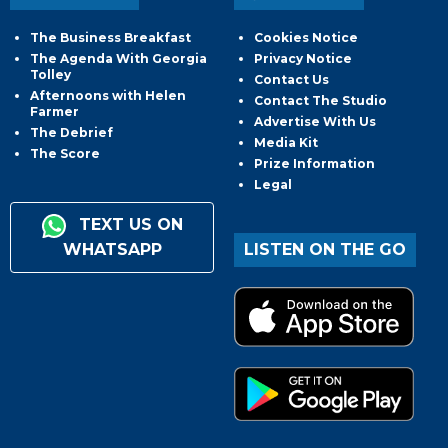
The Business Breakfast
Cookies Notice
The Agenda With Georgia
Privacy Notice
Tolley
Contact Us
Afternoons with Helen
Contact The Studio
Farmer
Advertise With Us
The Debrief
Media Kit
The Score
Prize Information
Legal
TEXT US ON
WHATSAPP
LISTEN ON THE GO