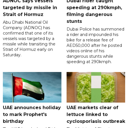
ADNOC says vessels
Dubai rider caught
targeted by missile in
speeding at 290kmph,
Strait of Hormuz
filming dangerous
stunts
Abu Dhabi National Oil
Company (ADNOC) has
Dubai Police has summoned
confirmed that one of its
a rider and impounded his
vessels was targeted by a
bike for a release fee of
missile while transiting the
AED50,000 after he posted
Strait of Hormuz early on
videos online of his
Saturday.
dangerous stunts while
speeding at 290kmph.
UAE announces holiday
UAE markets clear of
to mark Prophet's
lettuce linked to
birthday
cyclosporiasis outbreak