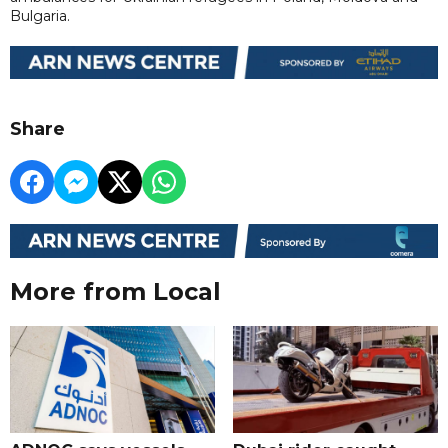
Bulgaria.
Share
More from Local