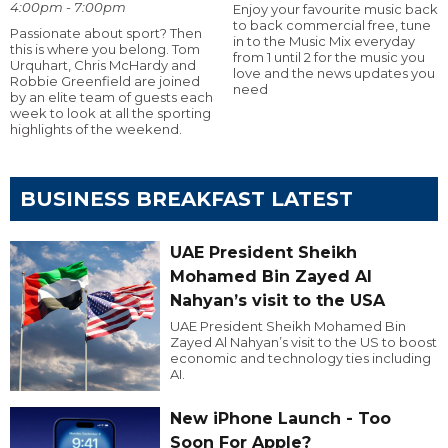
4:00pm - 7:00pm
Enjoy your favourite music back
to back commercial free, tune
Passionate about sport? Then
in to the Music Mix everyday
this is where you belong. Tom
from 1 until 2 for the music you
Urquhart, Chris McHardy and
love and the news updates you
Robbie Greenfield are joined
need
by an elite team of guests each
week to look at all the sporting
highlights of the weekend.
BUSINESS BREAKFAST LATEST
UAE President Sheikh
Mohamed Bin Zayed Al
Nahyan’s visit to the USA
UAE President Sheikh Mohamed Bin
Zayed Al Nahyan’s visit to the US to boost
economic and technology ties including
AI.
New iPhone Launch - Too
Soon For Apple?