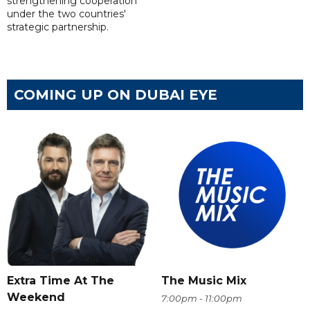
strengthening cooperation
under the two countries'
strategic partnership.
COMING UP ON DUBAI EYE
Extra Time At The
The Music Mix
Weekend
7:00pm - 11:00pm