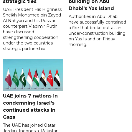
strategic ties
building on Abu
Dhabi's Yas Island
UAE President His Highness
Sheikh Mohamed bin Zayed
Authorities in Abu Dhabi
Al Nahyan and his Russian
have successfully contained
counterpart Vladimir Putin
a fire that broke out at an
have discussed
under-construction building
strengthening cooperation
on Yas Island on Friday
under the two countries'
morning.
strategic partnership.
UAE joins 7 nations in
condemning Israel's
continued attacks in
Gaza
The UAE has joined Qatar,
Jordan, Indonesia, Pakistan,