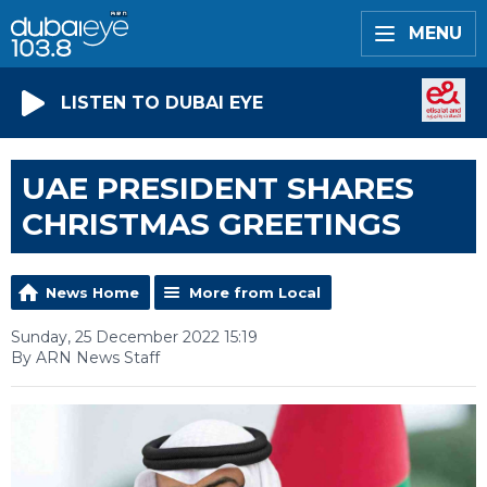
MENU
LISTEN TO DUBAI EYE
UAE PRESIDENT SHARES
CHRISTMAS GREETINGS
News Home
More from Local
Sunday, 25 December 2022 15:19
By ARN News Staff