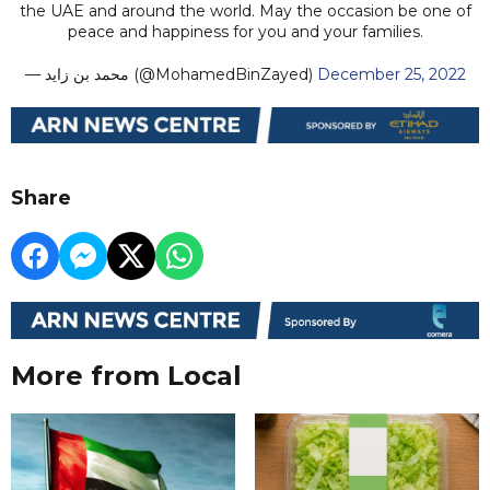
the UAE and around the world. May the occasion be one of
peace and happiness for you and your families.
— محمد بن زايد (@MohamedBinZayed)
December 25, 2022
Share
More from Local