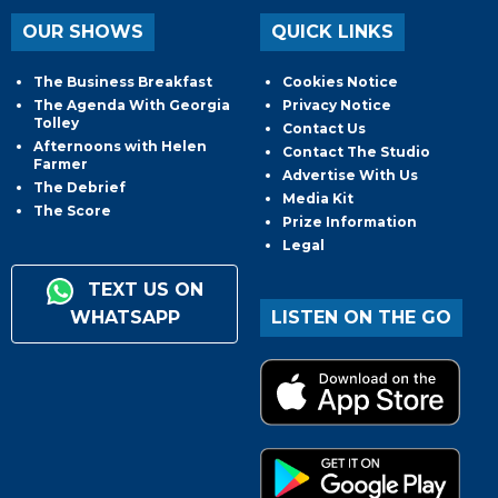
OUR SHOWS
QUICK LINKS
The Business Breakfast
Cookies Notice
The Agenda With Georgia
Privacy Notice
Tolley
Contact Us
Afternoons with Helen
Contact The Studio
Farmer
Advertise With Us
The Debrief
Media Kit
The Score
Prize Information
Legal
TEXT US ON
WHATSAPP
LISTEN ON THE GO