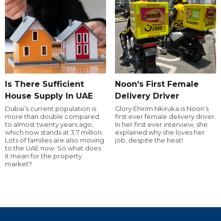
Is There Sufficient
Noon's First Female
House Supply In UAE
Delivery Driver
Dubai’s current population is
Glory Ehirim Nkiruka is Noon’s
more than double compared
first ever female delivery driver.
to almost twenty years ago,
In her first ever interview, she
which now stands at 3.7 million.
explained why she loves her
Lots of families are also moving
job, despite the heat!
to the UAE now. So what does
it mean for the property
market?