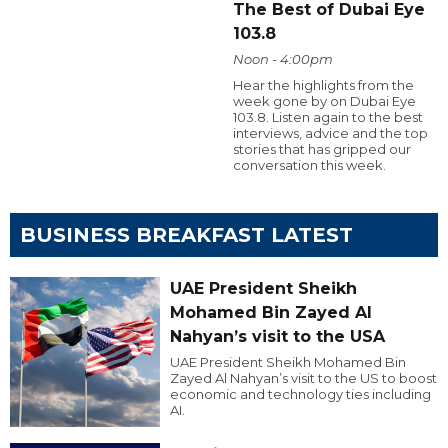
The Best of Dubai Eye
103.8
Noon - 4:00pm
Hear the highlights from the
week gone by on Dubai Eye
103.8. Listen again to the best
interviews, advice and the top
stories that has gripped our
conversation this week.
BUSINESS BREAKFAST LATEST
UAE President Sheikh
Mohamed Bin Zayed Al
Nahyan’s visit to the USA
UAE President Sheikh Mohamed Bin
Zayed Al Nahyan’s visit to the US to boost
economic and technology ties including
AI.