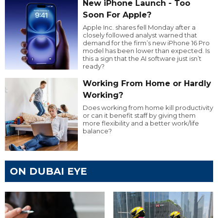
New iPhone Launch - Too
Soon For Apple?
Apple Inc. shares fell Monday after a
closely followed analyst warned that
demand for the firm’s new iPhone 16 Pro
model has been lower than expected. Is
this a sign that the AI software just isn’t
ready?
Working From Home or Hardly
Working?
Does working from home kill productivity
or can it benefit staff by giving them
more flexibility and a better work/life
balance?
ON DUBAI EYE