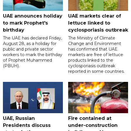
UAE announces holiday
UAE markets clear of
to mark Prophet's
lettuce linked to
birthday
cyclosporiasis outbreak
The UAE has declared Friday,
The Ministry of Climate
August 28, as a holiday for
Change and Environment
public and private sector
has confirmed that UAE
workers to mark the birthday
markets are free of lettuce
of Prophet Muhammed
products linked to the
(PBUH).
cyclosporiasis outbreak
reported in some countries.
UAE, Russian
Fire contained at
Presidents discuss
under-construction