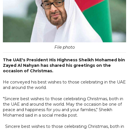
File photo
The UAE's President His Highness Sheikh Mohamed bin
Zayed Al Nahyan has shared his greetings on the
occasion of Christmas.
He conveyed his best wishes to those celebrating in the UAE
and around the world.
"Sincere best wishes to those celebrating Christmas, both in
the UAE and around the world. May the occasion be one of
peace and happiness for you and your families," Sheikh
Mohamed said in a social media post.
Sincere best wishes to those celebrating Christmas, both in