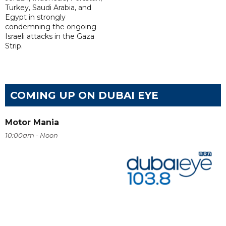
Turkey, Saudi Arabia, and
Egypt in strongly
condemning the ongoing
Israeli attacks in the Gaza
Strip.
COMING UP ON DUBAI EYE
Motor Mania
10:00am - Noon