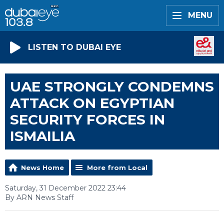
MENU
LISTEN TO DUBAI EYE
UAE STRONGLY CONDEMNS
ATTACK ON EGYPTIAN
SECURITY FORCES IN
ISMAILIA
News Home
More from Local
Saturday, 31 December 2022 23:44
By ARN News Staff