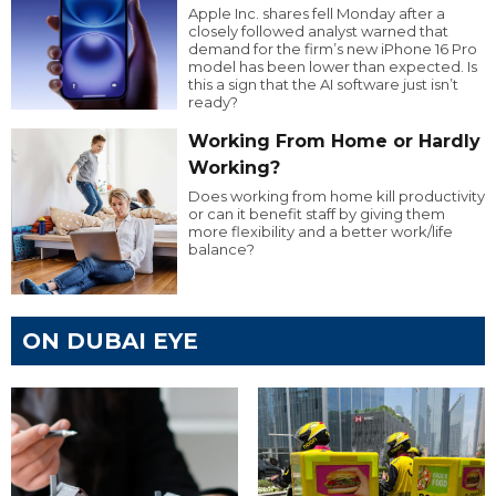
Apple Inc. shares fell Monday after a
closely followed analyst warned that
demand for the firm’s new iPhone 16 Pro
model has been lower than expected. Is
this a sign that the AI software just isn’t
ready?
Working From Home or Hardly
Working?
Does working from home kill productivity
or can it benefit staff by giving them
more flexibility and a better work/life
balance?
ON DUBAI EYE