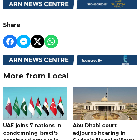
Share
More from Local
UAE joins 7 nations in
Abu Dhabi court
condemning Israel's
adjourns hearing in