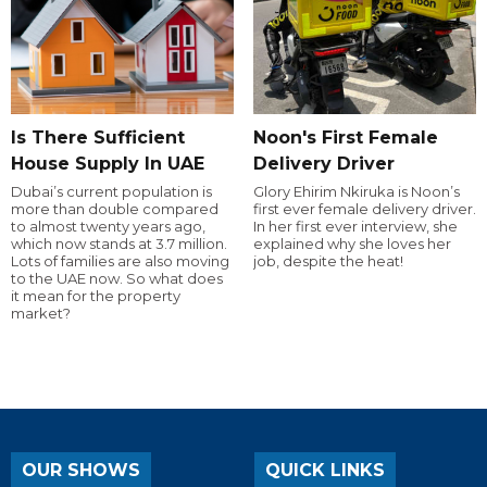
Is There Sufficient
Noon's First Female
House Supply In UAE
Delivery Driver
Dubai’s current population is
Glory Ehirim Nkiruka is Noon’s
more than double compared
first ever female delivery driver.
to almost twenty years ago,
In her first ever interview, she
which now stands at 3.7 million.
explained why she loves her
Lots of families are also moving
job, despite the heat!
to the UAE now. So what does
it mean for the property
market?
OUR SHOWS
QUICK LINKS