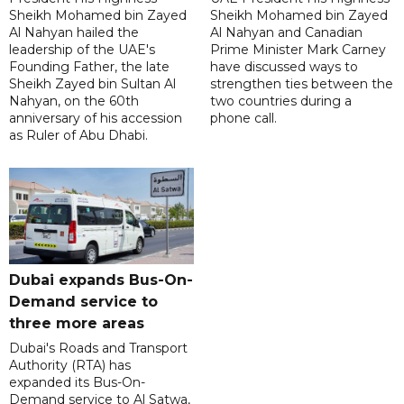
Sheikh Mohamed bin Zayed
Sheikh Mohamed bin Zayed
Al Nahyan hailed the
Al Nahyan and Canadian
leadership of the UAE's
Prime Minister Mark Carney
Founding Father, the late
have discussed ways to
Sheikh Zayed bin Sultan Al
strengthen ties between the
Nahyan, on the 60th
two countries during a
anniversary of his accession
phone call.
as Ruler of Abu Dhabi.
Dubai expands Bus-On-
Demand service to
three more areas
Dubai's Roads and Transport
Authority (RTA) has
expanded its Bus-On-
Demand service to Al Satwa,