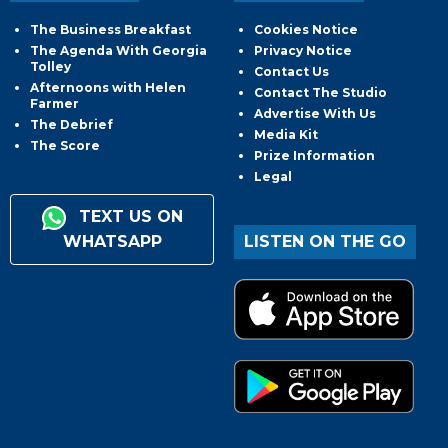
The Business Breakfast
Cookies Notice
The Agenda With Georgia
Privacy Notice
Tolley
Contact Us
Afternoons with Helen
Contact The Studio
Farmer
Advertise With Us
The Debrief
Media Kit
The Score
Prize Information
Legal
TEXT US ON
WHATSAPP
LISTEN ON THE GO