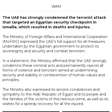
WAM
The UAE has strongly condemned the terrorist attack
that targeted an Egyptian security checkpoint in
Ismailia, which resulted in deaths and injuries.
The Ministry of Foreign Affairs and International Cooperation
(MoFAIC) expressed the UAE's full support for all measures
undertaken by the Egyptian government to protect its
sovereignty and security and combat terrorism.
In a statement, the Ministry affirmed that the UAE strongly
condemns these criminal acts and permanently rejects all
forms of violence and terrorism aimed at undermining
security and stability in contravention of human values and
principles.
The Ministry also expressed its sincere condolences and
sympathy to the Arab Republic of Egypt and its people and
the families of the victims of this heinous crime, as well as its
wishes for a speedy recovery for all the injured.