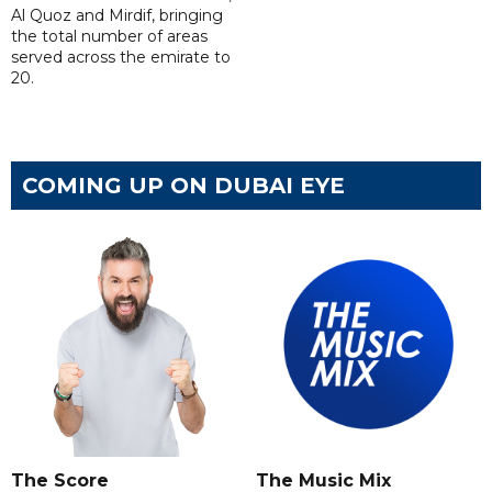
Al Quoz and Mirdif, bringing
the total number of areas
served across the emirate to
20.
COMING UP ON DUBAI EYE
The Score
The Music Mix