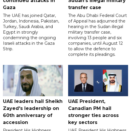
continued attacks in
Sudan’s illegal military
Gaza
transfer case
The UAE has joined Qatar,
The Abu Dhabi Federal Court
Jordan, Indonesia, Pakistan,
of Appeal has adjourned the
Turkey, Saudi Arabia, and
hearing in the Sudan illegal
Egypt in strongly
military transfer case,
condemning the ongoing
involving 13 people and six
Israeli attacks in the Gaza
companies, until August 12
Strip.
to allow the defence to
complete its pleadings.
UAE leaders hail Sheikh
UAE President,
Zayed's leadership on
Canadian PM hail
60th anniversary of
stronger ties across
accession
key sectors
President His Highness
UAE President His Highness