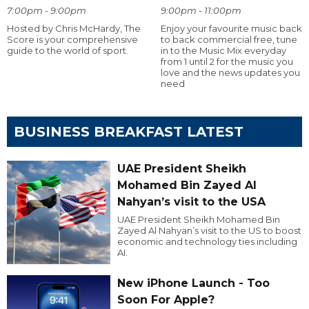
7:00pm - 9:00pm
9:00pm - 11:00pm
Hosted by Chris McHardy, The
Enjoy your favourite music back
Score is your comprehensive
to back commercial free, tune
guide to the world of sport.
in to the Music Mix everyday
from 1 until 2 for the music you
love and the news updates you
need
BUSINESS BREAKFAST LATEST
UAE President Sheikh
Mohamed Bin Zayed Al
Nahyan’s visit to the USA
UAE President Sheikh Mohamed Bin
Zayed Al Nahyan’s visit to the US to boost
economic and technology ties including
AI.
New iPhone Launch - Too
Soon For Apple?