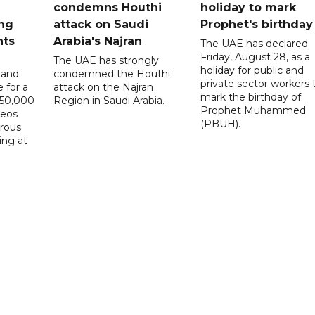
condemns Houthi
holiday to mark
ng
attack on Saudi
Prophet's birthday
nts
Arabia's Najran
The UAE has declared
Friday, August 28, as a
The UAE has strongly
holiday for public and
 and
condemned the Houthi
private sector workers 
 for a
attack on the Najran
mark the birthday of
D50,000
Region in Saudi Arabia.
Prophet Muhammed
deos
(PBUH).
erous
ing at