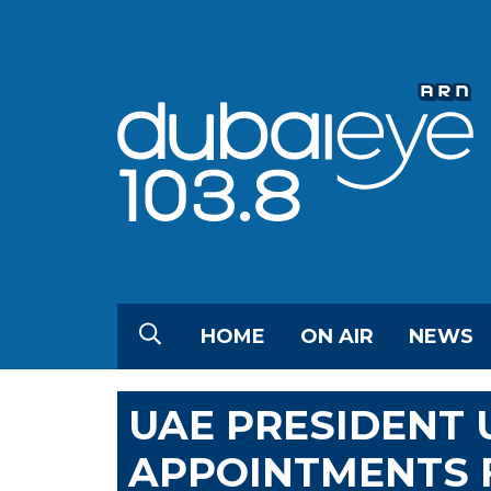
HOME
ON AIR
NEWS
UAE PRESIDENT 
APPOINTMENTS 