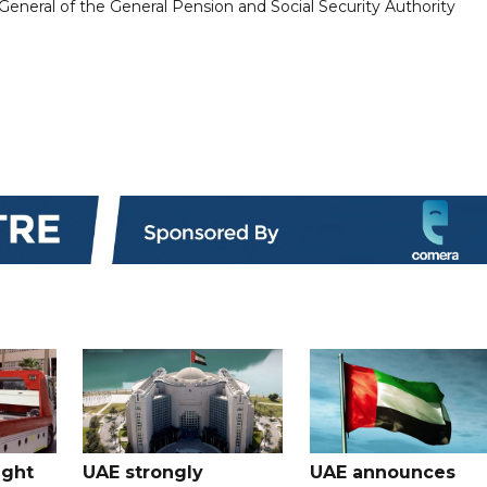
eneral of the General Pension and Social Security Authority
ught
UAE strongly
UAE announces