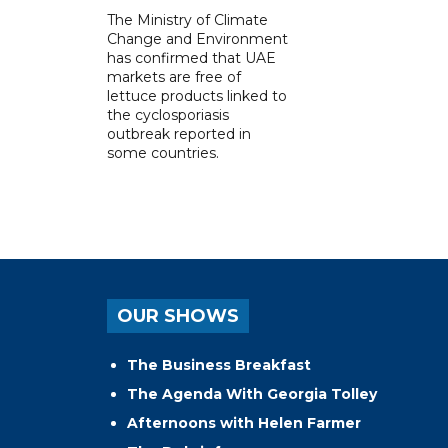
The Ministry of Climate
Change and Environment
has confirmed that UAE
markets are free of
lettuce products linked to
the cyclosporiasis
outbreak reported in
some countries.
OUR SHOWS
The Business Breakfast
The Agenda With Georgia Tolley
Afternoons with Helen Farmer