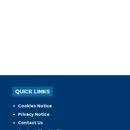
QUICK LINKS
Cookies Notice
Privacy Notice
Contact Us