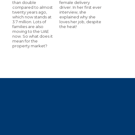
than double
female delivery
compared to almost
driver. In her first ever
twenty years ago,
interview, she
which now stands at
explained why she
3.7 million. Lots of
loves her job, despite
families are also
the heat!
moving to the UAE
now. So what does it
mean for the
property market?