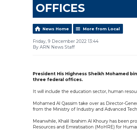
OFFICES
News Home
More from Local
Friday, 9 December 2022 13:44
By ARN News Staff
President His Highness Sheikh Mohamed bi
three federal offices.
It will include the education sector, human reso
Mohamed Al Qassim take over as Director-Genera
from the Ministry of Industry and Advanced Tec
Meanwhile, Khalil Ibrahim Al Khoury has been pr
Resources and Emiratisation (MoHRE) for Human