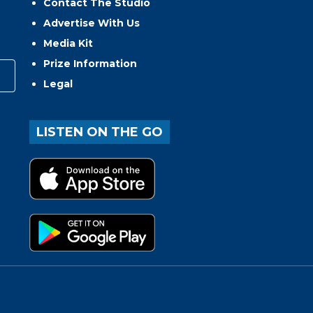
Contact The Studio
Advertise With Us
Media Kit
Prize Information
Legal
LISTEN ON THE GO