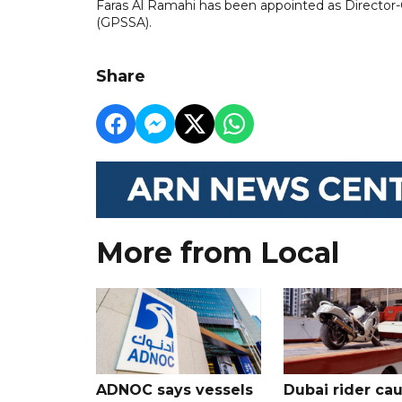
Faras Al Ramahi has been appointed as Director-G
(GPSSA).
Share
More from Local
ADNOC says vessels
Dubai rider ca