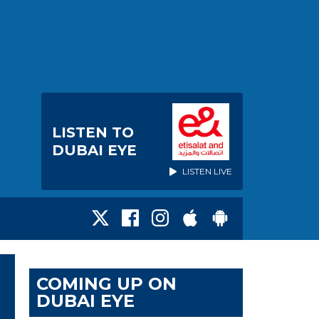
LISTEN TO
DUBAI EYE
LISTEN LIVE
COMING UP ON
DUBAI EYE