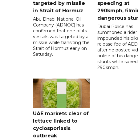
targeted by missile
speeding at
in Strait of Hormuz
290kmph, filmi
dangerous stu
Abu Dhabi National Oil
Company (ADNOC) has
Dubai Police has
confirmed that one of its
summoned a rider
vessels was targeted by a
impounded his bike
missile while transiting the
release fee of AE
Strait of Hormuz early on
after he posted vi
Saturday.
online of his dang
stunts while speed
290kmph.
UAE markets clear of
lettuce linked to
cyclosporiasis
outbreak