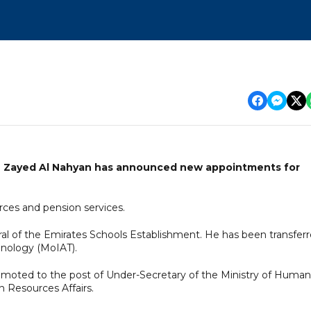
n Zayed Al Nahyan has announced new appointments for
urces and pension services.
l of the Emirates Schools Establishment. He has been transfer
hnology (MoIAT).
omoted to the post of Under-Secretary of the Ministry of Human
 Resources Affairs.