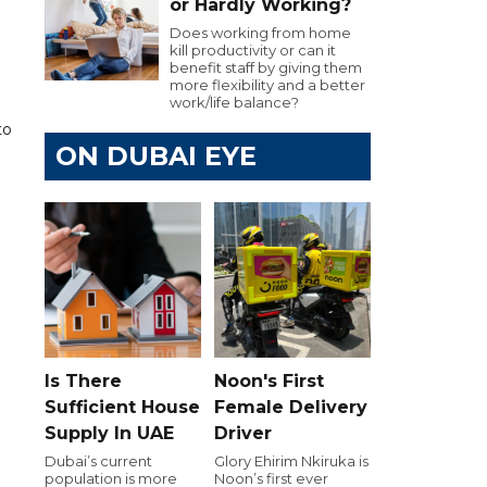
or Hardly Working?
Does working from home
kill productivity or can it
benefit staff by giving them
more flexibility and a better
work/life balance?
to
ON DUBAI EYE
Is There
Noon's First
Sufficient House
Female Delivery
Supply In UAE
Driver
Dubai’s current
Glory Ehirim Nkiruka is
population is more
Noon’s first ever