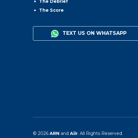
The Debrief
The Score
TEXT US ON WHATSAPP
© 2026
ARN
and
Aiir
. All Rights Reserved.