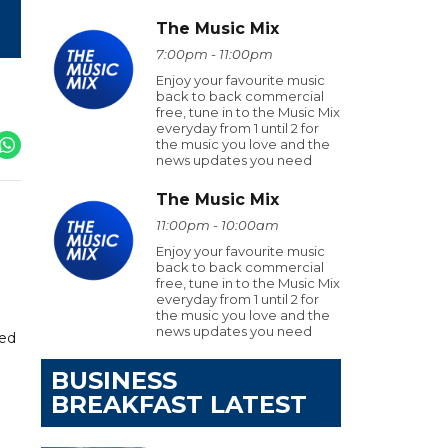
The Music Mix
7:00pm - 11:00pm
Enjoy your favourite music
back to back commercial
free, tune in to the Music Mix
everyday from 1 until 2 for
the music you love and the
news updates you need
The Music Mix
11:00pm - 10:00am
Enjoy your favourite music
back to back commercial
free, tune in to the Music Mix
everyday from 1 until 2 for
the music you love and the
news updates you need
red
BUSINESS
BREAKFAST LATEST