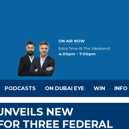
ON AIR NOW
Extra Time At The Weekend
4:00pm - 7:00pm
PODCASTS
ON DUBAI EYE
WIN
INFO
UNVEILS NEW
FOR THREE FEDERAL