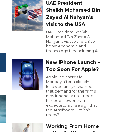
UAE President
Sheikh Mohamed Bin
Zayed Al Nahyan’s
visit to the USA
UAE President Sheikh
Mohamed Bin Zayed Al
Nahyan’s visit to the US to
boost economic and
technology ties including AI.
New iPhone Launch -
Too Soon For Apple?
Apple Inc. shares fell
Monday after a closely
followed analyst warned
that demand for the firm’s
new iPhone 16 Pro model
has been lower than
expected. Is this a sign that
the AI software just isn’t
ready?
Working From Home