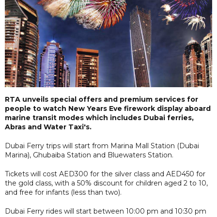
RTA unveils special offers and premium services for
people to watch New Years Eve firework display aboard
marine transit modes which includes Dubai ferries,
Abras and Water Taxi's.
Dubai Ferry trips will start from Marina Mall Station (Dubai
Marina), Ghubaiba Station and Bluewaters Station.
Tickets will cost AED300 for the silver class and AED450 for
the gold class, with a 50% discount for children aged 2 to 10,
and free for infants (less than two).
Dubai Ferry rides will start between 10:00 pm and 10:30 pm