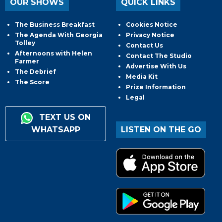
OUR SHOWS
QUICK LINKS
The Business Breakfast
Cookies Notice
The Agenda With Georgia
Privacy Notice
Tolley
Contact Us
Afternoons with Helen
Contact The Studio
Farmer
Advertise With Us
The Debrief
Media Kit
The Score
Prize Information
Legal
TEXT US ON
WHATSAPP
LISTEN ON THE GO