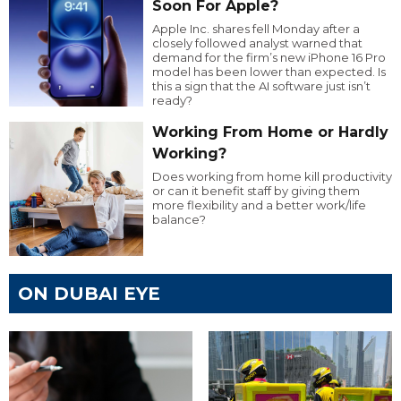
Soon For Apple?
Apple Inc. shares fell Monday after a
closely followed analyst warned that
demand for the firm’s new iPhone 16 Pro
model has been lower than expected. Is
this a sign that the AI software just isn’t
ready?
Working From Home or Hardly
Working?
Does working from home kill productivity
or can it benefit staff by giving them
more flexibility and a better work/life
balance?
ON DUBAI EYE