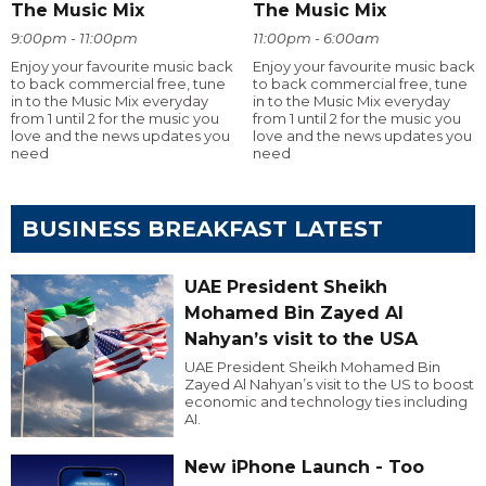
The Music Mix
The Music Mix
9:00pm - 11:00pm
11:00pm - 6:00am
Enjoy your favourite music back
Enjoy your favourite music back
to back commercial free, tune
to back commercial free, tune
in to the Music Mix everyday
in to the Music Mix everyday
from 1 until 2 for the music you
from 1 until 2 for the music you
love and the news updates you
love and the news updates you
need
need
BUSINESS BREAKFAST LATEST
UAE President Sheikh
Mohamed Bin Zayed Al
Nahyan’s visit to the USA
UAE President Sheikh Mohamed Bin
Zayed Al Nahyan’s visit to the US to boost
economic and technology ties including
AI.
New iPhone Launch - Too