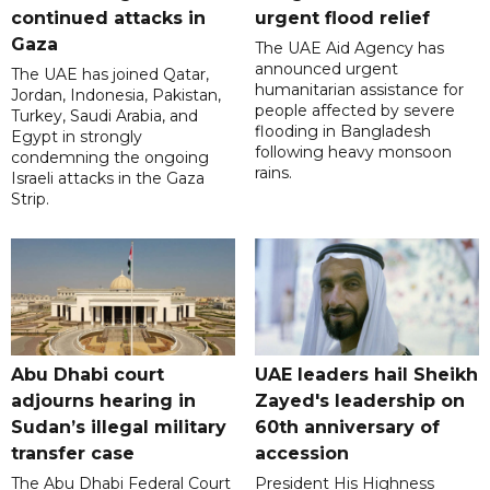
continued attacks in
urgent flood relief
Gaza
The UAE Aid Agency has
announced urgent
The UAE has joined Qatar,
humanitarian assistance for
Jordan, Indonesia, Pakistan,
people affected by severe
Turkey, Saudi Arabia, and
flooding in Bangladesh
Egypt in strongly
following heavy monsoon
condemning the ongoing
rains.
Israeli attacks in the Gaza
Strip.
Abu Dhabi court
UAE leaders hail Sheikh
adjourns hearing in
Zayed's leadership on
Sudan’s illegal military
60th anniversary of
transfer case
accession
The Abu Dhabi Federal Court
President His Highness