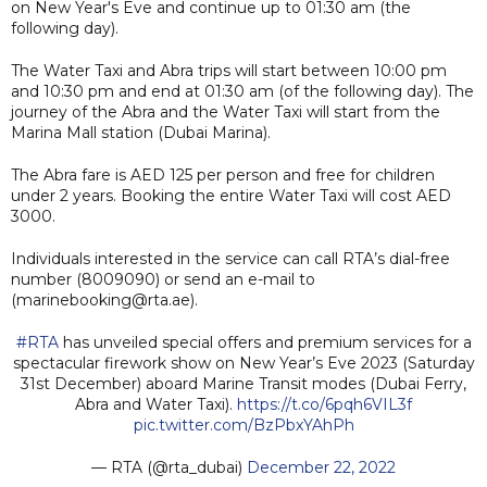
on New Year's Eve and continue up to 01:30 am (the
following day).
The Water Taxi and Abra trips will start between 10:00 pm
and 10:30 pm and end at 01:30 am (of the following day). The
journey of the Abra and the Water Taxi will start from the
Marina Mall station (Dubai Marina).
The Abra fare is AED 125 per person and free for children
under 2 years. Booking the entire Water Taxi will cost AED
3000.
Individuals interested in the service can call RTA’s dial-free
number (8009090) or send an e-mail to
(marinebooking@rta.ae).
#RTA
has unveiled special offers and premium services for a
spectacular firework show on New Year’s Eve 2023 (Saturday
31st December) aboard Marine Transit modes (Dubai Ferry,
Abra and Water Taxi).
https://t.co/6pqh6VIL3f
pic.twitter.com/BzPbxYAhPh
— RTA (@rta_dubai)
December 22, 2022