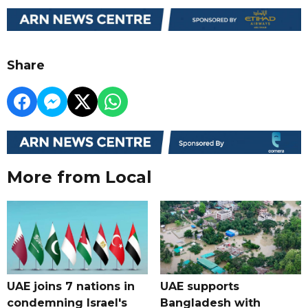
Share
More from Local
UAE joins 7 nations in
UAE supports
condemning Israel's
Bangladesh with