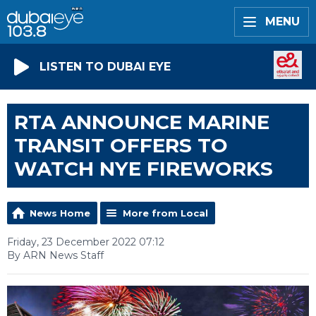
MENU
LISTEN TO DUBAI EYE
RTA ANNOUNCE MARINE
TRANSIT OFFERS TO
WATCH NYE FIREWORKS
News Home
More from Local
Friday, 23 December 2022 07:12
By ARN News Staff