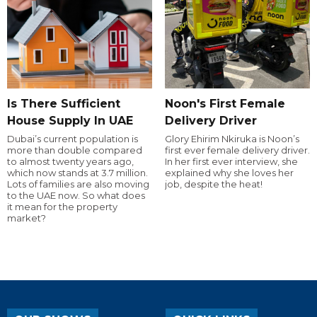
Is There Sufficient
Noon's First Female
House Supply In UAE
Delivery Driver
Dubai’s current population is
Glory Ehirim Nkiruka is Noon’s
more than double compared
first ever female delivery driver.
to almost twenty years ago,
In her first ever interview, she
which now stands at 3.7 million.
explained why she loves her
Lots of families are also moving
job, despite the heat!
to the UAE now. So what does
it mean for the property
market?