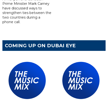
Prime Minister Mark Carney
have discussed ways to
strengthen ties between the
two countries during a
phone call.
COMING UP ON DUBAI EYE