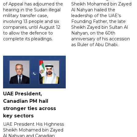
of Appeal has adjourned the
Sheikh Mohamed bin Zayed
hearing in the Sudan illegal
Al Nahyan hailed the
military transfer case,
leadership of the UAE's
involving 13 people and six
Founding Father, the late
companies, until August 12
Sheikh Zayed bin Sultan Al
to allow the defence to
Nahyan, on the 60th
complete its pleadings.
anniversary of his accession
as Ruler of Abu Dhabi.
UAE President,
Canadian PM hail
stronger ties across
key sectors
UAE President His Highness
Sheikh Mohamed bin Zayed
Al Nahyan and Canadian