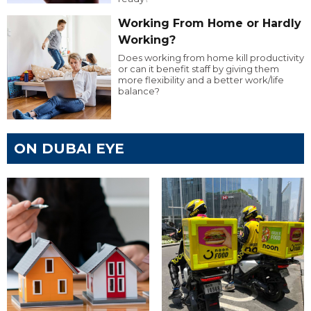
Working From Home or Hardly
Working?
Does working from home kill productivity
or can it benefit staff by giving them
more flexibility and a better work/life
balance?
ON DUBAI EYE