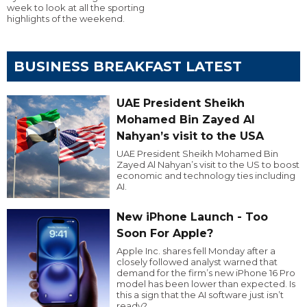
week to look at all the sporting
highlights of the weekend.
BUSINESS BREAKFAST LATEST
UAE President Sheikh
Mohamed Bin Zayed Al
Nahyan’s visit to the USA
UAE President Sheikh Mohamed Bin
Zayed Al Nahyan’s visit to the US to boost
economic and technology ties including
AI.
New iPhone Launch - Too
Soon For Apple?
Apple Inc. shares fell Monday after a
closely followed analyst warned that
demand for the firm’s new iPhone 16 Pro
model has been lower than expected. Is
this a sign that the AI software just isn’t
ready?