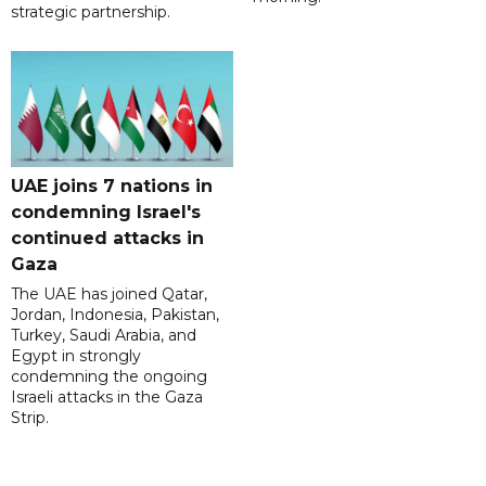
strategic partnership.
UAE joins 7 nations in
condemning Israel's
continued attacks in
Gaza
The UAE has joined Qatar,
Jordan, Indonesia, Pakistan,
Turkey, Saudi Arabia, and
Egypt in strongly
condemning the ongoing
Israeli attacks in the Gaza
Strip.