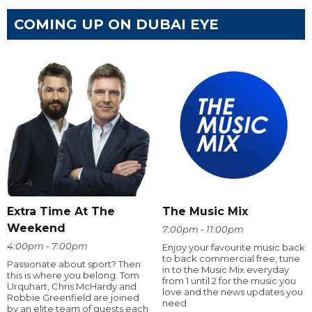
COMING UP ON DUBAI EYE
Extra Time At The
The Music Mix
Weekend
7:00pm - 11:00pm
4:00pm - 7:00pm
Enjoy your favourite music back
to back commercial free, tune
Passionate about sport? Then
in to the Music Mix everyday
this is where you belong. Tom
from 1 until 2 for the music you
Urquhart, Chris McHardy and
love and the news updates you
Robbie Greenfield are joined
need
by an elite team of guests each