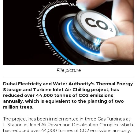
File picture
Dubai Electricity and Water Authority's Thermal Energy
Storage and Turbine Inlet Air Chilling project, has
reduced over 44,000 tonnes of CO2 emissions
annually, which is equivalent to the planting of two
million trees.
The project has been implemented in three Gas Turbines at
L-Station in Jebel Ali Power and Desalination Complex, which
has reduced over 44,000 tonnes of CO2 emissions annually.