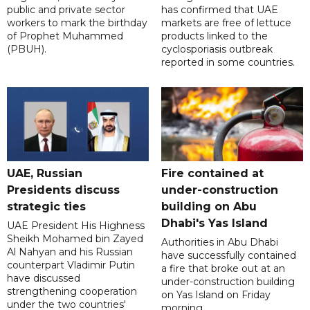
public and private sector
has confirmed that UAE
workers to mark the birthday
markets are free of lettuce
of Prophet Muhammed
products linked to the
(PBUH).
cyclosporiasis outbreak
reported in some countries.
UAE, Russian
Fire contained at
Presidents discuss
under-construction
strategic ties
building on Abu
Dhabi's Yas Island
UAE President His Highness
Sheikh Mohamed bin Zayed
Authorities in Abu Dhabi
Al Nahyan and his Russian
have successfully contained
counterpart Vladimir Putin
a fire that broke out at an
have discussed
under-construction building
strengthening cooperation
on Yas Island on Friday
under the two countries'
morning.