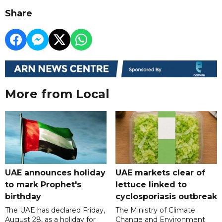
Share
More from Local
UAE announces holiday
UAE markets clear of
to mark Prophet's
lettuce linked to
birthday
cyclosporiasis outbreak
The UAE has declared Friday,
The Ministry of Climate
August 28, as a holiday for
Change and Environment