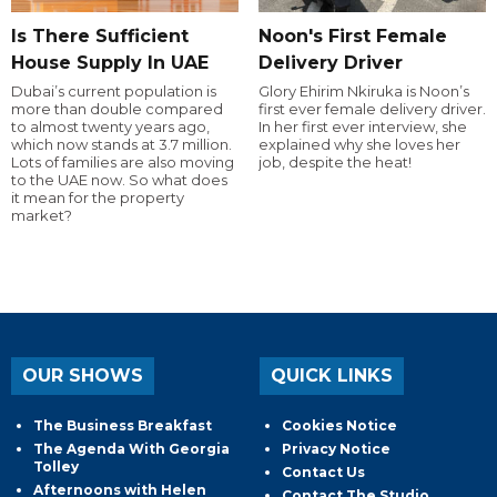
Is There Sufficient
Noon's First Female
House Supply In UAE
Delivery Driver
Dubai’s current population is
Glory Ehirim Nkiruka is Noon’s
more than double compared
first ever female delivery driver.
to almost twenty years ago,
In her first ever interview, she
which now stands at 3.7 million.
explained why she loves her
Lots of families are also moving
job, despite the heat!
to the UAE now. So what does
it mean for the property
market?
OUR SHOWS
QUICK LINKS
The Business Breakfast
Cookies Notice
The Agenda With Georgia
Privacy Notice
Tolley
Contact Us
Afternoons with Helen
Contact The Studio