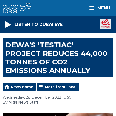
MENU
LISTEN TO DUBAI EYE
DEWA’S 'TESTIAC'
PROJECT REDUCES 44,000
TONNES OF CO2
EMISSIONS ANNUALLY
News Home
More from Local
Wednesday, 28 December 2022 10:50
By ARN News Staff