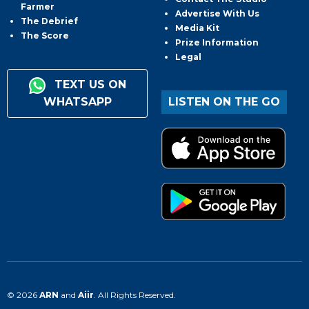
Farmer
Advertise With Us
The Debrief
Media Kit
The Score
Prize Information
Legal
TEXT US ON
WHATSAPP
LISTEN ON THE GO
© 2026
ARN
and
Aiir
. All Rights Reserved.