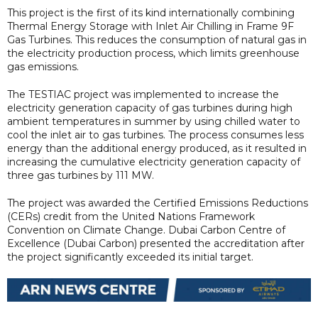
This project is the first of its kind internationally combining
Thermal Energy Storage with Inlet Air Chilling in Frame 9F
Gas Turbines. This reduces the consumption of natural gas in
the electricity production process, which limits greenhouse
gas emissions.
The TESTIAC project was implemented to increase the
electricity generation capacity of gas turbines during high
ambient temperatures in summer by using chilled water to
cool the inlet air to gas turbines. The process consumes less
energy than the additional energy produced, as it resulted in
increasing the cumulative electricity generation capacity of
three gas turbines by 111 MW.
The project was awarded the Certified Emissions Reductions
(CERs) credit from the United Nations Framework
Convention on Climate Change. Dubai Carbon Centre of
Excellence (Dubai Carbon) presented the accreditation after
the project significantly exceeded its initial target.