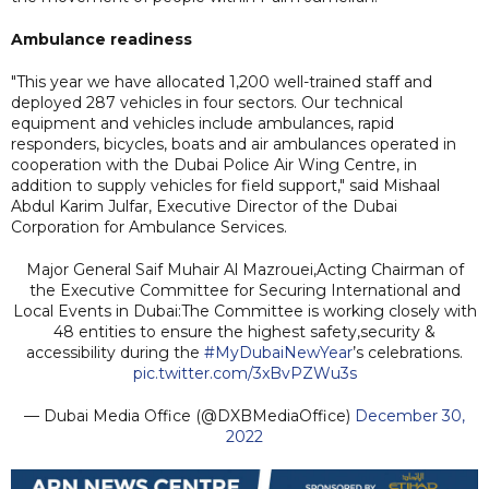
Ambulance readiness
"This year we have allocated 1,200 well-trained staff and
deployed 287 vehicles in four sectors. Our technical
equipment and vehicles include ambulances, rapid
responders, bicycles, boats and air ambulances operated in
cooperation with the Dubai Police Air Wing Centre, in
addition to supply vehicles for field support," said Mishaal
Abdul Karim Julfar, Executive Director of the Dubai
Corporation for Ambulance Services.
Major General Saif Muhair Al Mazrouei,Acting Chairman of
the Executive Committee for Securing International and
Local Events in Dubai:The Committee is working closely with
48 entities to ensure the highest safety,security &
accessibility during the
#MyDubaiNewYear
’s celebrations.
pic.twitter.com/3xBvPZWu3s
— Dubai Media Office (@DXBMediaOffice)
December 30,
2022