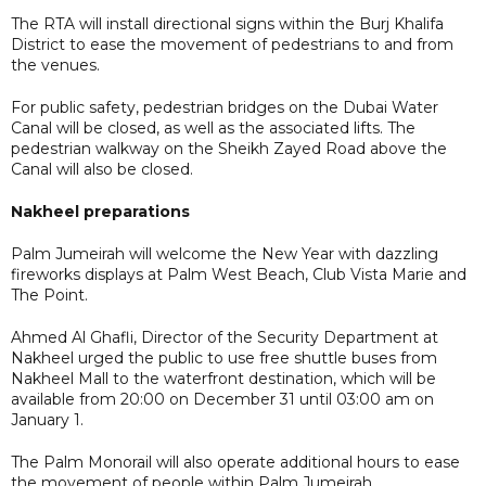
The RTA will install directional signs within the Burj Khalifa
District to ease the movement of pedestrians to and from
the venues.
For public safety, pedestrian bridges on the Dubai Water
Canal will be closed, as well as the associated lifts. The
pedestrian walkway on the Sheikh Zayed Road above the
Canal will also be closed.
Nakheel preparations
Palm Jumeirah will welcome the New Year with dazzling
fireworks displays at Palm West Beach, Club Vista Marie and
The Point.
Ahmed Al Ghafli, Director of the Security Department at
Nakheel urged the public to use free shuttle buses from
Nakheel Mall to the waterfront destination, which will be
available from 20:00 on December 31 until 03:00 am on
January 1.
The Palm Monorail will also operate additional hours to ease
the movement of people within Palm Jumeirah.