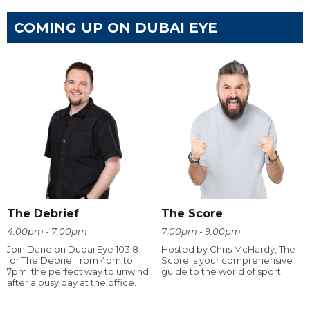
COMING UP ON DUBAI EYE
The Debrief
The Score
4:00pm - 7:00pm
7:00pm - 9:00pm
Join Dane on Dubai Eye 103.8
Hosted by Chris McHardy, The
for The Debrief from 4pm to
Score is your comprehensive
7pm, the perfect way to unwind
guide to the world of sport.
after a busy day at the office.