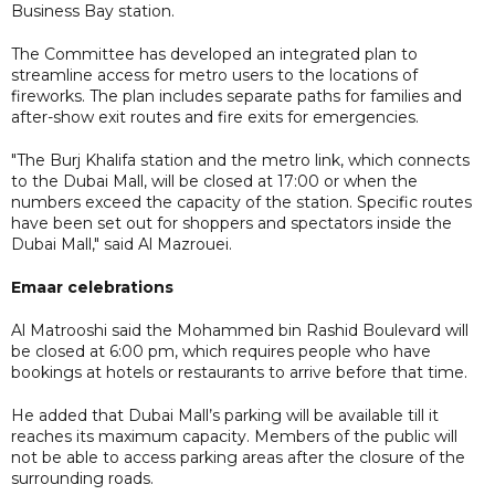
Business Bay station.
The Committee has developed an integrated plan to
streamline access for metro users to the locations of
fireworks. The plan includes separate paths for families and
after-show exit routes and fire exits for emergencies.
"The Burj Khalifa station and the metro link, which connects
to the Dubai Mall, will be closed at 17:00 or when the
numbers exceed the capacity of the station. Specific routes
have been set out for shoppers and spectators inside the
Dubai Mall," said Al Mazrouei.
Emaar celebrations
Al Matrooshi said the Mohammed bin Rashid Boulevard will
be closed at 6:00 pm, which requires people who have
bookings at hotels or restaurants to arrive before that time.
He added that Dubai Mall’s parking will be available till it
reaches its maximum capacity. Members of the public will
not be able to access parking areas after the closure of the
surrounding roads.