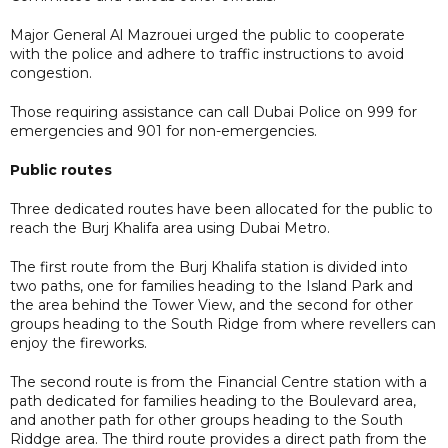
Major General Al Mazrouei urged the public to cooperate
with the police and adhere to traffic instructions to avoid
congestion.
Those requiring assistance can call Dubai Police on 999 for
emergencies and 901 for non-emergencies.
Public routes
Three dedicated routes have been allocated for the public to
reach the Burj Khalifa area using Dubai Metro.
The first route from the Burj Khalifa station is divided into
two paths, one for families heading to the Island Park and
the area behind the Tower View, and the second for other
groups heading to the South Ridge from where revellers can
enjoy the fireworks.
The second route is from the Financial Centre station with a
path dedicated for families heading to the Boulevard area,
and another path for other groups heading to the South
Riddge area. The third route provides a direct path from the