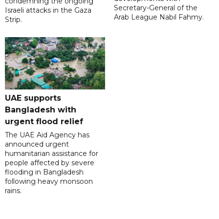
condemning the ongoing
Secretary-General of the
Israeli attacks in the Gaza
Arab League Nabil Fahmy.
Strip.
UAE supports
Bangladesh with
urgent flood relief
The UAE Aid Agency has
announced urgent
humanitarian assistance for
people affected by severe
flooding in Bangladesh
following heavy monsoon
rains.