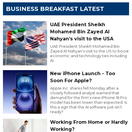
BUSINESS BREAKFAST LATEST
UAE President Sheikh
Mohamed Bin Zayed Al
Nahyan’s visit to the USA
UAE President Sheikh Mohamed Bin
Zayed Al Nahyan’s visit to the US to boost
economic and technology ties including
AI.
New iPhone Launch - Too
Soon For Apple?
Apple Inc. shares fell Monday after a
closely followed analyst warned that
demand for the firm’s new iPhone 16 Pro
model has been lower than expected. Is
this a sign that the AI software just isn’t
ready?
Working From Home or Hardly
Working?