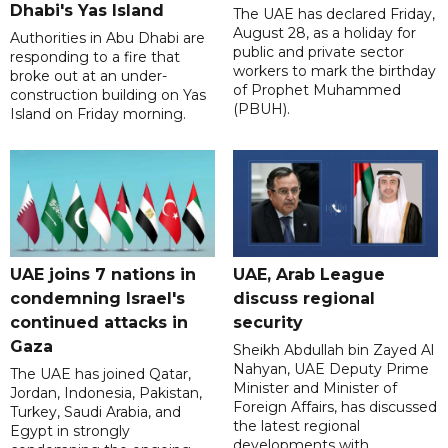
Dhabi's Yas Island
The UAE has declared Friday,
August 28, as a holiday for
Authorities in Abu Dhabi are
public and private sector
responding to a fire that
workers to mark the birthday
broke out at an under-
of Prophet Muhammed
construction building on Yas
(PBUH).
Island on Friday morning.
UAE joins 7 nations in
UAE, Arab League
condemning Israel's
discuss regional
continued attacks in
security
Gaza
Sheikh Abdullah bin Zayed Al
Nahyan, UAE Deputy Prime
The UAE has joined Qatar,
Minister and Minister of
Jordan, Indonesia, Pakistan,
Foreign Affairs, has discussed
Turkey, Saudi Arabia, and
the latest regional
Egypt in strongly
developments with