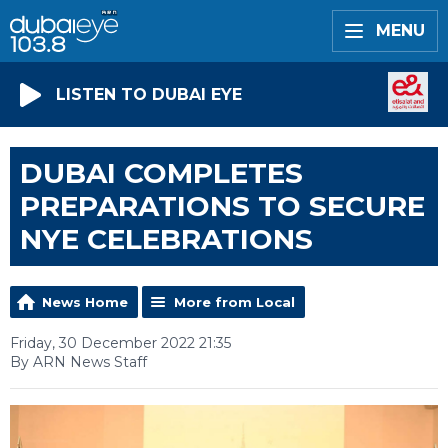
MENU
LISTEN TO DUBAI EYE
DUBAI COMPLETES
PREPARATIONS TO SECURE
NYE CELEBRATIONS
News Home
More from Local
Friday, 30 December 2022 21:35
By ARN News Staff