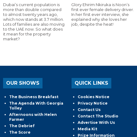
Dubai’s current population is
Glory Ehirim Nkiruka is Noon’s
more than double compared
first ever female delivery driver.
to almost twenty years ago,
In her first ever interview, she
which now stands at 3.7 million.
explained why she loves her
Lots of families are also moving
job, despite the heat!
to the UAE now. So what does
it mean for the property
market?
OUR SHOWS
QUICK LINKS
The Business Breakfast
Cookies Notice
The Agenda With Georgia
Privacy Notice
Tolley
Contact Us
Afternoons with Helen
Contact The Studio
Farmer
Advertise With Us
The Debrief
Media Kit
The Score
Prize Information