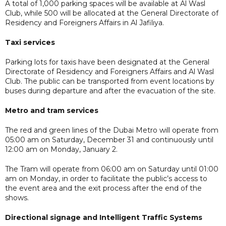
A total of 1,000 parking spaces will be available at Al Wasl
Club, while 500 will be allocated at the General Directorate of
Residency and Foreigners Affairs in Al Jafiliya.
Taxi services
Parking lots for taxis have been designated at the General
Directorate of Residency and Foreigners Affairs and Al Wasl
Club. The public can be transported from event locations by
buses during departure and after the evacuation of the site.
Metro and tram services
The red and green lines of the Dubai Metro will operate from
05:00 am on Saturday, December 31 and continuously until
12:00 am on Monday, January 2.
The Tram will operate from 06:00 am on Saturday until 01:00
am on Monday, in order to facilitate the public’s access to
the event area and the exit process after the end of the
shows.
Directional signage and Intelligent Traffic Systems