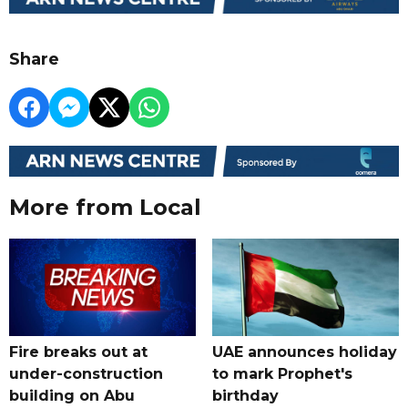
Share
More from Local
Fire breaks out at
UAE announces holiday
under-construction
to mark Prophet's
building on Abu
birthday