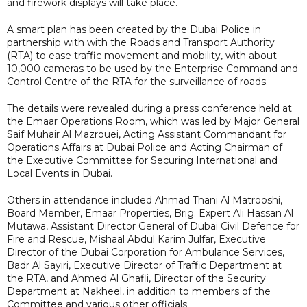
and firework displays will take place.
A smart plan has been created by the Dubai Police in
partnership with with the Roads and Transport Authority
(RTA) to ease traffic movement and mobility, with about
10,000 cameras to be used by the Enterprise Command and
Control Centre of the RTA for the surveillance of roads.
The details were revealed during a press conference held at
the Emaar Operations Room, which was led by Major General
Saif Muhair Al Mazrouei, Acting Assistant Commandant for
Operations Affairs at Dubai Police and Acting Chairman of
the Executive Committee for Securing International and
Local Events in Dubai.
Others in attendance included Ahmad Thani Al Matrooshi,
Board Member, Emaar Properties, Brig. Expert Ali Hassan Al
Mutawa, Assistant Director General of Dubai Civil Defence for
Fire and Rescue, Mishaal Abdul Karim Julfar, Executive
Director of the Dubai Corporation for Ambulance Services,
Badr Al Sayiri, Executive Director of Traffic Department at
the RTA, and Ahmed Al Ghafli, Director of the Security
Department at Nakheel, in addition to members of the
Committee and various other officials.