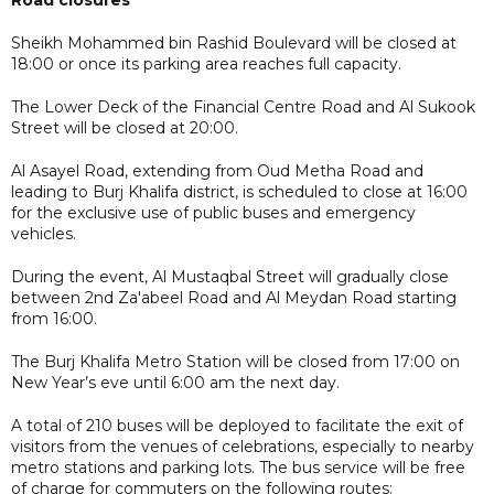
Sheikh Mohammed bin Rashid Boulevard will be closed at
18:00 or once its parking area reaches full capacity.
The Lower Deck of the Financial Centre Road and Al Sukook
Street will be closed at 20:00.
Al Asayel Road, extending from Oud Metha Road and
leading to Burj Khalifa district, is scheduled to close at 16:00
for the exclusive use of public buses and emergency
vehicles.
During the event, Al Mustaqbal Street will gradually close
between 2nd Za'abeel Road and Al Meydan Road starting
from 16:00.
The Burj Khalifa Metro Station will be closed from 17:00 on
New Year’s eve until 6:00 am the next day.
A total of 210 buses will be deployed to facilitate the exit of
visitors from the venues of celebrations, especially to nearby
metro stations and parking lots. The bus service will be free
of charge for commuters on the following routes: