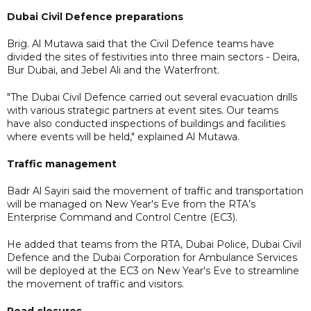
Dubai Civil Defence preparations
Brig. Al Mutawa said that the Civil Defence teams have
divided the sites of festivities into three main sectors - Deira,
Bur Dubai, and Jebel Ali and the Waterfront.
"The Dubai Civil Defence carried out several evacuation drills
with various strategic partners at event sites. Our teams
have also conducted inspections of buildings and facilities
where events will be held," explained Al Mutawa.
Traffic management
Badr Al Sayiri said the movement of traffic and transportation
will be managed on New Year's Eve from the RTA’s
Enterprise Command and Control Centre (EC3).
He added that teams from the RTA, Dubai Police, Dubai Civil
Defence and the Dubai Corporation for Ambulance Services
will be deployed at the EC3 on New Year's Eve to streamline
the movement of traffic and visitors.
Road closures