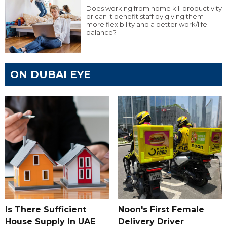
Does working from home kill productivity
or can it benefit staff by giving them
more flexibility and a better work/life
balance?
ON DUBAI EYE
Is There Sufficient
Noon's First Female
House Supply In UAE
Delivery Driver