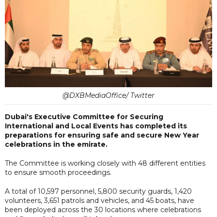
@DXBMediaOffice/ Twitter
Dubai's Executive Committee for Securing
International and Local Events has completed its
preparations for ensuring safe and secure New Year
celebrations in the emirate.
The Committee is working closely with 48 different entities
to ensure smooth proceedings.
A total of 10,597 personnel, 5,800 security guards, 1,420
volunteers, 3,651 patrols and vehicles, and 45 boats, have
been deployed across the 30 locations where celebrations