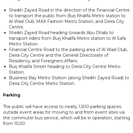
Sheikh Zayed Road in the direction of the Financial Centre
to transport the public from Burj Khalifa Metro station to
Al Wasl Club, MAX Fashion Metro Station, and Deira City
Centre.
Sheikh Zayed Road heading towards Abu Dhabi to
transport riders from Burj Khalifa Metro station to Al Safa
Metro Station.
Financial Centre Road to the parking area of Al Wasl Club,
Deira City Centre and the General Directorate of
Residency and Foreigners Affairs.
Burj Khalifa Street heading to Deira City Centre Metro
Station.
Business Bay Metro Station (along Sheikh Zayed Road) to
Deira City Centre Metro Station.
Parking
The public will have access to nearly 1,500 parking spaces
outside event areas for moving to and from event sites via
the commuter bus service, which will be in operation, starting
from 15:00.