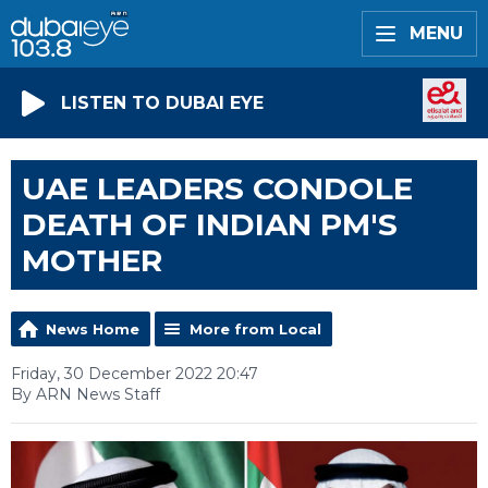
MENU
LISTEN TO DUBAI EYE
UAE LEADERS CONDOLE
DEATH OF INDIAN PM'S
MOTHER
News Home
More from Local
Friday, 30 December 2022 20:47
By ARN News Staff