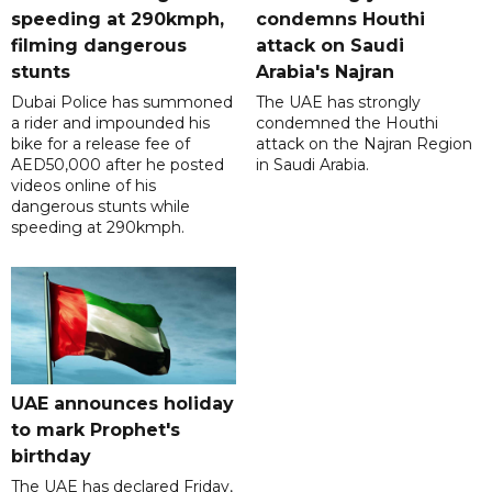
speeding at 290kmph,
condemns Houthi
filming dangerous
attack on Saudi
stunts
Arabia's Najran
Dubai Police has summoned
The UAE has strongly
a rider and impounded his
condemned the Houthi
bike for a release fee of
attack on the Najran Region
AED50,000 after he posted
in Saudi Arabia.
videos online of his
dangerous stunts while
speeding at 290kmph.
UAE announces holiday
to mark Prophet's
birthday
The UAE has declared Friday,