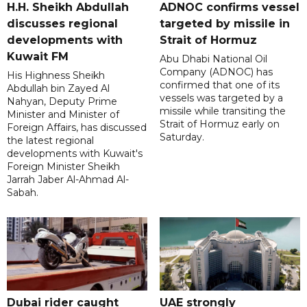
H.H. Sheikh Abdullah
ADNOC confirms vessel
discusses regional
targeted by missile in
developments with
Strait of Hormuz
Kuwait FM
Abu Dhabi National Oil
Company (ADNOC) has
His Highness Sheikh
confirmed that one of its
Abdullah bin Zayed Al
vessels was targeted by a
Nahyan, Deputy Prime
missile while transiting the
Minister and Minister of
Strait of Hormuz early on
Foreign Affairs, has discussed
Saturday.
the latest regional
developments with Kuwait's
Foreign Minister Sheikh
Jarrah Jaber Al-Ahmad Al-
Sabah.
Dubai rider caught
UAE strongly