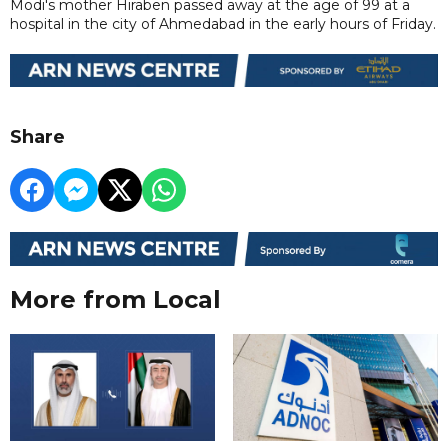
Modi's mother Hiraben passed away at the age of 99 at a
hospital in the city of Ahmedabad in the early hours of Friday.
Share
More from Local