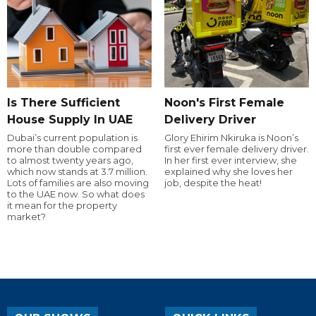
Is There Sufficient
Noon's First Female
House Supply In UAE
Delivery Driver
Dubai’s current population is
Glory Ehirim Nkiruka is Noon’s
more than double compared
first ever female delivery driver.
to almost twenty years ago,
In her first ever interview, she
which now stands at 3.7 million.
explained why she loves her
Lots of families are also moving
job, despite the heat!
to the UAE now. So what does
it mean for the property
market?