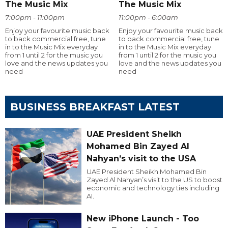
The Music Mix
The Music Mix
7:00pm - 11:00pm
11:00pm - 6:00am
Enjoy your favourite music back
Enjoy your favourite music back
to back commercial free, tune
to back commercial free, tune
in to the Music Mix everyday
in to the Music Mix everyday
from 1 until 2 for the music you
from 1 until 2 for the music you
love and the news updates you
love and the news updates you
need
need
BUSINESS BREAKFAST LATEST
UAE President Sheikh
Mohamed Bin Zayed Al
Nahyan’s visit to the USA
UAE President Sheikh Mohamed Bin
Zayed Al Nahyan’s visit to the US to boost
economic and technology ties including
AI.
New iPhone Launch - Too