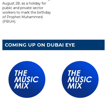
August 28, as a holiday for
public and private sector
workers to mark the birthday
of Prophet Muhammed
(PBUH).
COMING UP ON DUBAI EYE