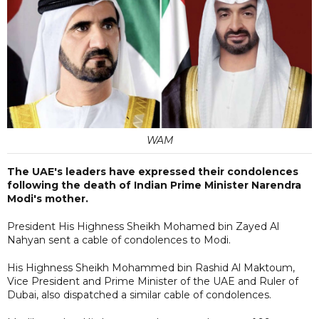
WAM
The UAE's leaders have expressed their condolences
following the death of Indian Prime Minister Narendra
Modi's mother.
President His Highness Sheikh Mohamed bin Zayed Al
Nahyan sent a cable of condolences to Modi.
His Highness Sheikh Mohammed bin Rashid Al Maktoum,
Vice President and Prime Minister of the UAE and Ruler of
Dubai, also dispatched a similar cable of condolences.