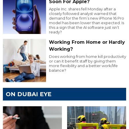
Soon For Apple?
Apple Inc. shares fell Monday after a
closely followed analyst warned that
demand for the firm’s new iPhone 16 Pro
model has been lower than expected. Is
this a sign that the AI software just isn’t
ready?
Working From Home or Hardly
Working?
Does working from home kill productivity
or can it benefit staff by giving them
more flexibility and a better work/life
balance?
ON DUBAI EYE