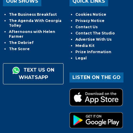
OUR SHOWS
QUICK LINKS
The Business Breakfast
Cookies Notice
The Agenda With Georgia
Privacy Notice
Tolley
Contact Us
Afternoons with Helen
Contact The Studio
Farmer
Advertise With Us
The Debrief
Media Kit
The Score
Prize Information
Legal
TEXT US ON
WHATSAPP
LISTEN ON THE GO