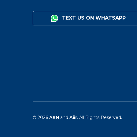
TEXT US ON WHATSAPP
© 2026
ARN
and
Aiir
. All Rights Reserved.