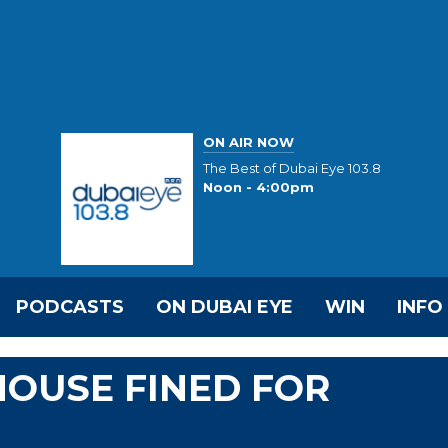
ON AIR NOW
The Best of Dubai Eye 103.8
Noon - 4:00pm
PODCASTS
ON DUBAI EYE
WIN
INFO
OUSE FINED FOR