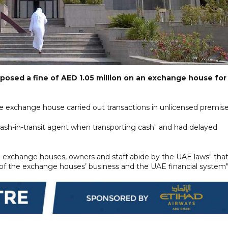
posed a fine of AED 1.05 million on an exchange house for
 exchange house carried out transactions in unlicensed premise
 cash-in-transit agent when transporting cash" and had delayed
"all exchange houses, owners and staff abide by the UAE laws" that
 of the exchange houses’ business and the UAE financial system"