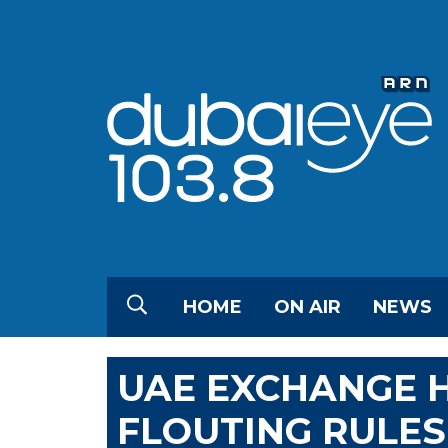
HOME
ON AIR
NEWS
UAE EXCHANGE H
FLOUTING RULES