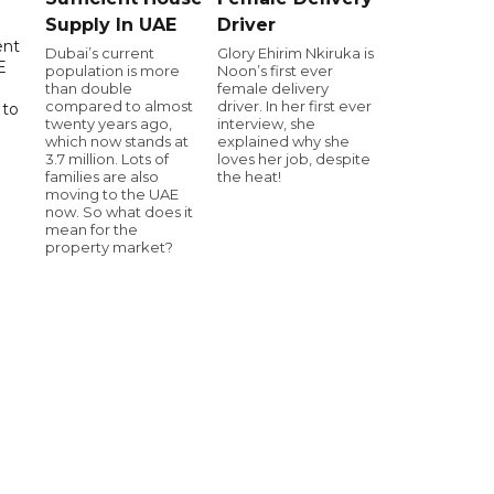
Supply In UAE
Driver
ent
Dubai’s current
Glory Ehirim Nkiruka is
E
population is more
Noon’s first ever
than double
female delivery
compared to almost
driver. In her first ever
 to
twenty years ago,
interview, she
which now stands at
explained why she
3.7 million. Lots of
loves her job, despite
families are also
the heat!
moving to the UAE
now. So what does it
mean for the
property market?