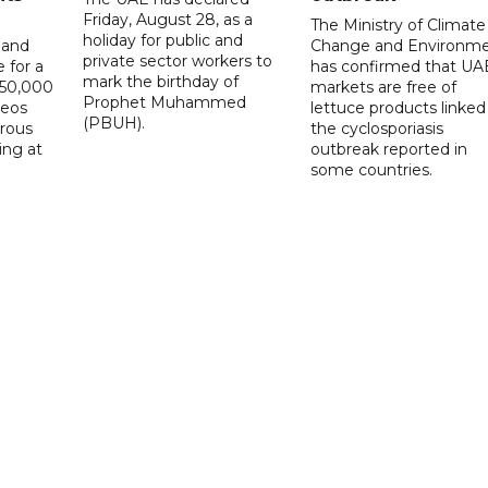
Friday, August 28, as a
The Ministry of Climate
holiday for public and
 and
Change and Environm
private sector workers to
 for a
has confirmed that UA
mark the birthday of
D50,000
markets are free of
Prophet Muhammed
deos
lettuce products linked
(PBUH).
erous
the cyclosporiasis
ing at
outbreak reported in
some countries.