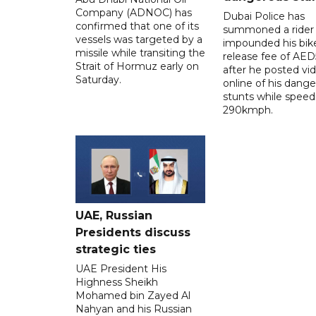
Company (ADNOC) has
Dubai Police has
confirmed that one of its
summoned a rider
vessels was targeted by a
impounded his bike
missile while transiting the
release fee of AE
Strait of Hormuz early on
after he posted vi
Saturday.
online of his dang
stunts while speed
290kmph.
UAE, Russian
Presidents discuss
strategic ties
UAE President His
Highness Sheikh
Mohamed bin Zayed Al
Nahyan and his Russian