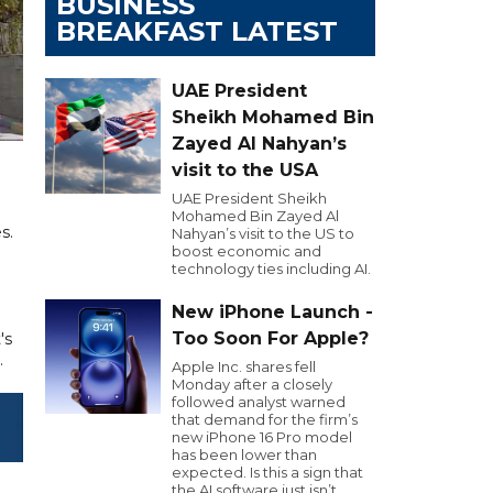
BUSINESS
BREAKFAST LATEST
UAE President
Sheikh Mohamed Bin
Zayed Al Nahyan’s
visit to the USA
UAE President Sheikh
Mohamed Bin Zayed Al
s.
Nahyan’s visit to the US to
boost economic and
technology ties including AI.
New iPhone Launch -
Too Soon For Apple?
's
.
Apple Inc. shares fell
Monday after a closely
followed analyst warned
that demand for the firm’s
new iPhone 16 Pro model
has been lower than
expected. Is this a sign that
the AI software just isn’t