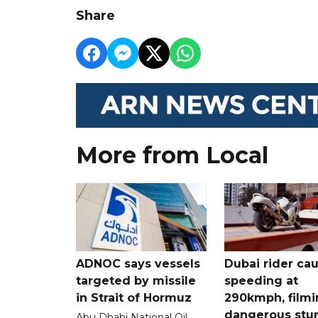
Share
More from Local
ADNOC says vessels
Dubai rider ca
targeted by missile
speeding at
in Strait of Hormuz
290kmph, filmi
dangerous stu
Abu Dhabi National Oil