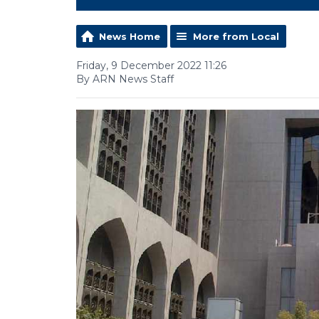
News Home
More from Local
Friday, 9 December 2022 11:26
By ARN News Staff