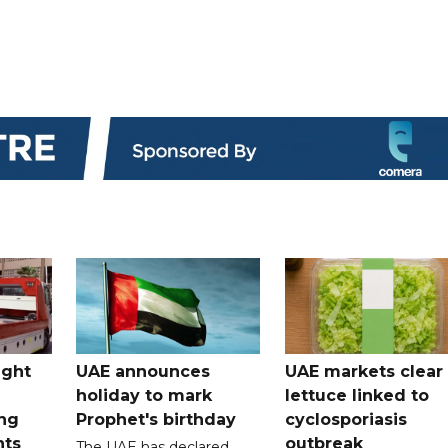
ught
UAE announces
UAE markets clear 
holiday to mark
lettuce linked to
ng
Prophet's birthday
cyclosporiasis
nts
outbreak
The UAE has declared