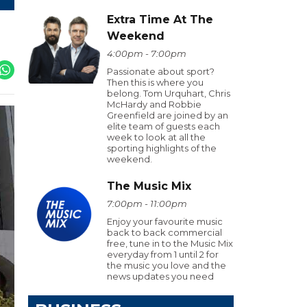
Extra Time At The
Weekend
4:00pm - 7:00pm
Passionate about sport?
Then this is where you
belong. Tom Urquhart, Chris
McHardy and Robbie
Greenfield are joined by an
elite team of guests each
week to look at all the
sporting highlights of the
weekend.
The Music Mix
7:00pm - 11:00pm
Enjoy your favourite music
back to back commercial
free, tune in to the Music Mix
everyday from 1 until 2 for
the music you love and the
news updates you need