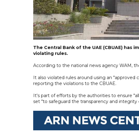
The Central Bank of the UAE (CBUAE) has im
violating rules.
According to the national news agency WAM, the
It also violated rules around using an "approved
reporting the violations to the CBUAE.
It's part of efforts by the authorities to ensure 
set "to safeguard the transparency and integrity