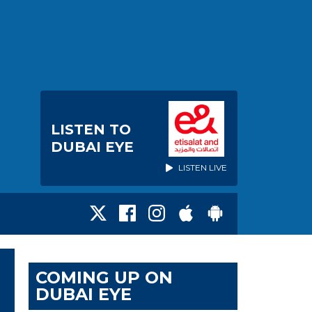
LISTEN TO
DUBAI EYE
LISTEN LIVE
COMING UP ON
DUBAI EYE