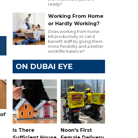
ready?
Working From Home
or Hardly Working?
Does working from home
kill productivity or can it
benefit staff by giving them
more flexibility and a better
work/life balance?
ON DUBAI EYE
of
Is There
Noon's First
Sufficient House
Female Delivery