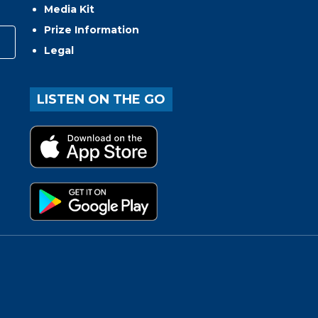
Media Kit
Prize Information
Legal
LISTEN ON THE GO