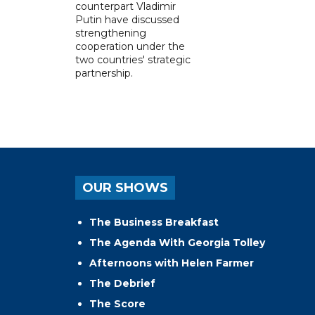
counterpart Vladimir
Putin have discussed
strengthening
cooperation under the
two countries' strategic
partnership.
OUR SHOWS
The Business Breakfast
The Agenda With Georgia Tolley
Afternoons with Helen Farmer
The Debrief
The Score