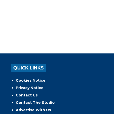
QUICK LINKS
Cookies Notice
Privacy Notice
Contact Us
Contact The Studio
Advertise With Us