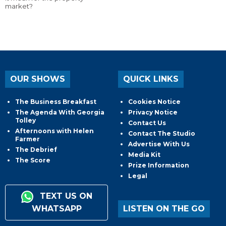
market?
OUR SHOWS
QUICK LINKS
The Business Breakfast
Cookies Notice
The Agenda With Georgia
Privacy Notice
Tolley
Contact Us
Afternoons with Helen
Contact The Studio
Farmer
Advertise With Us
The Debrief
Media Kit
The Score
Prize Information
Legal
TEXT US ON
WHATSAPP
LISTEN ON THE GO