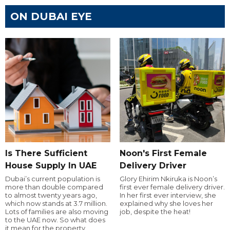
ON DUBAI EYE
Is There Sufficient
Noon's First Female
House Supply In UAE
Delivery Driver
Dubai’s current population is
Glory Ehirim Nkiruka is Noon’s
more than double compared
first ever female delivery driver.
to almost twenty years ago,
In her first ever interview, she
which now stands at 3.7 million.
explained why she loves her
Lots of families are also moving
job, despite the heat!
to the UAE now. So what does
it mean for the property