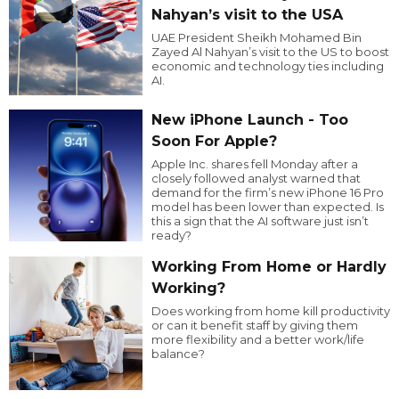
Nahyan’s visit to the USA
UAE President Sheikh Mohamed Bin
Zayed Al Nahyan’s visit to the US to boost
economic and technology ties including
AI.
New iPhone Launch - Too
Soon For Apple?
Apple Inc. shares fell Monday after a
closely followed analyst warned that
demand for the firm’s new iPhone 16 Pro
model has been lower than expected. Is
this a sign that the AI software just isn’t
ready?
Working From Home or Hardly
Working?
Does working from home kill productivity
or can it benefit staff by giving them
more flexibility and a better work/life
balance?