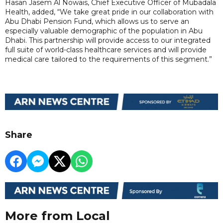
Hasan Jasem Al Nowais, Chief Executive Officer of Mubadala
Health, added, “We take great pride in our collaboration with
Abu Dhabi Pension Fund, which allows us to serve an
especially valuable demographic of the population in Abu
Dhabi. This partnership will provide access to our integrated
full suite of world-class healthcare services and will provide
medical care tailored to the requirements of this segment.”
Share
More from Local