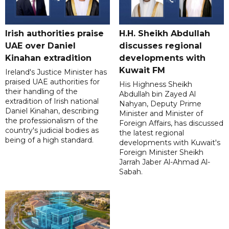
Irish authorities praise
H.H. Sheikh Abdullah
UAE over Daniel
discusses regional
Kinahan extradition
developments with
Kuwait FM
Ireland's Justice Minister has
praised UAE authorities for
His Highness Sheikh
their handling of the
Abdullah bin Zayed Al
extradition of Irish national
Nahyan, Deputy Prime
Daniel Kinahan, describing
Minister and Minister of
the professionalism of the
Foreign Affairs, has discussed
country's judicial bodies as
the latest regional
being of a high standard.
developments with Kuwait's
Foreign Minister Sheikh
Jarrah Jaber Al-Ahmad Al-
Sabah.