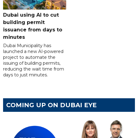
Dubai using AI to cut
building permit
issuance from days to
minutes
Dubai Municipality has
launched a new AI-powered
project to automate the
issuing of building permits,
reducing the wait time from
days to just minutes.
COMING UP ON DUBAI EYE