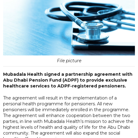
File picture
Mubadala Health signed a partnership agreement with
Abu Dhabi Pension Fund (ADPF) to provide exclusive
healthcare services to ADPF-registered pensioners.
The agreement will result in the implementation of a
personal health programme for pensioners. All new
pensioners will be immediately enrolled in the programme.
The agreement will enhance cooperation between the two
parties, in line with Mubadala Health’s mission to achieve the
highest levels of health and quality of life for the Abu Dhabi
community. The agreement will also expand the social