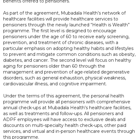
benefits offered to pensioners.
As part of the agreement, Mubadala Health’s network of
healthcare facilities will provide healthcare services to
pensioners through the newly launched “Health is Wealth”
programme. The first level is designed to encourage
pensioners under the age of 60 to receive early screening,
prevention, and treatment of chronic diseases, with a
particular emphasis on adopting healthy habits and lifestyles
to prevent and mitigate common conditions such as obesity,
diabetes, and cancer. The second level will focus on healthy
aging for pensioners older than 60 through the
management and prevention of age-related degenerative
disorders, such as general exhaustion, physical weakness,
cardiovascular illness, and cognitive impairment.
Under the terms of this agreement, the personal health
programme will provide all pensioners with comprehensive
annual check-ups at Mubadala Health's healthcare facilities,
as well as treatments and follow-ups. All pensioners and
ADPF employees will have access to exclusive deals and
discounts on multi-specialty health check-ups, other paid
services, and virtual and in-person healthcare events through
this programme.