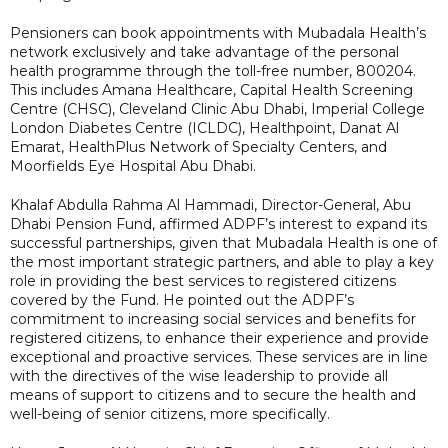
Pensioners can book appointments with Mubadala Health’s
network exclusively and take advantage of the personal
health programme through the toll-free number, 800204.
This includes Amana Healthcare, Capital Health Screening
Centre (CHSC), Cleveland Clinic Abu Dhabi, Imperial College
London Diabetes Centre (ICLDC), Healthpoint, Danat Al
Emarat, HealthPlus Network of Specialty Centers, and
Moorfields Eye Hospital Abu Dhabi.
Khalaf Abdulla Rahma Al Hammadi, Director-General, Abu
Dhabi Pension Fund, affirmed ADPF’s interest to expand its
successful partnerships, given that Mubadala Health is one of
the most important strategic partners, and able to play a key
role in providing the best services to registered citizens
covered by the Fund. He pointed out the ADPF’s
commitment to increasing social services and benefits for
registered citizens, to enhance their experience and provide
exceptional and proactive services. These services are in line
with the directives of the wise leadership to provide all
means of support to citizens and to secure the health and
well-being of senior citizens, more specifically.