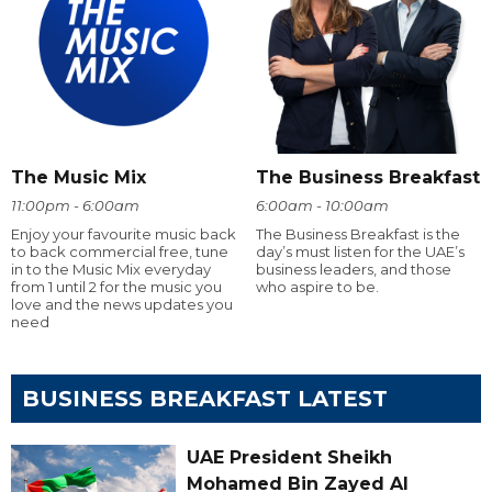
The Music Mix
The Business Breakfast
11:00pm - 6:00am
6:00am - 10:00am
Enjoy your favourite music back
The Business Breakfast is the
to back commercial free, tune
day’s must listen for the UAE’s
in to the Music Mix everyday
business leaders, and those
from 1 until 2 for the music you
who aspire to be.
love and the news updates you
need
BUSINESS BREAKFAST LATEST
UAE President Sheikh
Mohamed Bin Zayed Al