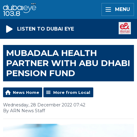
MENU
LISTEN TO DUBAI EYE
MUBADALA HEALTH
PARTNER WITH ABU DHABI
PENSION FUND
News Home
More from Local
Wednesday, 28 December 2022 07:42
By ARN News Staff