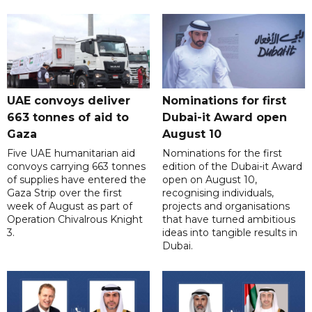
UAE convoys deliver
Nominations for first
663 tonnes of aid to
Dubai-it Award open
Gaza
August 10
Five UAE humanitarian aid
Nominations for the first
convoys carrying 663 tonnes
edition of the Dubai-it Award
of supplies have entered the
open on August 10,
Gaza Strip over the first
recognising individuals,
week of August as part of
projects and organisations
Operation Chivalrous Knight
that have turned ambitious
3.
ideas into tangible results in
Dubai.