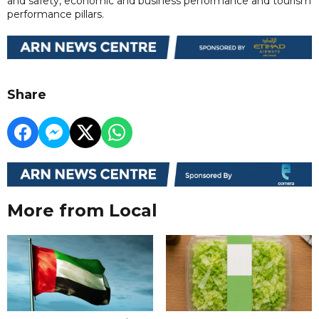
and safety, economic and business performance and tourism
performance pillars.
Share
More from Local