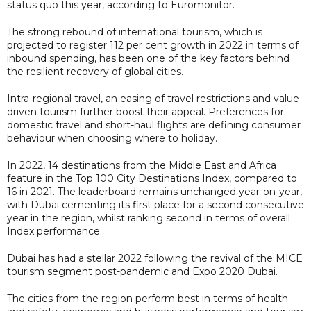
status quo this year, according to Euromonitor.
The strong rebound of international tourism, which is
projected to register 112 per cent growth in 2022 in terms of
inbound spending, has been one of the key factors behind
the resilient recovery of global cities.
Intra-regional travel, an easing of travel restrictions and value-
driven tourism further boost their appeal. Preferences for
domestic travel and short-haul flights are defining consumer
behaviour when choosing where to holiday.
In 2022, 14 destinations from the Middle East and Africa
feature in the Top 100 City Destinations Index, compared to
16 in 2021. The leaderboard remains unchanged year-on-year,
with Dubai cementing its first place for a second consecutive
year in the region, whilst ranking second in terms of overall
Index performance.
Dubai has had a stellar 2022 following the revival of the MICE
tourism segment post-pandemic and Expo 2020 Dubai.
The cities from the region perform best in terms of health