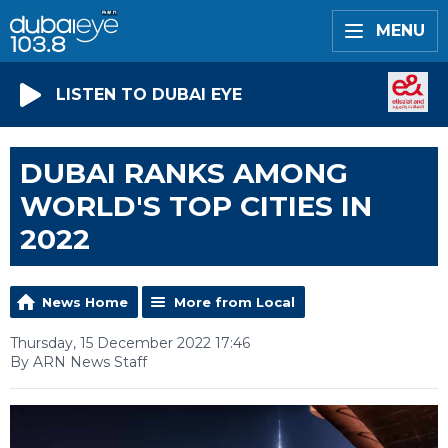
MENU
LISTEN TO DUBAI EYE
DUBAI RANKS AMONG
WORLD'S TOP CITIES IN
2022
News Home
More from Local
Thursday, 15 December 2022 17:46
By ARN News Staff