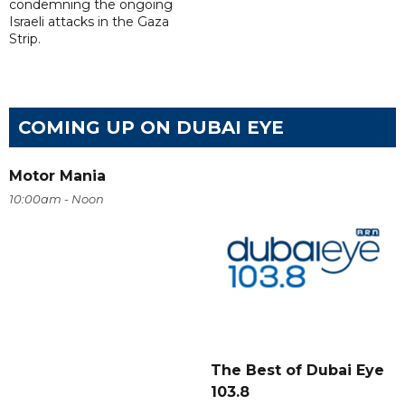
condemning the ongoing
Israeli attacks in the Gaza
Strip.
COMING UP ON DUBAI EYE
Motor Mania
10:00am - Noon
The Best of Dubai Eye
103.8