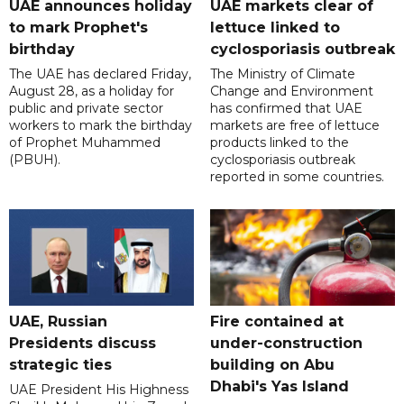
UAE announces holiday
UAE markets clear of
to mark Prophet's
lettuce linked to
birthday
cyclosporiasis outbreak
The UAE has declared Friday,
The Ministry of Climate
August 28, as a holiday for
Change and Environment
public and private sector
has confirmed that UAE
workers to mark the birthday
markets are free of lettuce
of Prophet Muhammed
products linked to the
(PBUH).
cyclosporiasis outbreak
reported in some countries.
UAE, Russian
Fire contained at
Presidents discuss
under-construction
strategic ties
building on Abu
Dhabi's Yas Island
UAE President His Highness