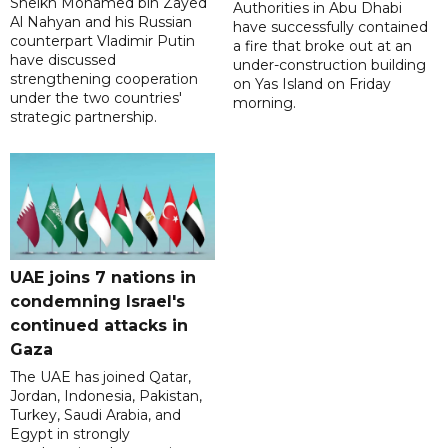
Sheikh Mohamed bin Zayed
Authorities in Abu Dhabi
Al Nahyan and his Russian
have successfully contained
counterpart Vladimir Putin
a fire that broke out at an
have discussed
under-construction building
strengthening cooperation
on Yas Island on Friday
under the two countries'
morning.
strategic partnership.
UAE joins 7 nations in
condemning Israel's
continued attacks in
Gaza
The UAE has joined Qatar,
Jordan, Indonesia, Pakistan,
Turkey, Saudi Arabia, and
Egypt in strongly