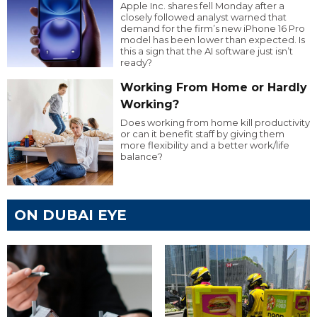
Apple Inc. shares fell Monday after a
closely followed analyst warned that
demand for the firm’s new iPhone 16 Pro
model has been lower than expected. Is
this a sign that the AI software just isn’t
ready?
Working From Home or Hardly
Working?
Does working from home kill productivity
or can it benefit staff by giving them
more flexibility and a better work/life
balance?
ON DUBAI EYE