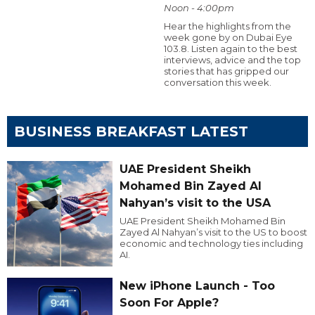
Noon - 4:00pm
Hear the highlights from the
week gone by on Dubai Eye
103.8. Listen again to the best
interviews, advice and the top
stories that has gripped our
conversation this week.
BUSINESS BREAKFAST LATEST
UAE President Sheikh
Mohamed Bin Zayed Al
Nahyan’s visit to the USA
UAE President Sheikh Mohamed Bin
Zayed Al Nahyan’s visit to the US to boost
economic and technology ties including
AI.
New iPhone Launch - Too
Soon For Apple?