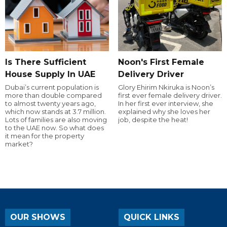
Is There Sufficient
Noon's First Female
House Supply In UAE
Delivery Driver
Dubai’s current population is
Glory Ehirim Nkiruka is Noon’s
more than double compared
first ever female delivery driver.
to almost twenty years ago,
In her first ever interview, she
which now stands at 3.7 million.
explained why she loves her
Lots of families are also moving
job, despite the heat!
to the UAE now. So what does
it mean for the property
market?
OUR SHOWS
QUICK LINKS