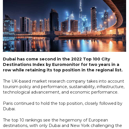
Dubai has come second in the 2022 Top 100 City
Destinations Index by Euromonitor for two years in a
row while retaining its top position in the regional list.
The UK-based market research company takes into account
tourism policy and performance, sustainability, infrastructure,
technological advancement, and economic performance.
Paris continued to hold the top position, closely followed by
Dubai.
The top 10 rankings see the hegemony of European
destinations, with only Dubai and New York challenging the