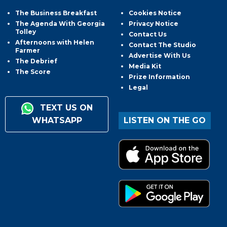
The Business Breakfast
Cookies Notice
The Agenda With Georgia
Privacy Notice
Tolley
Contact Us
Afternoons with Helen
Contact The Studio
Farmer
Advertise With Us
The Debrief
Media Kit
The Score
Prize Information
Legal
TEXT US ON
WHATSAPP
LISTEN ON THE GO