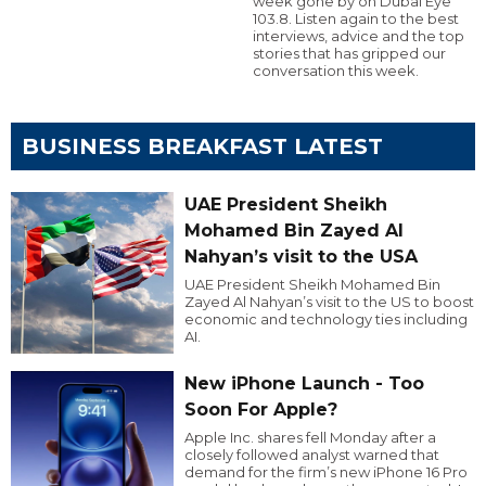
week gone by on Dubai Eye
103.8. Listen again to the best
interviews, advice and the top
stories that has gripped our
conversation this week.
BUSINESS BREAKFAST LATEST
UAE President Sheikh
Mohamed Bin Zayed Al
Nahyan’s visit to the USA
UAE President Sheikh Mohamed Bin
Zayed Al Nahyan’s visit to the US to boost
economic and technology ties including
AI.
New iPhone Launch - Too
Soon For Apple?
Apple Inc. shares fell Monday after a
closely followed analyst warned that
demand for the firm’s new iPhone 16 Pro