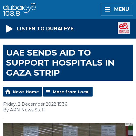
MENU
LISTEN TO DUBAI EYE
UAE SENDS AID TO
SUPPORT HOSPITALS IN
GAZA STRIP
News Home
More from Local
Friday, 2 December 2022 15:36
By ARN News Staff