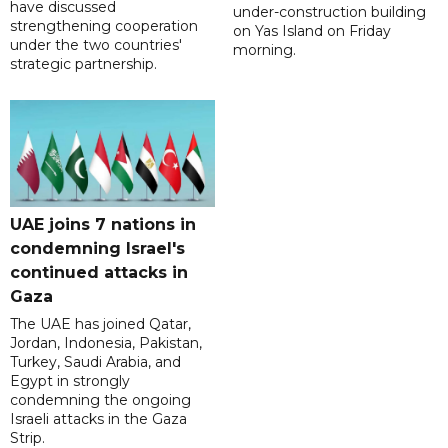
have discussed
under-construction building
strengthening cooperation
on Yas Island on Friday
under the two countries'
morning.
strategic partnership.
UAE joins 7 nations in
condemning Israel's
continued attacks in
Gaza
The UAE has joined Qatar,
Jordan, Indonesia, Pakistan,
Turkey, Saudi Arabia, and
Egypt in strongly
condemning the ongoing
Israeli attacks in the Gaza
Strip.