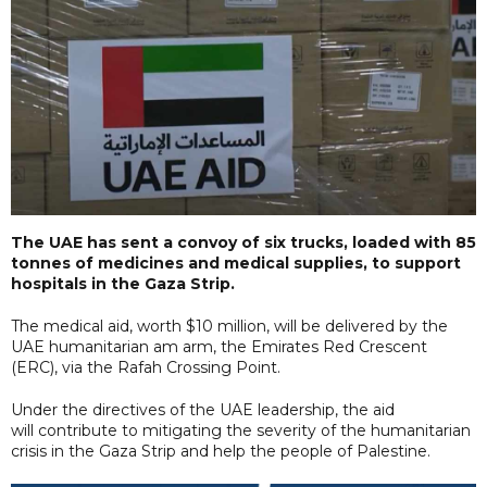
The UAE has sent a convoy of six trucks, loaded with 85
tonnes of medicines and medical supplies, to support
hospitals in the Gaza Strip.
The medical aid, worth $10 million, will be delivered by the
UAE humanitarian am arm, the Emirates Red Crescent
(ERC), via the Rafah Crossing Point.
Under the directives of the UAE leadership, the aid
will contribute to mitigating the severity of the humanitarian
crisis in the Gaza Strip and help the people of Palestine.