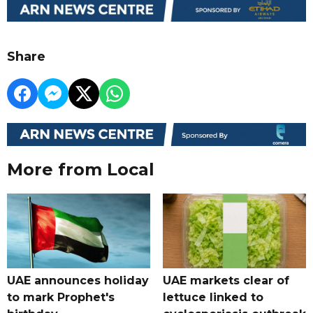
Share
More from Local
UAE announces holiday
UAE markets clear of
to mark Prophet's
lettuce linked to