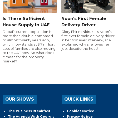
Is There Sufficient
Noon's First Female
House Supply In UAE
Delivery Driver
Dubai’s current population is
Glory Ehirim Nkiruka is Noon’s
more than double compared
first ever female delivery driver.
to almost twenty years ago,
In her first ever interview, she
which now stands at 3.7 million.
explained why she loves her
Lots of families are also moving
job, despite the heat!
to the UAE now. So what does
it mean for the property
market?
OUR SHOWS
QUICK LINKS
The Business Breakfast
Cookies Notice
The Agenda With Georgia
Privacy Notice