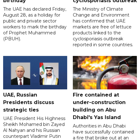
birthday
cyclosporiasis outbreak
The UAE has declared Friday,
The Ministry of Climate
August 28, as a holiday for
Change and Environment
public and private sector
has confirmed that UAE
workers to mark the birthday
markets are free of lettuce
of Prophet Muhammed
products linked to the
(PBUH).
cyclosporiasis outbreak
reported in some countries.
UAE, Russian
Fire contained at
Presidents discuss
under-construction
strategic ties
building on Abu
Dhabi's Yas Island
UAE President His Highness
Sheikh Mohamed bin Zayed
Authorities in Abu Dhabi
Al Nahyan and his Russian
have successfully contained
counterpart Vladimir Putin
a fire that broke out at an