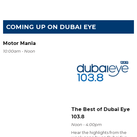
COMING UP ON DUBAI EYE
Motor Mania
10:00am - Noon
The Best of Dubai Eye
103.8
Noon - 4:00pm
Hear the highlights from the