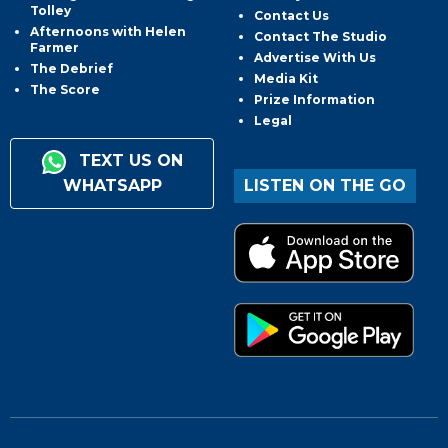
Tolley
Contact Us
Afternoons with Helen
Contact The Studio
Farmer
Advertise With Us
The Debrief
Media Kit
The Score
Prize Information
Legal
TEXT US ON
WHATSAPP
LISTEN ON THE GO