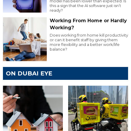
model has been lower than expected. Is
this a sign that the AI software just isn’t
ready?
Working From Home or Hardly
Working?
Does working from home kill productivity
or can it benefit staff by giving them
more flexibility and a better work/life
balance?
ON DUBAI EYE