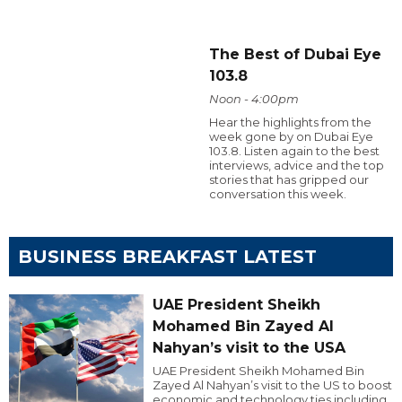
The Best of Dubai Eye
103.8
Noon - 4:00pm
Hear the highlights from the
week gone by on Dubai Eye
103.8. Listen again to the best
interviews, advice and the top
stories that has gripped our
conversation this week.
BUSINESS BREAKFAST LATEST
UAE President Sheikh
Mohamed Bin Zayed Al
Nahyan’s visit to the USA
UAE President Sheikh Mohamed Bin
Zayed Al Nahyan’s visit to the US to boost
economic and technology ties including