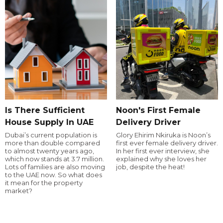
Is There Sufficient
Noon's First Female
House Supply In UAE
Delivery Driver
Dubai’s current population is
Glory Ehirim Nkiruka is Noon’s
more than double compared
first ever female delivery driver.
to almost twenty years ago,
In her first ever interview, she
which now stands at 3.7 million.
explained why she loves her
Lots of families are also moving
job, despite the heat!
to the UAE now. So what does
it mean for the property
market?