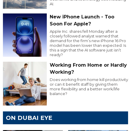
AI.
New iPhone Launch - Too
Soon For Apple?
Apple Inc. shares fell Monday after a
closely followed analyst warned that
demand for the firm’s new iPhone 16 Pro
model has been lower than expected. Is
this a sign that the AI software just isn’t
ready?
Working From Home or Hardly
Working?
Does working from home kill productivity
or can it benefit staff by giving them
more flexibility and a better work/life
balance?
ON DUBAI EYE