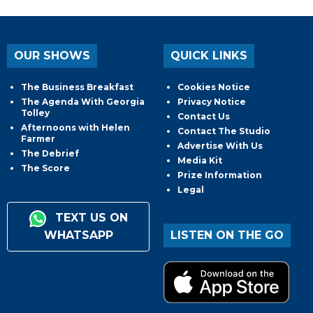
OUR SHOWS
QUICK LINKS
The Business Breakfast
Cookies Notice
The Agenda With Georgia
Privacy Notice
Tolley
Contact Us
Afternoons with Helen
Contact The Studio
Farmer
Advertise With Us
The Debrief
Media Kit
The Score
Prize Information
Legal
TEXT US ON
WHATSAPP
LISTEN ON THE GO