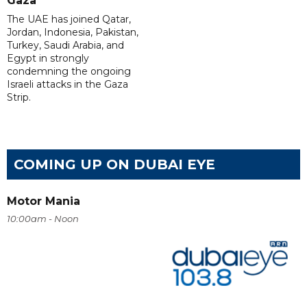
Gaza
The UAE has joined Qatar,
Jordan, Indonesia, Pakistan,
Turkey, Saudi Arabia, and
Egypt in strongly
condemning the ongoing
Israeli attacks in the Gaza
Strip.
COMING UP ON DUBAI EYE
Motor Mania
10:00am - Noon