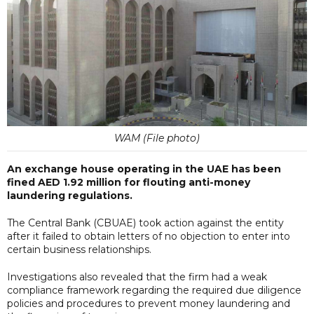
WAM (File photo)
An exchange house operating in the UAE has been
fined AED 1.92 million for flouting anti-money
laundering regulations.
The Central Bank (CBUAE) took action against the entity
after it failed to obtain letters of no objection to enter into
certain business relationships.
Investigations also revealed that the firm had a weak
compliance framework regarding the required due diligence
policies and procedures to prevent money laundering and