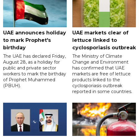
UAE announces holiday
UAE markets clear of
to mark Prophet's
lettuce linked to
birthday
cyclosporiasis outbreak
The UAE has declared Friday,
The Ministry of Climate
August 28, as a holiday for
Change and Environment
public and private sector
has confirmed that UAE
workers to mark the birthday
markets are free of lettuce
of Prophet Muhammed
products linked to the
(PBUH).
cyclosporiasis outbreak
reported in some countries.