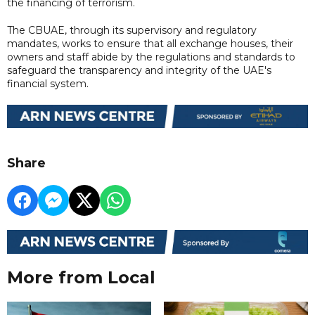
the financing of terrorism.
The CBUAE, through its supervisory and regulatory
mandates, works to ensure that all exchange houses, their
owners and staff abide by the regulations and standards to
safeguard the transparency and integrity of the UAE's
financial system.
Share
More from Local