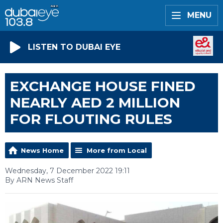
MENU
LISTEN TO DUBAI EYE
EXCHANGE HOUSE FINED
NEARLY AED 2 MILLION
FOR FLOUTING RULES
News Home
More from Local
Wednesday, 7 December 2022 19:11
By ARN News Staff