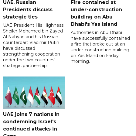
UAE, Russian
Fire contained at
Presidents discuss
under-construction
strategic ties
building on Abu
Dhabi's Yas Island
UAE President His Highness
Sheikh Mohamed bin Zayed
Authorities in Abu Dhabi
Al Nahyan and his Russian
have successfully contained
counterpart Vladimir Putin
a fire that broke out at an
have discussed
under-construction building
strengthening cooperation
on Yas Island on Friday
under the two countries'
morning.
strategic partnership.
UAE joins 7 nations in
condemning Israel's
continued attacks in