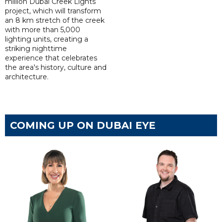
million Dubai Creek Lights
project, which will transform
an 8 km stretch of the creek
with more than 5,000
lighting units, creating a
striking nighttime
experience that celebrates
the area's history, culture and
architecture.
COMING UP ON DUBAI EYE