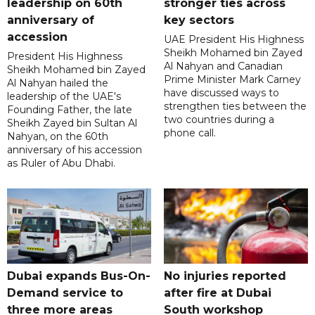
leadership on 60th
stronger ties across
anniversary of
key sectors
accession
UAE President His Highness
Sheikh Mohamed bin Zayed
President His Highness
Al Nahyan and Canadian
Sheikh Mohamed bin Zayed
Prime Minister Mark Carney
Al Nahyan hailed the
have discussed ways to
leadership of the UAE's
strengthen ties between the
Founding Father, the late
two countries during a
Sheikh Zayed bin Sultan Al
phone call.
Nahyan, on the 60th
anniversary of his accession
as Ruler of Abu Dhabi.
Dubai expands Bus-On-
No injuries reported
Demand service to
after fire at Dubai
three more areas
South workshop