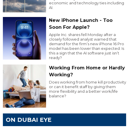
economic and technology ties including
AI.
New iPhone Launch - Too
Soon For Apple?
Apple Inc. shares fell Monday after a
closely followed analyst warned that
demand for the firm’s new iPhone 16 Pro
model has been lower than expected. Is
this a sign that the AI software just isn’t
ready?
Working From Home or Hardly
Working?
Does working from home kill productivity
or can it benefit staff by giving them
more flexibility and a better work/life
balance?
ON DUBAI EYE