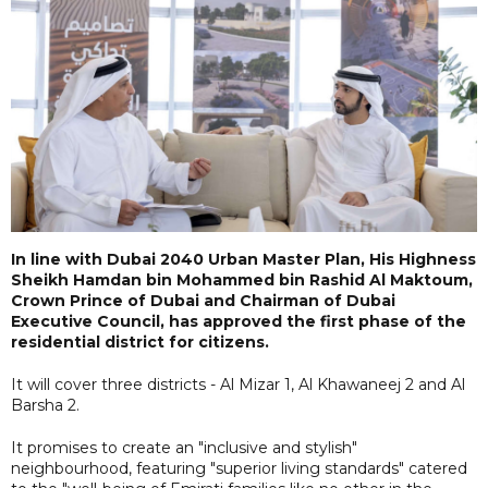
In line with Dubai 2040 Urban Master Plan, His Highness
Sheikh Hamdan bin Mohammed bin Rashid Al Maktoum,
Crown Prince of Dubai and Chairman of Dubai
Executive Council, has approved the first phase of the
residential district for citizens.
It will cover three districts - Al Mizar 1, Al Khawaneej 2 and Al
Barsha 2.
It promises to create an "inclusive and stylish"
neighbourhood, featuring "superior living standards" catered