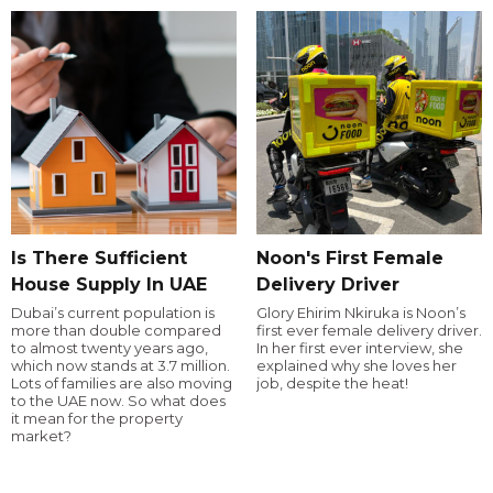
Is There Sufficient
Noon's First Female
House Supply In UAE
Delivery Driver
Dubai’s current population is
Glory Ehirim Nkiruka is Noon’s
more than double compared
first ever female delivery driver.
to almost twenty years ago,
In her first ever interview, she
which now stands at 3.7 million.
explained why she loves her
Lots of families are also moving
job, despite the heat!
to the UAE now. So what does
it mean for the property
market?