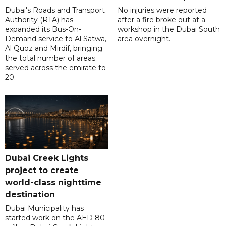
Dubai's Roads and Transport
No injuries were reported
Authority (RTA) has
after a fire broke out at a
expanded its Bus-On-
workshop in the Dubai South
Demand service to Al Satwa,
area overnight.
Al Quoz and Mirdif, bringing
the total number of areas
served across the emirate to
20.
Dubai Creek Lights
project to create
world-class nighttime
destination
Dubai Municipality has
started work on the AED 80