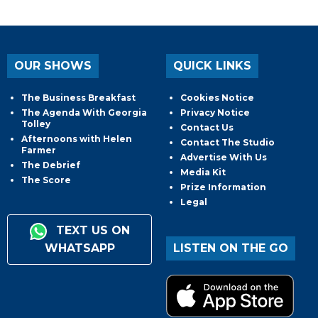
OUR SHOWS
QUICK LINKS
The Business Breakfast
Cookies Notice
The Agenda With Georgia
Privacy Notice
Tolley
Contact Us
Afternoons with Helen
Contact The Studio
Farmer
Advertise With Us
The Debrief
Media Kit
The Score
Prize Information
Legal
TEXT US ON
WHATSAPP
LISTEN ON THE GO