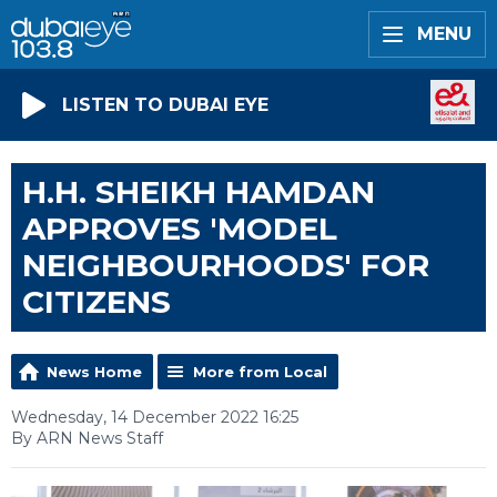
MENU
LISTEN TO DUBAI EYE
H.H. SHEIKH HAMDAN
APPROVES 'MODEL
NEIGHBOURHOODS' FOR
CITIZENS
News Home
More from Local
Wednesday, 14 December 2022 16:25
By ARN News Staff