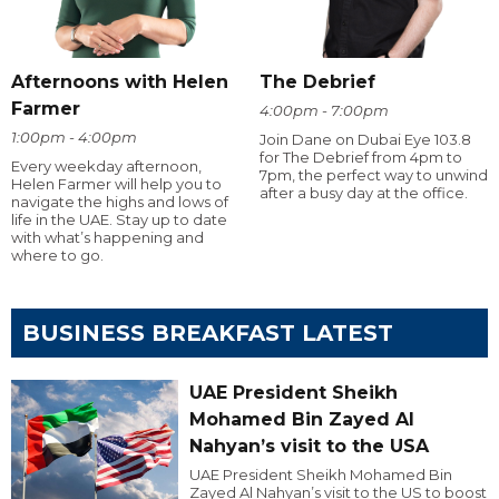
Afternoons with Helen
The Debrief
Farmer
4:00pm - 7:00pm
1:00pm - 4:00pm
Join Dane on Dubai Eye 103.8
for The Debrief from 4pm to
Every weekday afternoon,
7pm, the perfect way to unwind
Helen Farmer will help you to
after a busy day at the office.
navigate the highs and lows of
life in the UAE. Stay up to date
with what’s happening and
where to go.
BUSINESS BREAKFAST LATEST
UAE President Sheikh
Mohamed Bin Zayed Al
Nahyan’s visit to the USA
UAE President Sheikh Mohamed Bin
Zayed Al Nahyan’s visit to the US to boost