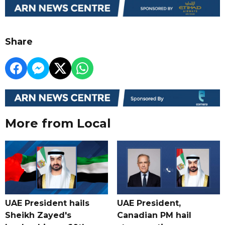
Share
More from Local
UAE President hails
UAE President,
Sheikh Zayed's
Canadian PM hail