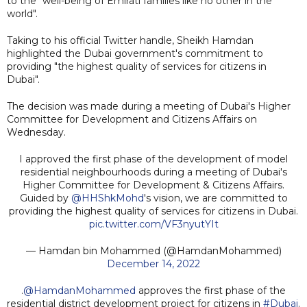
to the "well-being of Emirati families like no other in the
world".
Taking to his official Twitter handle, Sheikh Hamdan
highlighted the Dubai government's commitment to
providing "the highest quality of services for citizens in
Dubai".
The decision was made during a meeting of Dubai's Higher
Committee for Development and Citizens Affairs on
Wednesday.
I approved the first phase of the development of model
residential neighbourhoods during a meeting of Dubai's
Higher Committee for Development & Citizens Affairs.
Guided by
@HHShkMohd
's vision, we are committed to
providing the highest quality of services for citizens in Dubai.
pic.twitter.com/VF3nyutYIt
— Hamdan bin Mohammed (@HamdanMohammed)
December 14, 2022
.
@HamdanMohammed
approves the first phase of the
residential district development project for citizens in
#Dubai
.