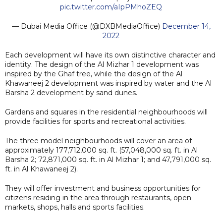
pic.twitter.com/aIpPMhoZEQ
— Dubai Media Office (@DXBMediaOffice)
December 14,
2022
Each development will have its own distinctive character and
identity. The design of the Al Mizhar 1 development was
inspired by the Ghaf tree, while the design of the Al
Khawaneej 2 development was inspired by water and the Al
Barsha 2 development by sand dunes.
Gardens and squares in the residential neighbourhoods will
provide facilities for sports and recreational activities.
The three model neighbourhoods will cover an area of
approximately 177,712,000 sq. ft. (57,048,000 sq. ft. in Al
Barsha 2; 72,871,000 sq. ft. in Al Mizhar 1; and 47,791,000 sq.
ft. in Al Khawaneej 2).
They will offer investment and business opportunities for
citizens residing in the area through restaurants, open
markets, shops, halls and sports facilities.