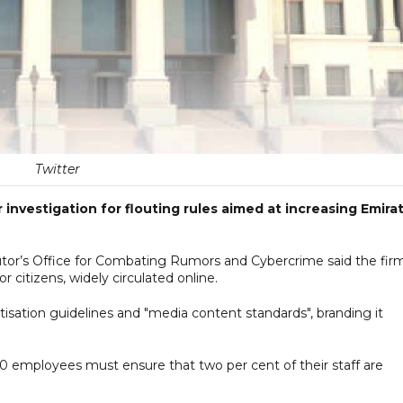
Twitter
 investigation for flouting rules aimed at increasing Emirat
utor’s Office for Combating Rumors and Cybercrime said the fir
or citizens, widely circulated online.
tisation guidelines and "media content standards", branding it
 50 employees must ensure that two per cent of their staff are