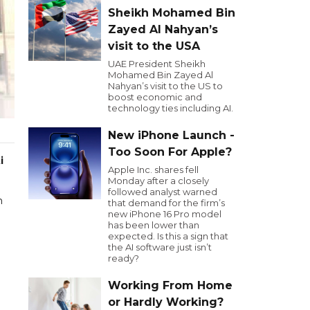
Sheikh Mohamed Bin
Zayed Al Nahyan’s
visit to the USA
UAE President Sheikh
Mohamed Bin Zayed Al
Nahyan’s visit to the US to
boost economic and
technology ties including AI.
New iPhone Launch -
Too Soon For Apple?
i
Apple Inc. shares fell
Monday after a closely
followed analyst warned
m
that demand for the firm’s
new iPhone 16 Pro model
has been lower than
expected. Is this a sign that
the AI software just isn’t
ready?
Working From Home
or Hardly Working?