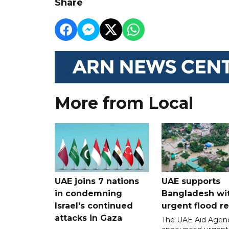
Share
More from Local
UAE joins 7 nations
UAE supports
in condemning
Bangladesh wi
Israel's continued
urgent flood re
attacks in Gaza
The UAE Aid Agen