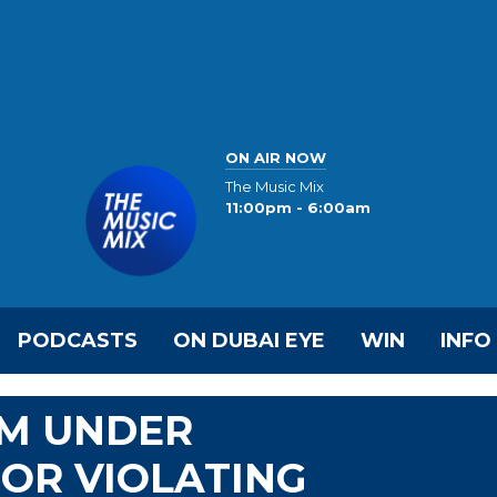
ON AIR NOW
The Music Mix
11:00pm - 6:00am
PODCASTS
ON DUBAI EYE
WIN
INFO
RM UNDER
FOR VIOLATING