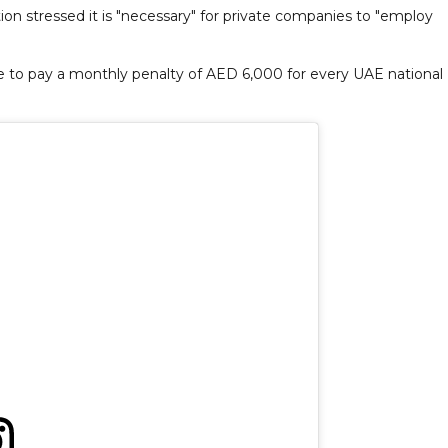
n stressed it is "necessary" for private companies to "employ
e to pay a monthly penalty of AED 6,000 for every UAE national