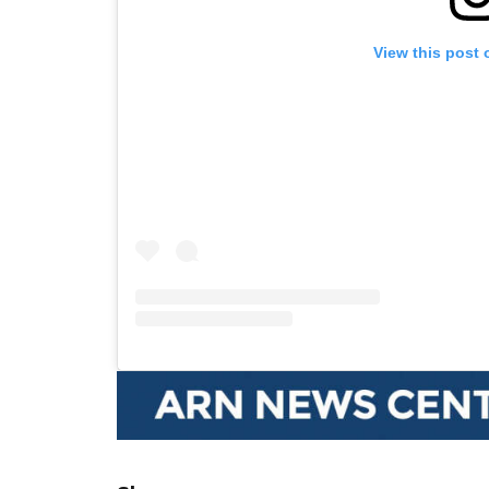
View this post 