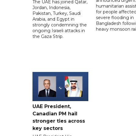
announced urgent
The UAE has joined Qatar,
humanitarian assis
Jordan, Indonesia,
for people affecte
Pakistan, Turkey, Saudi
severe flooding in
Arabia, and Egypt in
Bangladesh follow
strongly condemning the
heavy monsoon rai
ongoing Israeli attacks in
the Gaza Strip.
UAE President,
Canadian PM hail
stronger ties across
key sectors