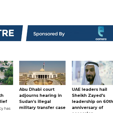
Abu Dhabi court
UAE leaders hail
th
adjourns hearing in
Sheikh Zayed's
lief
Sudan’s illegal
leadership on 60t
military transfer case
anniversary of
cy has