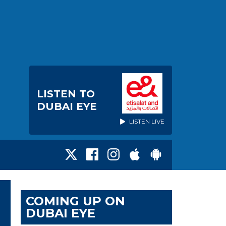
LISTEN TO
DUBAI EYE
LISTEN LIVE
COMING UP ON
DUBAI EYE