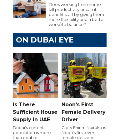
Does working from home
kill productivity or can it
benefit staff by giving them
more flexibility and a better
work/life balance?
ON DUBAI EYE
Is There
Noon's First
Sufficient House
Female Delivery
Supply In UAE
Driver
Dubai’s current
Glory Ehirim Nkiruka is
population is more
Noon’s first ever
than double
female delivery