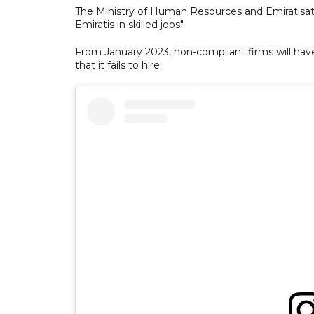
The Ministry of Human Resources and Emiratisatio
Emiratis in skilled jobs".
From January 2023, non-compliant firms will hav
that it fails to hire.