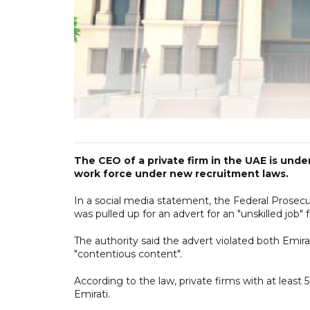
The CEO of a private firm in the UAE is under
work force under new recruitment laws.
In a social media statement, the Federal Prosec
was pulled up for an advert for an "unskilled job" f
The authority said the advert violated both Emira
"contentious content".
According to the law, private firms with at least
Emirati.