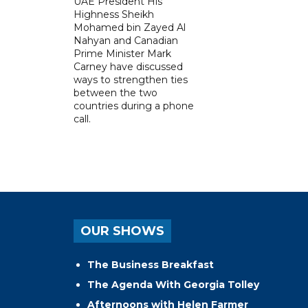
UAE President His
Highness Sheikh
Mohamed bin Zayed Al
Nahyan and Canadian
Prime Minister Mark
Carney have discussed
ways to strengthen ties
between the two
countries during a phone
call.
OUR SHOWS
The Business Breakfast
The Agenda With Georgia Tolley
Afternoons with Helen Farmer