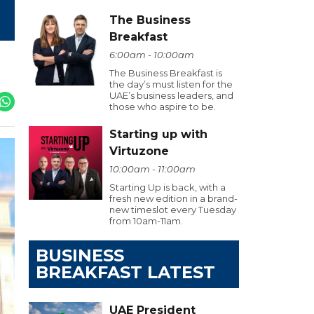
The Business
Breakfast
6:00am - 10:00am
The Business Breakfast is
the day’s must listen for the
UAE’s business leaders, and
those who aspire to be.
Starting up with
Virtuzone
10:00am - 11:00am
Starting Up is back, with a
fresh new edition in a brand-
new timeslot every Tuesday
from 10am-11am.
BUSINESS
BREAKFAST LATEST
UAE President