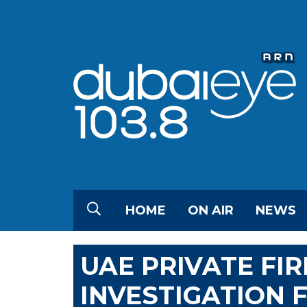
HOME
ON AIR
NEWS
UAE PRIVATE FI
INVESTIGATION 