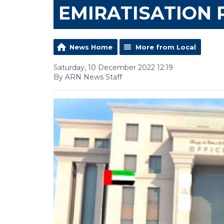
EMIRATISATION 
News Home
More from Local
Saturday, 10 December 2022 12:19
By ARN News Staff