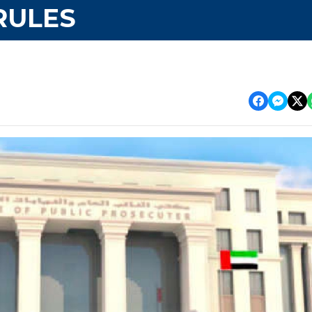
RULES