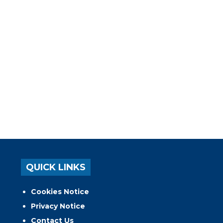
QUICK LINKS
Cookies Notice
Privacy Notice
Contact Us