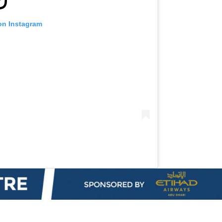
on Instagram