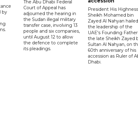
accession
The Abu Dhabi Federal
tance
Court of Appeal has
President His Highnes
d by
adjourned the hearing in
Sheikh Mohamed bin
the Sudan illegal military
Zayed Al Nahyan haile
ing
transfer case, involving 13
the leadership of the
ns.
people and six companies,
UAE's Founding Father
until August 12 to allow
the late Sheikh Zayed 
the defence to complete
Sultan Al Nahyan, on t
its pleadings.
60th anniversary of his
accession as Ruler of 
Dhabi.