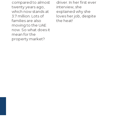
compared to almost
driver. In her first ever
twenty years ago,
interview, she
which now stands at
explained why she
3.7 million. Lots of
loves her job, despite
families are also
the heat!
moving to the UAE
now. So what does it
mean for the
property market?