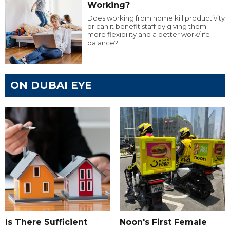
Working?
Does working from home kill productivity
or can it benefit staff by giving them
more flexibility and a better work/life
balance?
ON DUBAI EYE
Is There Sufficient
Noon's First Female