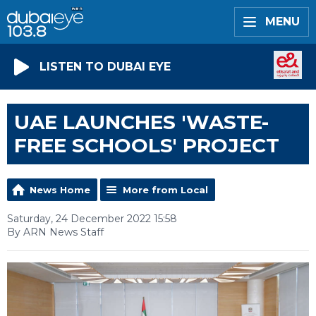
MENU
LISTEN TO DUBAI EYE
UAE LAUNCHES 'WASTE-
FREE SCHOOLS' PROJECT
News Home
More from Local
Saturday, 24 December 2022 15:58
By ARN News Staff