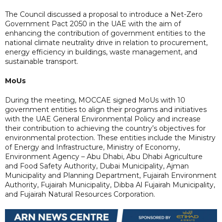
The Council discussed a proposal to introduce a Net-Zero
Government Pact 2050 in the UAE with the aim of
enhancing the contribution of government entities to the
national climate neutrality drive in relation to procurement,
energy efficiency in buildings, waste management, and
sustainable transport.
MoUs
During the meeting, MOCCAE signed MoUs with 10
government entities to align their programs and initiatives
with the UAE General Environmental Policy and increase
their contribution to achieving the country’s objectives for
environmental protection. These entities include the Ministry
of Energy and Infrastructure, Ministry of Economy,
Environment Agency – Abu Dhabi, Abu Dhabi Agriculture
and Food Safety Authority, Dubai Municipality, Ajman
Municipality and Planning Department, Fujairah Environment
Authority, Fujairah Municipality, Dibba Al Fujairah Municipality,
and Fujairah Natural Resources Corporation.