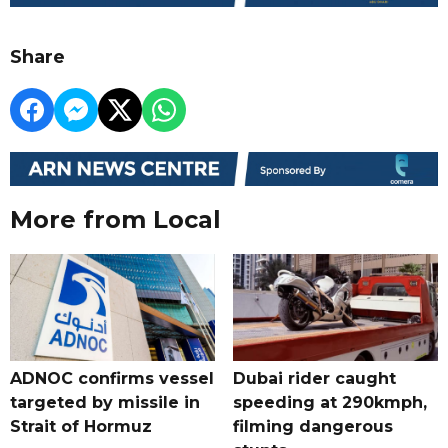
Share
More from Local
ADNOC confirms vessel
Dubai rider caught
targeted by missile in
speeding at 290kmph,
Strait of Hormuz
filming dangerous