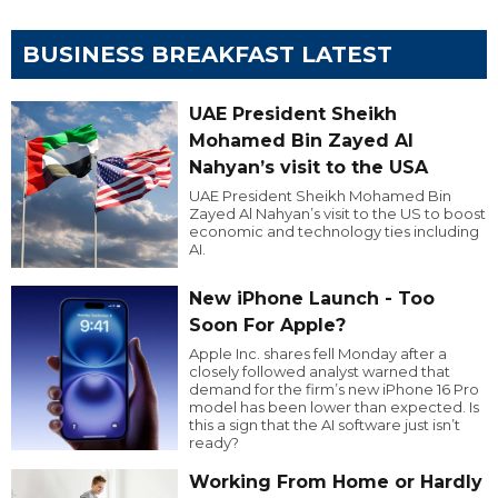
BUSINESS BREAKFAST LATEST
UAE President Sheikh
Mohamed Bin Zayed Al
Nahyan’s visit to the USA
UAE President Sheikh Mohamed Bin
Zayed Al Nahyan’s visit to the US to boost
economic and technology ties including
AI.
New iPhone Launch - Too
Soon For Apple?
Apple Inc. shares fell Monday after a
closely followed analyst warned that
demand for the firm’s new iPhone 16 Pro
model has been lower than expected. Is
this a sign that the AI software just isn’t
ready?
Working From Home or Hardly