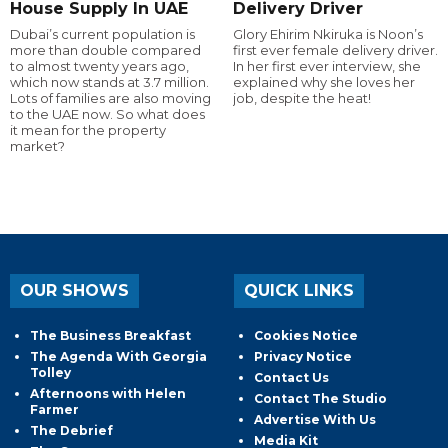
House Supply In UAE
Delivery Driver
Dubai’s current population is
Glory Ehirim Nkiruka is Noon’s
more than double compared
first ever female delivery driver.
to almost twenty years ago,
In her first ever interview, she
which now stands at 3.7 million.
explained why she loves her
Lots of families are also moving
job, despite the heat!
to the UAE now. So what does
it mean for the property
market?
OUR SHOWS
QUICK LINKS
The Business Breakfast
Cookies Notice
The Agenda With Georgia
Privacy Notice
Tolley
Contact Us
Afternoons with Helen
Contact The Studio
Farmer
Advertise With Us
The Debrief
Media Kit