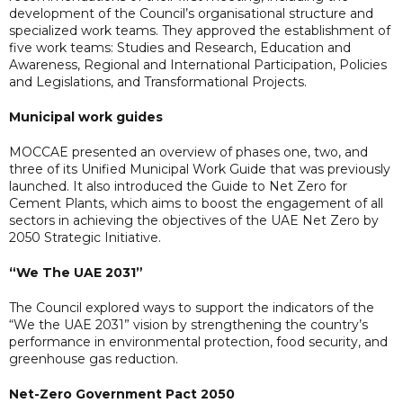
development of the Council’s organisational structure and
specialized work teams. They approved the establishment of
five work teams: Studies and Research, Education and
Awareness, Regional and International Participation, Policies
and Legislations, and Transformational Projects.
Municipal work guides
MOCCAE presented an overview of phases one, two, and
three of its Unified Municipal Work Guide that was previously
launched. It also introduced the Guide to Net Zero for
Cement Plants, which aims to boost the engagement of all
sectors in achieving the objectives of the UAE Net Zero by
2050 Strategic Initiative.
“We The UAE 2031”
The Council explored ways to support the indicators of the
“We the UAE 2031” vision by strengthening the country’s
performance in environmental protection, food security, and
greenhouse gas reduction.
Net-Zero Government Pact 2050