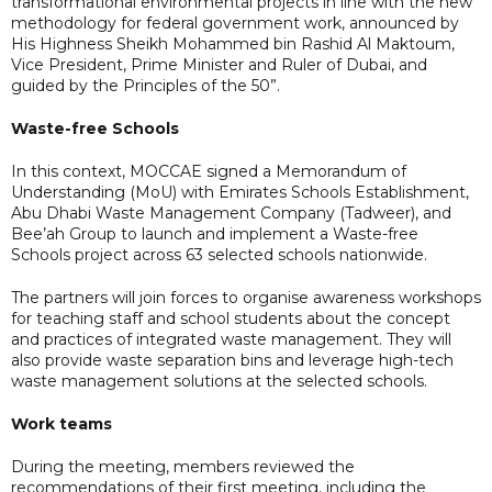
transformational environmental projects in line with the new
methodology for federal government work, announced by
His Highness Sheikh Mohammed bin Rashid Al Maktoum,
Vice President, Prime Minister and Ruler of Dubai, and
guided by the Principles of the 50”.
Waste-free Schools
In this context, MOCCAE signed a Memorandum of
Understanding (MoU) with Emirates Schools Establishment,
Abu Dhabi Waste Management Company (Tadweer), and
Bee’ah Group to launch and implement a Waste-free
Schools project across 63 selected schools nationwide.
The partners will join forces to organise awareness workshops
for teaching staff and school students about the concept
and practices of integrated waste management. They will
also provide waste separation bins and leverage high-tech
waste management solutions at the selected schools.
Work teams
During the meeting, members reviewed the
recommendations of their first meeting, including the