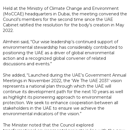
Held at the Ministry of Climate Change and Environment
(MoCCAE) headquarters in Dubai, the meeting convened the
Council’s members for the second time since the UAE
Cabinet ratified the resolution for the body’s creation in May
2022.
Almheiri said, “Our wise leadership’s continued support of
environmental stewardship has considerably contributed to
positioning the UAE as a driver of global environmental
action and a recognized global convener of related
discussions and events.”
She added, “Launched during the UAE’s Government Annual
Meetings in November 2022, the ‘We The UAE 2031’ vision
represents a national plan through which the UAE will
continue its development path for the next 10 years as well
as highlight its pioneering approach to environmental
protection. We seek to enhance cooperation between all
stakeholders in the UAE to ensure we achieve the
environmental indicators of the vision.”
The Minister noted that the Council explored