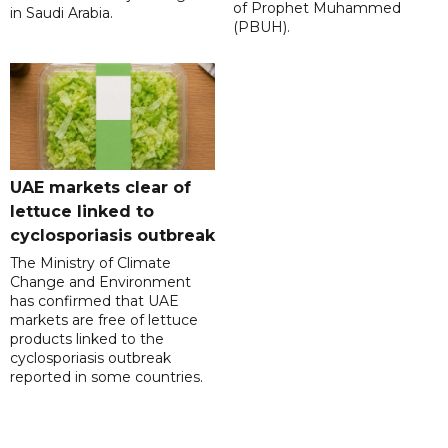
of Prophet Muhammed
in Saudi Arabia.
(PBUH).
UAE markets clear of
lettuce linked to
cyclosporiasis outbreak
The Ministry of Climate
Change and Environment
has confirmed that UAE
markets are free of lettuce
products linked to the
cyclosporiasis outbreak
reported in some countries.