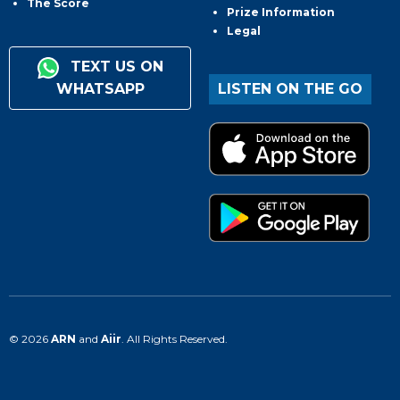
The Score
Prize Information
Legal
TEXT US ON
WHATSAPP
LISTEN ON THE GO
© 2026
ARN
and
Aiir
. All Rights Reserved.