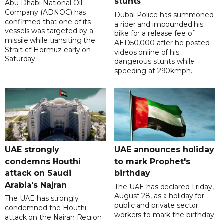
stunts
Abu Dhabi National Oil
Company (ADNOC) has
Dubai Police has summoned
confirmed that one of its
a rider and impounded his
vessels was targeted by a
bike for a release fee of
missile while transiting the
AED50,000 after he posted
Strait of Hormuz early on
videos online of his
Saturday.
dangerous stunts while
speeding at 290kmph.
UAE strongly
UAE announces holiday
condemns Houthi
to mark Prophet's
attack on Saudi
birthday
Arabia's Najran
The UAE has declared Friday,
August 28, as a holiday for
The UAE has strongly
public and private sector
condemned the Houthi
workers to mark the birthday
attack on the Najran Region