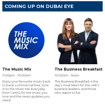
COMING UP ON DUBAI EYE
The Music Mix
The Business Breakfast
11:00pm - 10:00am
10:00am - Noon
Enjoy your favourite music back
The Business Breakfast is the
to back commercial free, tune
day’s must listen for the UAE’s
in to the Music Mix everyday
business leaders, and those
from 1 until 2 for the music you
who aspire to be.
love and the news updates you
need