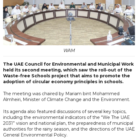
WAM
The UAE Council for Environmental and Municipal Work
held its second meeting, which saw the roll-out of the
Waste-free Schools project that aims to promote the
adoption of circular economy principles in schools.
The meeting was chaired by Mariam bint Mohammed
Almheiri, Minister of Climate Change and the Environment.
Its agenda also featured discussions of several key topics,
including the environmental indicators of the “We The UAE
2031” vision and national plan, the preparedness of municipal
authorities for the rainy season, and the directions of the UAE
General Environmental Policy.