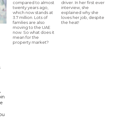
compared to almost
driver. In her first ever
twenty years ago,
interview, she
which now stands at
explained why she
3.7 million. Lots of
loves her job, despite
families are also
the heat!
moving to the UAE
now. So what does it
mean for the
property market?
h
s
d
,
bin
he
Abu