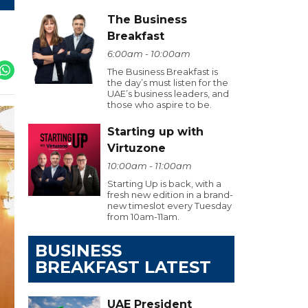
The Business
Breakfast
6:00am - 10:00am
The Business Breakfast is
the day’s must listen for the
UAE’s business leaders, and
those who aspire to be.
Starting up with
Virtuzone
10:00am - 11:00am
Starting Up is back, with a
fresh new edition in a brand-
new timeslot every Tuesday
from 10am-11am.
BUSINESS
BREAKFAST LATEST
UAE President