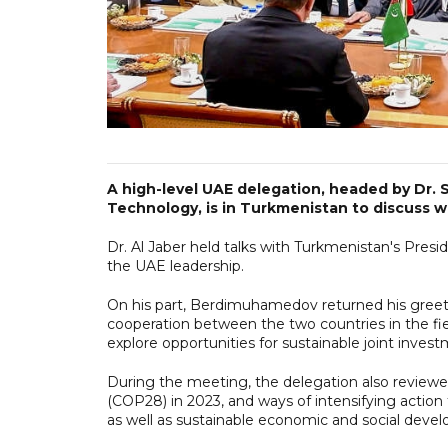
A high-level UAE delegation, headed by Dr. 
Technology, is in Turkmenistan to discuss w
Dr. Al Jaber held talks with Turkmenistan's Pr
the UAE leadership.
On his part, Berdimuhamedov returned his greet
cooperation between the two countries in the field
explore opportunities for sustainable joint inves
During the meeting, the delegation also review
(COP28) in 2023, and ways of intensifying action
as well as sustainable economic and social deve