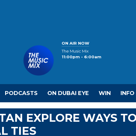
ON AIR NOW
The Music Mix
11:00pm - 6:00am
PODCASTS
ON DUBAI EYE
WIN
INFO
STAN EXPLORE WAYS T
L TIES