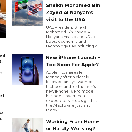
Sheikh Mohamed Bin
Zayed Al Nahyan’s
visit to the USA
UAE President Sheikh
Mohamed Bin Zayed Al
Nahyan’s visit to the US to
boost economic and
technology ties including AI.
ced
New iPhone Launch -
s.
Too Soon For Apple?
Apple Inc. shares fell
om
Monday after a closely
followed analyst warned
that demand for the firm’s
new iPhone 16 Pro model
nd
has been lower than
expected. Is this a sign that
the AI software just isn’t
ready?
nce
,
Working From Home
or Hardly Working?