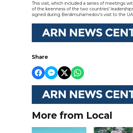
This visit, which included a series of meetings w
of the keenness of the two countries' leaderships
signed during Berdimuhamedov's visit to the U
Share
More from Local