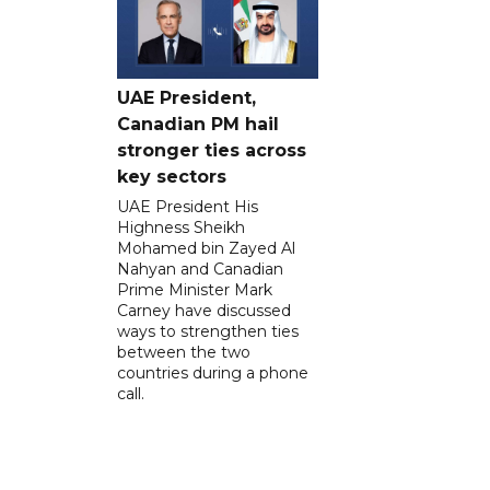
UAE President,
Canadian PM hail
stronger ties across
key sectors
UAE President His
Highness Sheikh
Mohamed bin Zayed Al
Nahyan and Canadian
Prime Minister Mark
Carney have discussed
ways to strengthen ties
between the two
countries during a phone
call.