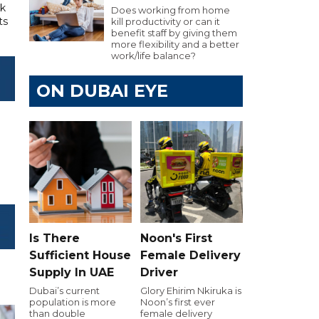
rk
Does working from home
ts
kill productivity or can it
benefit staff by giving them
more flexibility and a better
work/life balance?
ON DUBAI EYE
Is There
Noon's First
Sufficient House
Female Delivery
Supply In UAE
Driver
Dubai’s current
Glory Ehirim Nkiruka is
population is more
Noon’s first ever
than double
female delivery