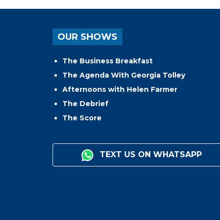
OUR SHOWS
The Business Breakfast
The Agenda With Georgia Tolley
Afternoons with Helen Farmer
The Debrief
The Score
TEXT US ON WHATSAPP