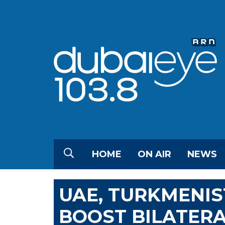
HOME
ON AIR
NEWS
UAE, TURKMENI
BOOST BILATERA