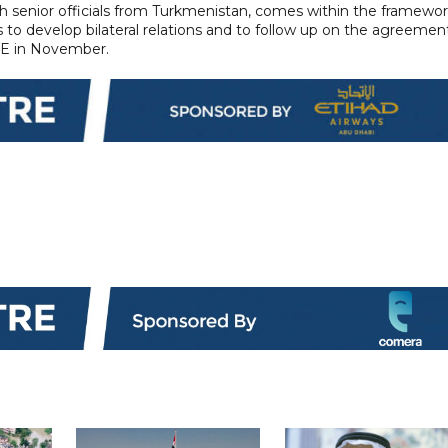
ith senior officials from Turkmenistan, comes within the framewo
 to develop bilateral relations and to follow up on the agreemen
AE in November.