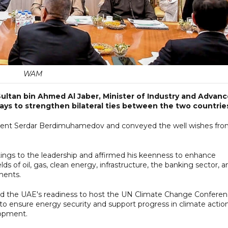
WAM
Sultan bin Ahmed Al Jaber, Minister of Industry and Advan
ays to strengthen bilateral ties between the two countrie
esident Serdar Berdimuhamedov and conveyed the well wishes fr
ings to the leadership and affirmed his keenness to enhance
s of oil, gas, clean energy, infrastructure, the banking sector, a
tments.
ed the UAE's readiness to host the UN Climate Change Confere
 to ensure energy security and support progress in climate action
lopment.