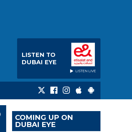
LISTEN TO
DUBAI EYE
LISTEN LIVE
O
COMING UP ON
DUBAI EYE