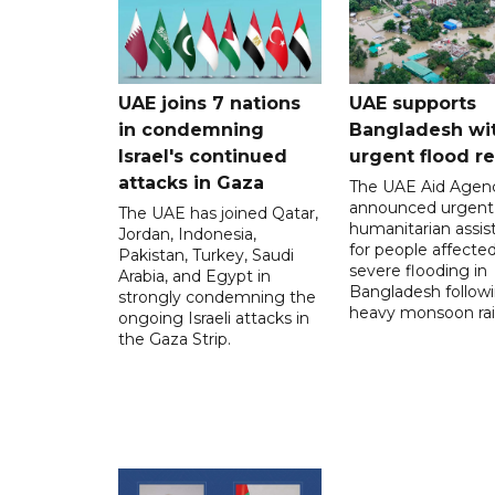
UAE joins 7 nations
UAE supports
in condemning
Bangladesh wi
Israel's continued
urgent flood re
attacks in Gaza
The UAE Aid Agen
announced urgent
The UAE has joined Qatar,
humanitarian assis
Jordan, Indonesia,
for people affecte
Pakistan, Turkey, Saudi
severe flooding in
Arabia, and Egypt in
Bangladesh follow
strongly condemning the
heavy monsoon rai
ongoing Israeli attacks in
the Gaza Strip.