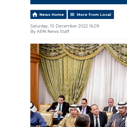
News Home
More from Local
Saturday, 10 December 2022 16:09
By ARN News Staff