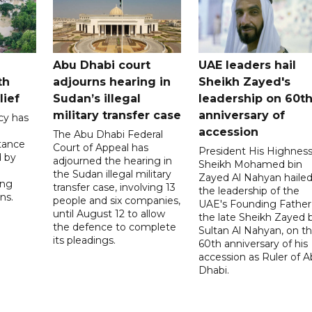
Abu Dhabi court
UAE leaders hail
th
adjourns hearing in
Sheikh Zayed's
lief
Sudan’s illegal
leadership on 60t
military transfer case
anniversary of
cy has
accession
The Abu Dhabi Federal
tance
Court of Appeal has
President His Highnes
d by
adjourned the hearing in
Sheikh Mohamed bin
the Sudan illegal military
Zayed Al Nahyan haile
ing
transfer case, involving 13
the leadership of the
ns.
people and six companies,
UAE's Founding Father
until August 12 to allow
the late Sheikh Zayed 
the defence to complete
Sultan Al Nahyan, on t
its pleadings.
60th anniversary of his
accession as Ruler of 
Dhabi.