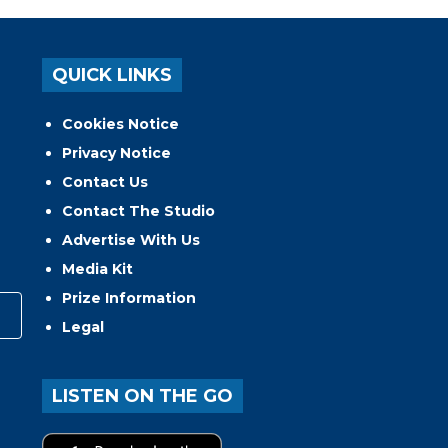
QUICK LINKS
Cookies Notice
Privacy Notice
Contact Us
Contact The Studio
Advertise With Us
Media Kit
Prize Information
Legal
LISTEN ON THE GO