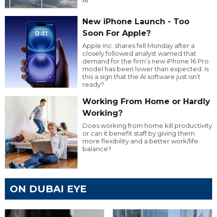
New iPhone Launch - Too
Soon For Apple?
Apple Inc. shares fell Monday after a
closely followed analyst warned that
demand for the firm’s new iPhone 16 Pro
model has been lower than expected. Is
this a sign that the AI software just isn’t
ready?
Working From Home or Hardly
Working?
Does working from home kill productivity
or can it benefit staff by giving them
more flexibility and a better work/life
balance?
ON DUBAI EYE