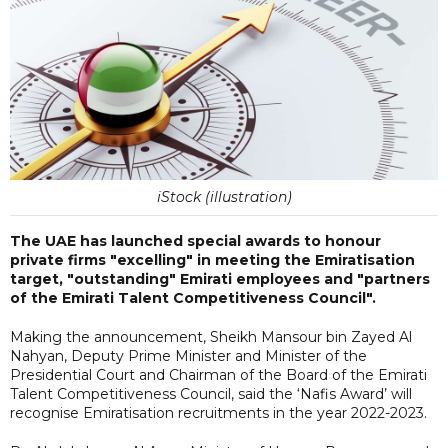
iStock (illustration)
The UAE has launched special awards to honour
private firms "excelling" in meeting the Emiratisation
target, "outstanding" Emirati employees and "partners
of the Emirati Talent Competitiveness Council".
Making the announcement, Sheikh Mansour bin Zayed Al
Nahyan, Deputy Prime Minister and Minister of the
Presidential Court and Chairman of the Board of the Emirati
Talent Competitiveness Council, said the ‘Nafis Award’ will
recognise Emiratisation recruitments in the year 2022-2023.