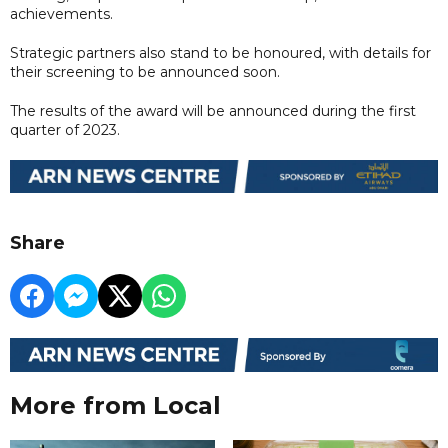
achievements.
Strategic partners also stand to be honoured, with details for
their screening to be announced soon.
The results of the award will be announced during the first
quarter of 2023.
Share
More from Local