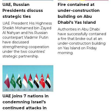
UAE, Russian
Fire contained at
Presidents discuss
under-construction
strategic ties
building on Abu
Dhabi's Yas Island
UAE President His Highness
Sheikh Mohamed bin Zayed
Authorities in Abu Dhabi
Al Nahyan and his Russian
have successfully contained
counterpart Vladimir Putin
a fire that broke out at an
have discussed
under-construction building
strengthening cooperation
on Yas Island on Friday
under the two countries'
morning.
strategic partnership.
UAE joins 7 nations in
condemning Israel's
continued attacks in