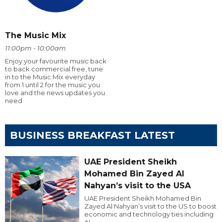
The Music Mix
11:00pm - 10:00am
Enjoy your favourite music back
to back commercial free, tune
in to the Music Mix everyday
from 1 until 2 for the music you
love and the news updates you
need
BUSINESS BREAKFAST LATEST
UAE President Sheikh
Mohamed Bin Zayed Al
Nahyan’s visit to the USA
UAE President Sheikh Mohamed Bin
Zayed Al Nahyan’s visit to the US to boost
economic and technology ties including
AI.