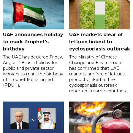
UAE announces holiday
UAE markets clear of
to mark Prophet's
lettuce linked to
birthday
cyclosporiasis outbreak
The UAE has declared Friday,
The Ministry of Climate
August 28, as a holiday for
Change and Environment
public and private sector
has confirmed that UAE
workers to mark the birthday
markets are free of lettuce
of Prophet Muhammed
products linked to the
(PBUH).
cyclosporiasis outbreak
reported in some countries.