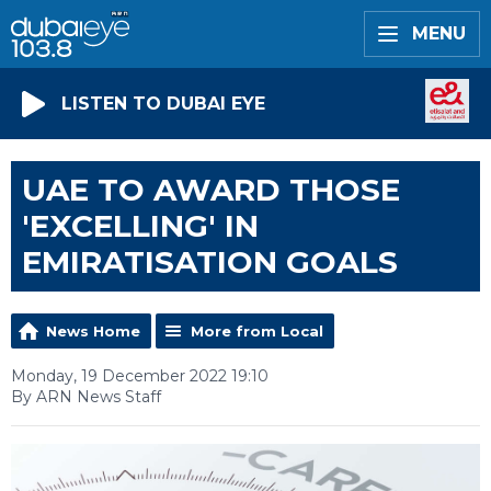
MENU
LISTEN TO DUBAI EYE
UAE TO AWARD THOSE
'EXCELLING' IN
EMIRATISATION GOALS
News Home
More from Local
Monday, 19 December 2022 19:10
By ARN News Staff