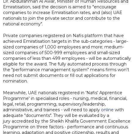
Dr. Abdulrahman Al Awar, Minister of Human Resources and
Emiratisation, said the decision is aimed to "encourage
companies to increase Emiratisation rates, and (also) UAE
nationals to join the private sector and contribute to the
national economy".
Private companies registered on Nafis platform that have
achieved Emiratisation targets in the sub-categories - large-
sized companies of 1,000 employees and more; medium-
sized companies of 500-999 employees and small-sized
companies of less than 499 employees - will be automatically
eligible for the award. The fully automated process through
the "performance management system" means firms won't
need not submit documents or fill out applications for
nomination.
Meanwhile, UAE nationals registered in 'Nafis' Apprentice
Programme' in specialised roles - nursing, medical, financial,
legal, retail, programming, supervisory/leadership,
administrative, and trainees - will need to apply
online
with
adequate "documents". They will be evaluated by a
jury accredited by the Sheikh Khalifa Government Excellence
Programme on three factors - performance and continuous
learning, adaptation and positive citizenship, results and