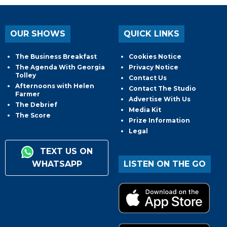
OUR SHOWS
QUICK LINKS
The Business Breakfast
Cookies Notice
The Agenda With Georgia
Privacy Notice
Tolley
Contact Us
Afternoons with Helen
Contact The Studio
Farmer
Advertise With Us
The Debrief
Media Kit
The Score
Prize Information
Legal
TEXT US ON
WHATSAPP
LISTEN ON THE GO