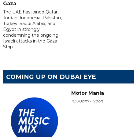
Gaza
The UAE has joined Qatar,
Jordan, Indonesia, Pakistan,
Turkey, Saudi Arabia, and
Egypt in strongly
condemning the ongoing
Israeli attacks in the Gaza
Strip.
COMING UP ON DUBAI EYE
Motor Mania
10:00am - Noon