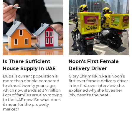
Is There Sufficient
Noon's First Female
House Supply In UAE
Delivery Driver
Dubai’s current population is
Glory Ehirim Nkiruka is Noon’s
more than double compared
first ever female delivery driver.
to almost twenty years ago,
In her first ever interview, she
which now stands at 3.7 million.
explained why she loves her
Lots of families are also moving
job, despite the heat!
to the UAE now. So what does
it mean for the property
market?