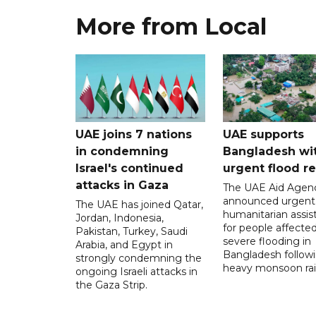
More from Local
UAE joins 7 nations
UAE supports
in condemning
Bangladesh wi
Israel's continued
urgent flood re
attacks in Gaza
The UAE Aid Agen
announced urgent
The UAE has joined Qatar,
humanitarian assis
Jordan, Indonesia,
for people affecte
Pakistan, Turkey, Saudi
severe flooding in
Arabia, and Egypt in
Bangladesh follow
strongly condemning the
heavy monsoon rai
ongoing Israeli attacks in
the Gaza Strip.