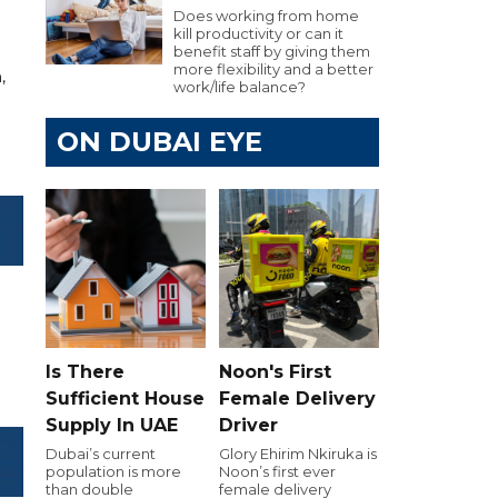
Does working from home
kill productivity or can it
benefit staff by giving them
more flexibility and a better
,
work/life balance?
ON DUBAI EYE
Is There
Noon's First
Sufficient House
Female Delivery
Supply In UAE
Driver
Dubai’s current
Glory Ehirim Nkiruka is
population is more
Noon’s first ever
than double
female delivery