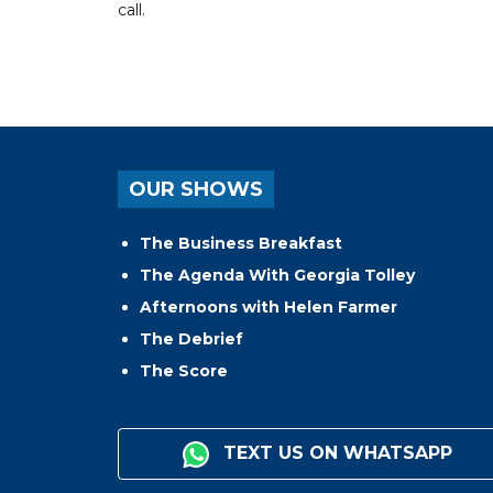
call.
OUR SHOWS
The Business Breakfast
The Agenda With Georgia Tolley
Afternoons with Helen Farmer
The Debrief
The Score
TEXT US ON WHATSAPP