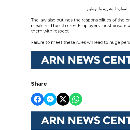
The law also outlines the responsibilities of th
meals and health care. Employers must ensure do
them with respect.
Failure to meet these rules will lead to huge pen
Share