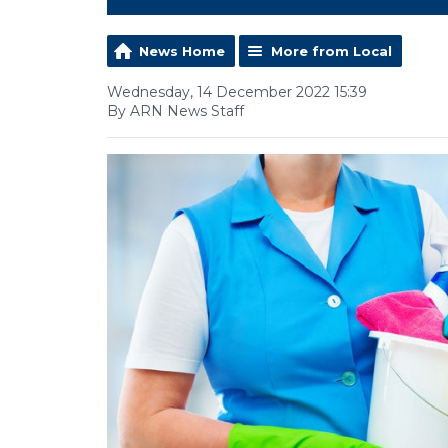
News Home
More from Local
Wednesday, 14 December 2022 15:39
By ARN News Staff