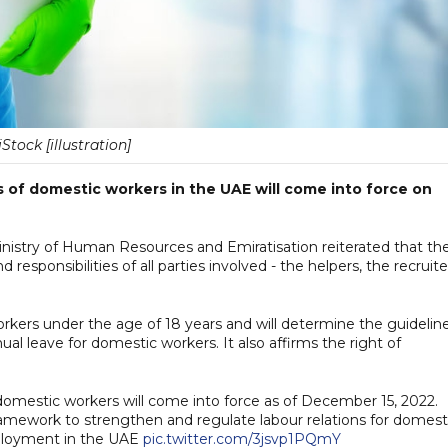
iStock [illustration]
 of domestic workers in the UAE will come into force on
 Ministry of Human Resources and Emiratisation reiterated that th
esponsibilities of all parties involved - the helpers, the recruite
rkers under the age of 18 years and will determine the guidelin
ual leave for domestic workers. It also affirms the right of
omestic workers will come into force as of December 15, 2022.
amework to strengthen and regulate labour relations for domest
ployment in the UAE
pic.twitter.com/3jsvp1PQmY