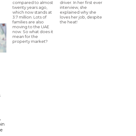
compared to almost
driver. In her first ever
twenty years ago,
interview, she
which now stands at
explained why she
3.7 million. Lots of
loves her job, despite
families are also
the heat!
moving to the UAE
now. So what does it
mean for the
property market?
h
s
d
,
bin
he