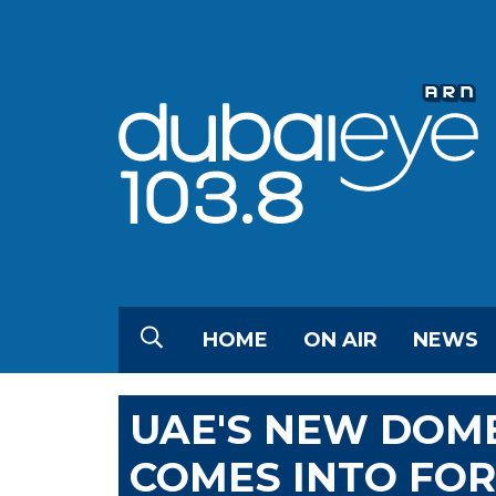
HOME
ON AIR
NEWS
UAE'S NEW DOM
COMES INTO FO