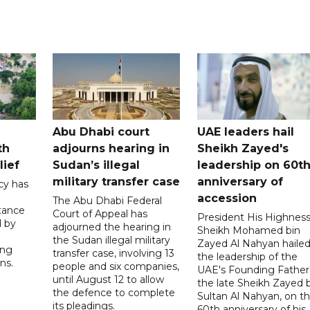
Abu Dhabi court
UAE leaders hail
th
adjourns hearing in
Sheikh Zayed's
lief
Sudan’s illegal
leadership on 60t
military transfer case
anniversary of
cy has
accession
The Abu Dhabi Federal
tance
Court of Appeal has
President His Highnes
d by
adjourned the hearing in
Sheikh Mohamed bin
the Sudan illegal military
Zayed Al Nahyan haile
ing
transfer case, involving 13
the leadership of the
ns.
people and six companies,
UAE's Founding Father
until August 12 to allow
the late Sheikh Zayed 
the defence to complete
Sultan Al Nahyan, on t
its pleadings.
60th anniversary of his