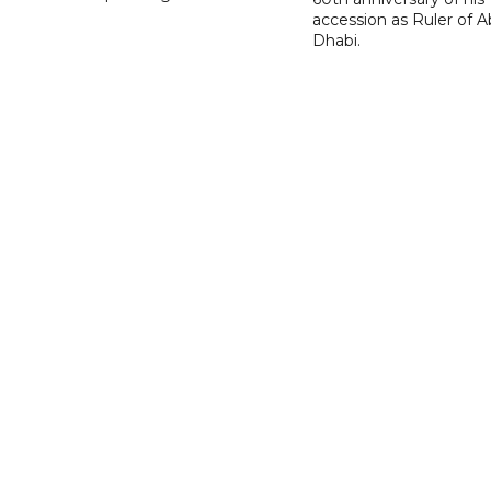
accession as Ruler of 
Dhabi.