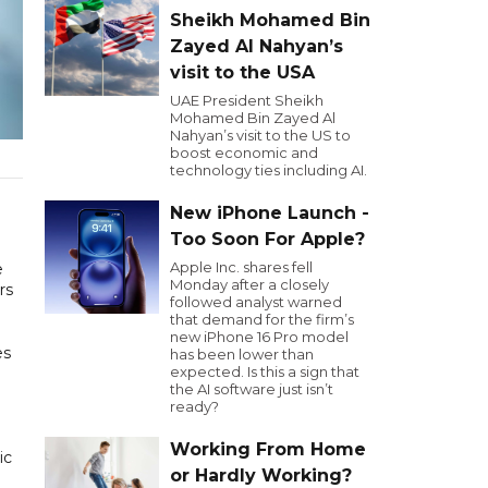
Sheikh Mohamed Bin
Zayed Al Nahyan’s
visit to the USA
UAE President Sheikh
Mohamed Bin Zayed Al
Nahyan’s visit to the US to
boost economic and
technology ties including AI.
New iPhone Launch -
Too Soon For Apple?
Apple Inc. shares fell
e
Monday after a closely
rs
followed analyst warned
that demand for the firm’s
new iPhone 16 Pro model
es
has been lower than
expected. Is this a sign that
the AI software just isn’t
ready?
Working From Home
ic
or Hardly Working?