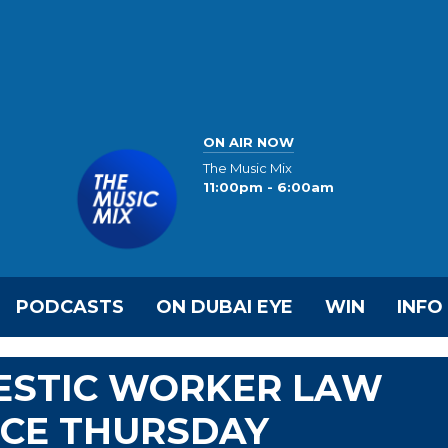
ON AIR NOW
The Music Mix
11:00pm - 6:00am
PODCASTS
ON DUBAI EYE
WIN
INFO
ESTIC WORKER LAW
RCE THURSDAY