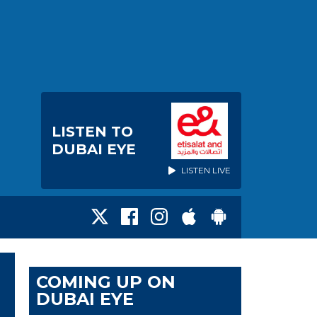
LISTEN TO
DUBAI EYE
LISTEN LIVE
COMING UP ON
DUBAI EYE