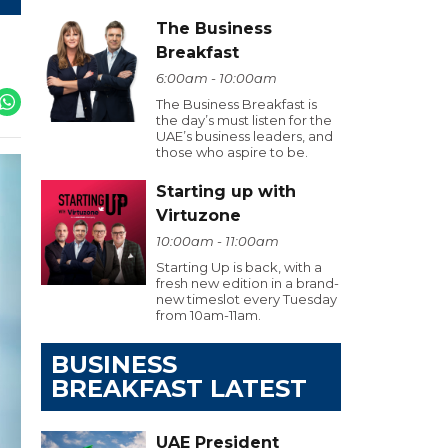
The Business
Breakfast
6:00am - 10:00am
The Business Breakfast is
the day’s must listen for the
UAE’s business leaders, and
those who aspire to be.
Starting up with
Virtuzone
10:00am - 11:00am
Starting Up is back, with a
fresh new edition in a brand-
new timeslot every Tuesday
from 10am-11am.
BUSINESS
BREAKFAST LATEST
UAE President