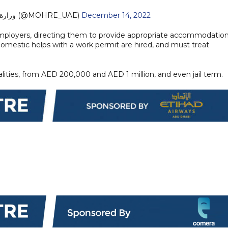
— وزارة الموارد البشرية والتوطين (@MOHRE_UAE)
December 14, 2022
e employers, directing them to provide appropriate accommodation
mestic helps with a work permit are hired, and must treat
alities, from AED 200,000 and AED 1 million, and even jail term.