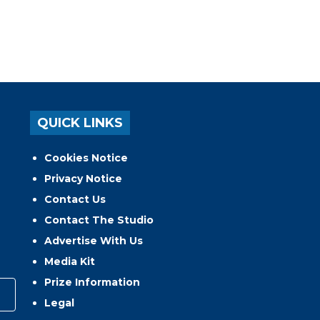
QUICK LINKS
Cookies Notice
Privacy Notice
Contact Us
Contact The Studio
Advertise With Us
Media Kit
Prize Information
Legal