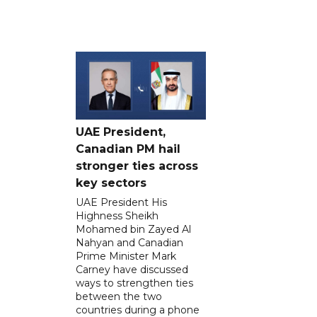
UAE President,
Canadian PM hail
stronger ties across
key sectors
UAE President His
Highness Sheikh
Mohamed bin Zayed Al
Nahyan and Canadian
Prime Minister Mark
Carney have discussed
ways to strengthen ties
between the two
countries during a phone