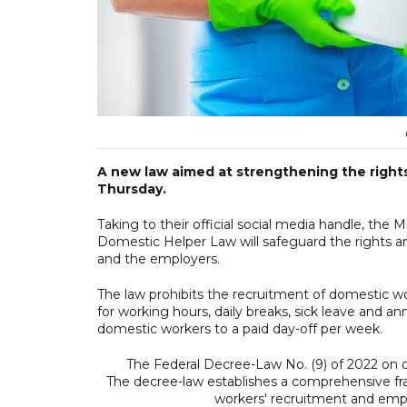
A new law aimed at strengthening the rights
Thursday.
Taking to their official social media handle, the
Domestic Helper Law will safeguard the rights and r
and the employers.
The law prohibits the recruitment of domestic wo
for working hours, daily breaks, sick leave and ann
domestic workers to a paid day-off per week.
The Federal Decree-Law No. (9) of 2022 on d
The decree-law establishes a comprehensive fr
workers' recruitment and em