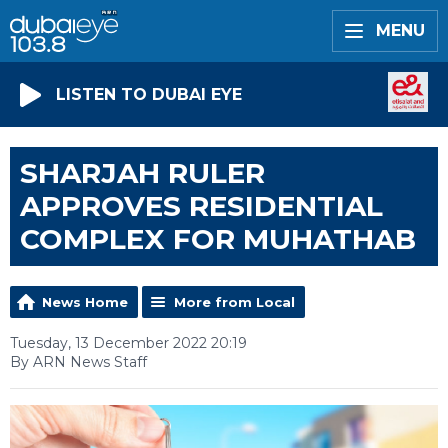
MENU
LISTEN TO DUBAI EYE
SHARJAH RULER
APPROVES RESIDENTIAL
COMPLEX FOR MUHATHAB
News Home
More from Local
Tuesday, 13 December 2022 20:19
By ARN News Staff