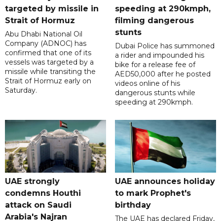
targeted by missile in
speeding at 290kmph,
Strait of Hormuz
filming dangerous
stunts
Abu Dhabi National Oil
Company (ADNOC) has
Dubai Police has summoned
confirmed that one of its
a rider and impounded his
vessels was targeted by a
bike for a release fee of
missile while transiting the
AED50,000 after he posted
Strait of Hormuz early on
videos online of his
Saturday.
dangerous stunts while
speeding at 290kmph.
UAE strongly
UAE announces holiday
condemns Houthi
to mark Prophet's
attack on Saudi
birthday
Arabia's Najran
The UAE has declared Friday,