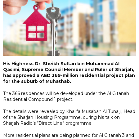
His Highness Dr. Sheikh Sultan bin Muhammad Al
Qasimi, Supreme Council Member and Ruler of Sharjah,
has approved a AED 369-million residential project plan
for the suburb of Muhathab.
The 366 residences will be developed under the Al Gitanah
Residential Compound 1 project.
The details were revealed by Khalifa Musabah Al Tunaiji, Head
of the Sharjah Housing Programme, during his talk on
Sharjah Radio’s “Direct Line” programme.
More residential plans are being planned for Al Gitanah 3 and