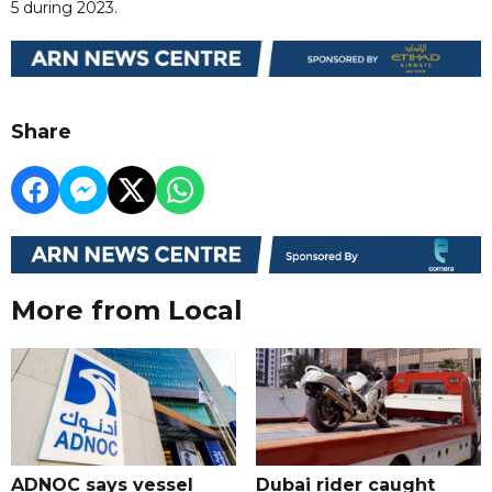
5 during 2023.
Share
More from Local
ADNOC says vessel
Dubai rider caught