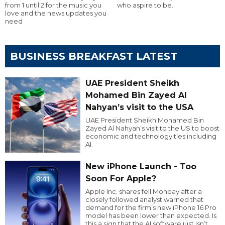
from 1 until 2 for the music you
who aspire to be.
love and the news updates you
need
BUSINESS BREAKFAST LATEST
UAE President Sheikh
Mohamed Bin Zayed Al
Nahyan’s visit to the USA
UAE President Sheikh Mohamed Bin
Zayed Al Nahyan’s visit to the US to boost
economic and technology ties including
AI.
New iPhone Launch - Too
Soon For Apple?
Apple Inc. shares fell Monday after a
closely followed analyst warned that
demand for the firm’s new iPhone 16 Pro
model has been lower than expected. Is
this a sign that the AI software just isn’t