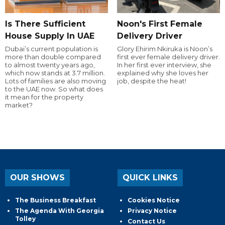
Is There Sufficient
Noon's First Female
House Supply In UAE
Delivery Driver
Dubai’s current population is
Glory Ehirim Nkiruka is Noon’s
more than double compared
first ever female delivery driver.
to almost twenty years ago,
In her first ever interview, she
which now stands at 3.7 million.
explained why she loves her
Lots of families are also moving
job, despite the heat!
to the UAE now. So what does
it mean for the property
market?
OUR SHOWS
QUICK LINKS
The Business Breakfast
Cookies Notice
The Agenda With Georgia
Privacy Notice
Tolley
Contact Us