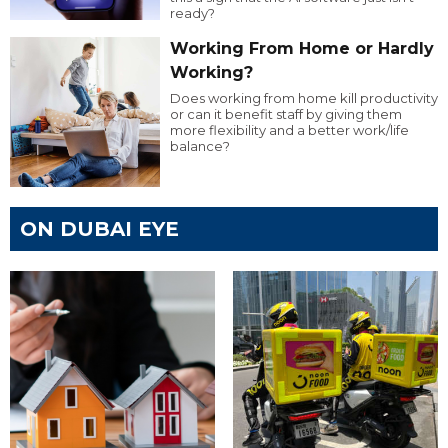
ready?
Working From Home or Hardly
Working?
Does working from home kill productivity
or can it benefit staff by giving them
more flexibility and a better work/life
balance?
ON DUBAI EYE