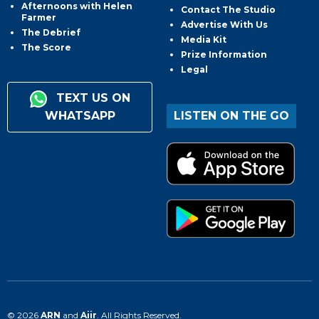
Afternoons with Helen
Contact The Studio
Farmer
Advertise With Us
The Debrief
Media Kit
The Score
Prize Information
Legal
TEXT US ON
WHATSAPP
LISTEN ON THE GO
© 2026
ARN
and
Aiir
. All Rights Reserved.