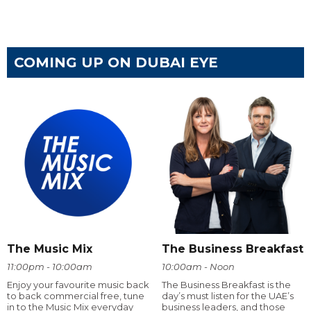
COMING UP ON DUBAI EYE
The Music Mix
The Business Breakfast
11:00pm - 10:00am
10:00am - Noon
Enjoy your favourite music back
The Business Breakfast is the
to back commercial free, tune
day’s must listen for the UAE’s
in to the Music Mix everyday
business leaders, and those