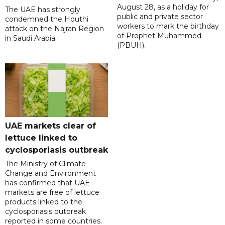
August 28, as a holiday for
The UAE has strongly
public and private sector
condemned the Houthi
workers to mark the birthday
attack on the Najran Region
of Prophet Muhammed
in Saudi Arabia.
(PBUH).
UAE markets clear of
lettuce linked to
cyclosporiasis outbreak
The Ministry of Climate
Change and Environment
has confirmed that UAE
markets are free of lettuce
products linked to the
cyclosporiasis outbreak
reported in some countries.