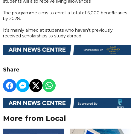
students will also receive living allowances.
The programme aims to enroll a total of 6,000 beneficiaries
by 2028.
It's mainly aimed at students who haven't previously
received scholarships to study abroad.
Share
More from Local