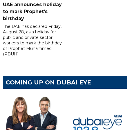
UAE announces holiday
to mark Prophet's
birthday
The UAE has declared Friday,
August 28, as a holiday for
public and private sector
workers to mark the birthday
of Prophet Muhammed
(PBUH).
COMING UP ON DUBAI EYE