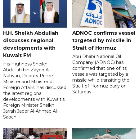
H.H. Sheikh Abdullah
ADNOC confirms vessel
discusses regional
targeted by missile in
developments with
Strait of Hormuz
Kuwait FM
Abu Dhabi National Oil
Company (ADNOC) has
His Highness Sheikh
confirmed that one of its
Abdullah bin Zayed Al
vessels was targeted by a
Nahyan, Deputy Prime
missile while transiting the
Minister and Minister of
Strait of Hormuz early on
Foreign Affairs, has discussed
Saturday.
the latest regional
developments with Kuwait's
Foreign Minister Sheikh
Jarrah Jaber Al-Ahmad Al-
Sabah.