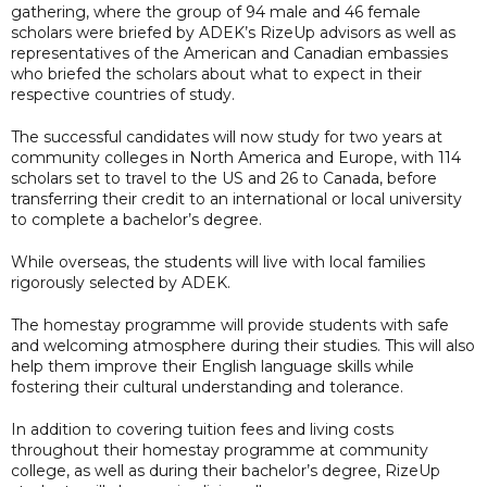
gathering, where the group of 94 male and 46 female
scholars were briefed by ADEK’s RizeUp advisors as well as
representatives of the American and Canadian embassies
who briefed the scholars about what to expect in their
respective countries of study.
The successful candidates will now study for two years at
community colleges in North America and Europe, with 114
scholars set to travel to the US and 26 to Canada, before
transferring their credit to an international or local university
to complete a bachelor’s degree.
While overseas, the students will live with local families
rigorously selected by ADEK.
The homestay programme will provide students with safe
and welcoming atmosphere during their studies. This will also
help them improve their English language skills while
fostering their cultural understanding and tolerance.
In addition to covering tuition fees and living costs
throughout their homestay programme at community
college, as well as during their bachelor’s degree, RizeUp