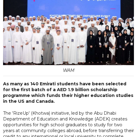
WAM
As many as 140 Emirati students have been selected
for the first batch of a AED 1.9 billion scholarship
programme which funds their higher education studies
in the US and Canada.
The 'RizeUp' (Khotwa) initiative, led by the Abu Dhabi
Department of Education and Knowledge (ADEK) creates
opportunities for high school graduates to study for two
years at community colleges abroad, before transferring their
credit to any international or local university to complete