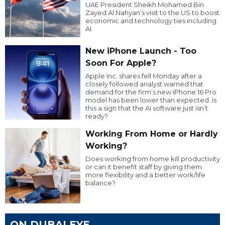
UAE President Sheikh Mohamed Bin
Zayed Al Nahyan’s visit to the US to boost
economic and technology ties including
AI.
New iPhone Launch - Too
Soon For Apple?
Apple Inc. shares fell Monday after a
closely followed analyst warned that
demand for the firm’s new iPhone 16 Pro
model has been lower than expected. Is
this a sign that the AI software just isn’t
ready?
Working From Home or Hardly
Working?
Does working from home kill productivity
or can it benefit staff by giving them
more flexibility and a better work/life
balance?
ON DUBAI EYE