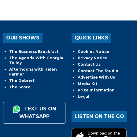
OUR SHOWS
QUICK LINKS
The Business Breakfast
Cookies Notice
The Agenda With Georgia
Privacy Notice
Tolley
Contact Us
Afternoons with Helen
Contact The Studio
Farmer
Advertise With Us
The Debrief
Media Kit
The Score
Prize Information
Legal
TEXT US ON
WHATSAPP
LISTEN ON THE GO