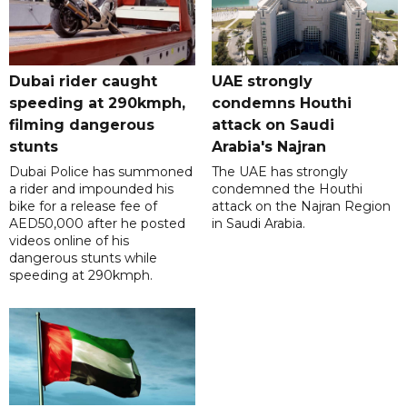
Dubai rider caught
UAE strongly
speeding at 290kmph,
condemns Houthi
filming dangerous
attack on Saudi
stunts
Arabia's Najran
Dubai Police has summoned
The UAE has strongly
a rider and impounded his
condemned the Houthi
bike for a release fee of
attack on the Najran Region
AED50,000 after he posted
in Saudi Arabia.
videos online of his
dangerous stunts while
speeding at 290kmph.