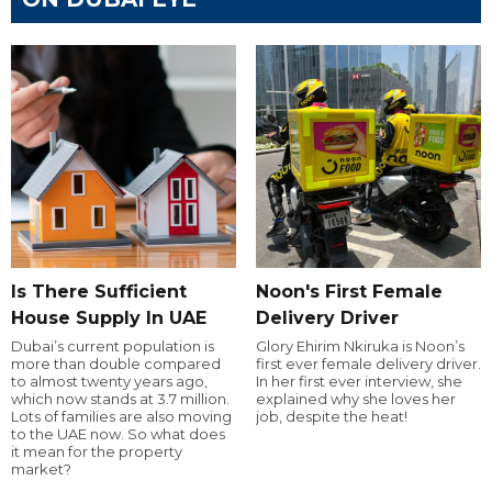
Is There Sufficient
Noon's First Female
House Supply In UAE
Delivery Driver
Dubai’s current population is
Glory Ehirim Nkiruka is Noon’s
more than double compared
first ever female delivery driver.
to almost twenty years ago,
In her first ever interview, she
which now stands at 3.7 million.
explained why she loves her
Lots of families are also moving
job, despite the heat!
to the UAE now. So what does
it mean for the property
market?