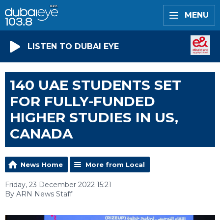
MENU
LISTEN TO DUBAI EYE
140 UAE STUDENTS SET
FOR FULLY-FUNDED
HIGHER STUDIES IN US,
CANADA
News Home
More from Local
Friday, 23 December 2022 15:21
By ARN News Staff