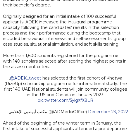
their bachelor’s degree.
Originally designed for an initial intake of 100 successful
applicants, ADEK increased the inaugural programme
capacity following the candidates’ results in the selection
process and their performance during the bootcamp that
included behavioural interviews and self-assessments, group
case studies, situational simulation, and soft skills training.
More than 1,600 students registered for the programme
with 140 scholars selected after scoring the highest points in
the assessment criteria.
.
@ADEK_tweet
has selected the first cohort of Khotwa
(RizeUp) scholarship programme for international study. The
first 140 UAE National students will join community colleges
in the US and Canada in January 2023.
pic.twitter.com/5yigXfX8LR
— مكتب أبوظبي الإعلامي (@ADMediaOffice)
December 23, 2022
Ahead of the beginning of the winter term in January, the
first intake of successful applicants attended a pre-departure