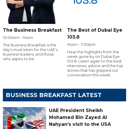
The Business Breakfast
The Best of Dubai Eye
103.8
10:00am - Noon
Noon - 7:00pm
The Business Breakfast is the
day’s must listen for the UAE’s
Hear the highlights from the
business leaders, and those
week gone by on Dubai Eye
who aspire to be.
103.8. Listen again to the best
interviews, advice and the top
stories that has gripped our
conversation this week.
BUSINESS BREAKFAST LATEST
UAE President Sheikh
Mohamed Bin Zayed Al
Nahyan’s visit to the USA