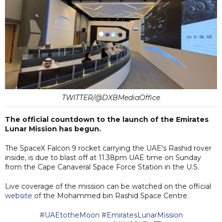
TWITTER/@DXBMediaOffice
The official countdown to the launch of the Emirates
Lunar Mission has begun.
The SpaceX Falcon 9 rocket carrying the UAE's Rashid rover
inside, is due to blast off at 11.38pm UAE time on Sunday
from the Cape Canaveral Space Force Station in the U.S.
Live coverage of the mission can be watched on the official
website
of the Mohammed bin Rashid Space Centre.
#UAEtotheMoon
#EmiratesLunarMission