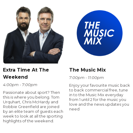
Extra Time At The
The Music Mix
Weekend
7:00pm - 11:00pm
4:00pm - 7:00pm
Enjoy your favourite music back
to back commercial free, tune
Passionate about sport? Then
in to the Music Mix everyday
this is where you belong. Tom
from 1 until 2 for the music you
Urquhart, Chris McHardy and
love and the news updates you
Robbie Greenfield are joined
need
by an elite team of guests each
week to look at all the sporting
highlights of the weekend.