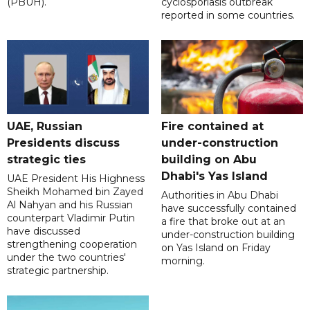
(PBUH).
cyclosporiasis outbreak
reported in some countries.
UAE, Russian
Fire contained at
Presidents discuss
under-construction
strategic ties
building on Abu
Dhabi's Yas Island
UAE President His Highness
Sheikh Mohamed bin Zayed
Authorities in Abu Dhabi
Al Nahyan and his Russian
have successfully contained
counterpart Vladimir Putin
a fire that broke out at an
have discussed
under-construction building
strengthening cooperation
on Yas Island on Friday
under the two countries'
morning.
strategic partnership.