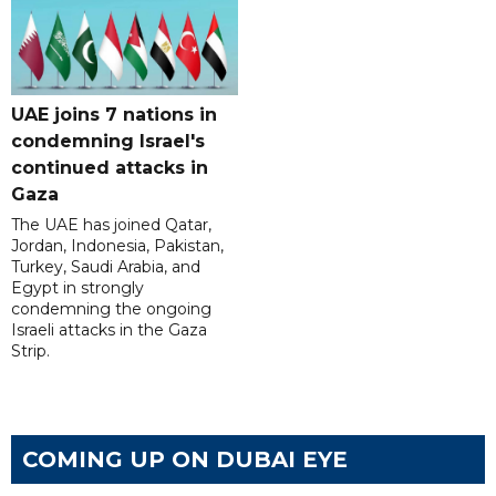
UAE joins 7 nations in
condemning Israel's
continued attacks in
Gaza
The UAE has joined Qatar,
Jordan, Indonesia, Pakistan,
Turkey, Saudi Arabia, and
Egypt in strongly
condemning the ongoing
Israeli attacks in the Gaza
Strip.
COMING UP ON DUBAI EYE