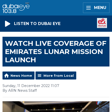
MENU
LISTEN TO DUBAI EYE
WATCH LIVE COVERAGE OF
EMIRATES LUNAR MISSION
LAUNCH
News Home
More from Local
Sunday, 11 December 2022 11:07
By ARN News Staff