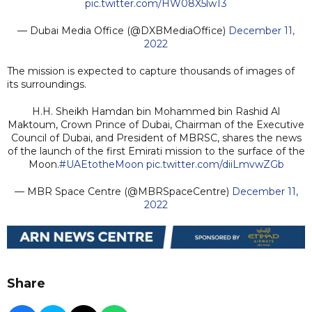
pic.twitter.com/HW08X5lwT3
— Dubai Media Office (@DXBMediaOffice)
December 11,
2022
The mission is expected to capture thousands of images of
its surroundings.
H.H. Sheikh Hamdan bin Mohammed bin Rashid Al
Maktoum, Crown Prince of Dubai, Chairman of the Executive
Council of Dubai, and President of MBRSC, shares the news
of the launch of the first Emirati mission to the surface of the
Moon.
#UAEtotheMoon
pic.twitter.com/diiLmvwZGb
— MBR Space Centre (@MBRSpaceCentre)
December 11,
2022
Share