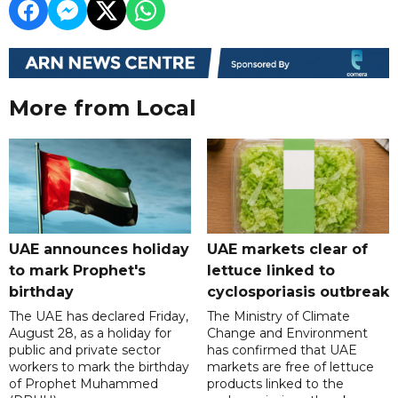
More from Local
UAE announces holiday
UAE markets clear of
to mark Prophet's
lettuce linked to
birthday
cyclosporiasis outbreak
The UAE has declared Friday,
The Ministry of Climate
August 28, as a holiday for
Change and Environment
public and private sector
has confirmed that UAE
workers to mark the birthday
markets are free of lettuce
of Prophet Muhammed
products linked to the