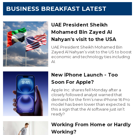
BUSINESS BREAKFAST LATEST
UAE President Sheikh
Mohamed Bin Zayed Al
Nahyan’s visit to the USA
UAE President Sheikh Mohamed Bin
Zayed Al Nahyan’s visit to the US to boost
economic and technology ties including
AI.
New iPhone Launch - Too
Soon For Apple?
Apple Inc. shares fell Monday after a
closely followed analyst warned that
demand for the firm’s new iPhone 16 Pro
model has been lower than expected. Is
this a sign that the AI software just isn’t
ready?
Working From Home or Hardly
Working?