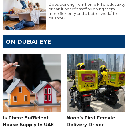
Does working from home kill productivity
or can it benefit staff by giving them
more flexibility and a better work/life
balance?
ON DUBAI EYE
Is There Sufficient
Noon's First Female
House Supply In UAE
Delivery Driver