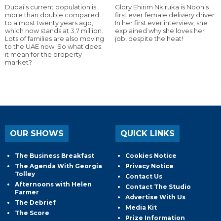
Dubai’s current population is
Glory Ehirim Nkiruka is Noon’s
more than double compared
first ever female delivery driver.
to almost twenty years ago,
In her first ever interview, she
which now stands at 3.7 million.
explained why she loves her
Lots of families are also moving
job, despite the heat!
to the UAE now. So what does
it mean for the property
market?
OUR SHOWS
QUICK LINKS
The Business Breakfast
Cookies Notice
The Agenda With Georgia
Privacy Notice
Tolley
Contact Us
Afternoons with Helen
Contact The Studio
Farmer
Advertise With Us
The Debrief
Media Kit
The Score
Prize Information